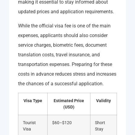
making it essential to stay informed about
updated prices and application requirements.
While the official visa fee is one of the main
expenses, applicants should also consider
service charges, biometric fees, document
translation costs, travel insurance, and
transportation expenses. Preparing for these
costs in advance reduces stress and increases
the chances of a successful application.
Visa Type
Estimated Price
Validity
(USD)
Tourist
$60–$120
Short
Visa
Stay