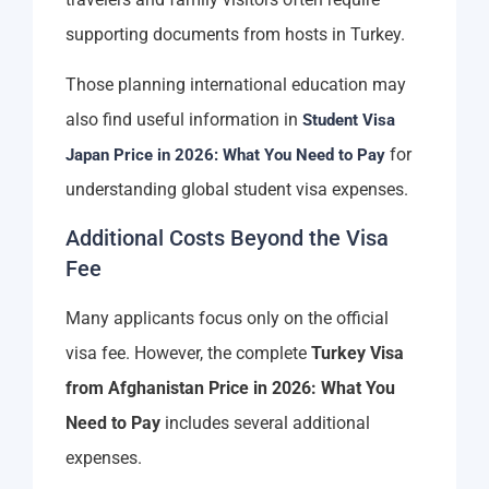
supporting documents from hosts in Turkey.
Those planning international education may
also find useful information in
Student Visa
for
Japan Price in 2026: What You Need to Pay
understanding global student visa expenses.
Additional Costs Beyond the Visa
Fee
Many applicants focus only on the official
visa fee. However, the complete
Turkey Visa
from Afghanistan Price in 2026: What You
Need to Pay
includes several additional
expenses.