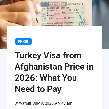
PRICES
Turkey Visa from
Afghanistan Price in
2026: What You
Need to Pay
wafa
July 9, 2026
9:40 am