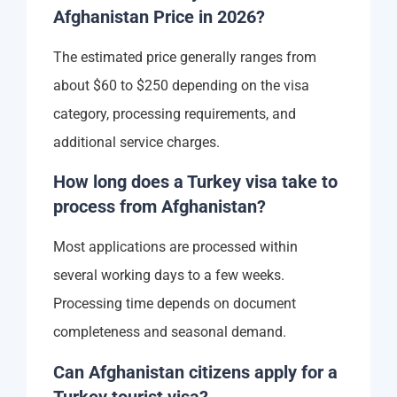
Afghanistan Price in 2026?
The estimated price generally ranges from
about $60 to $250 depending on the visa
category, processing requirements, and
additional service charges.
How long does a Turkey visa take to
process from Afghanistan?
Most applications are processed within
several working days to a few weeks.
Processing time depends on document
completeness and seasonal demand.
Can Afghanistan citizens apply for a
Turkey tourist visa?