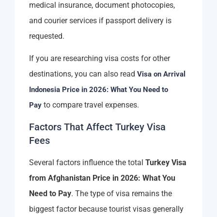
medical insurance, document photocopies,
and courier services if passport delivery is
requested.
If you are researching visa costs for other
destinations, you can also read
Visa on Arrival
Indonesia Price in 2026: What You Need to
to compare travel expenses.
Pay
Factors That Affect Turkey Visa
Fees
Several factors influence the total
Turkey Visa
from Afghanistan Price in 2026: What You
Need to Pay
. The type of visa remains the
biggest factor because tourist visas generally