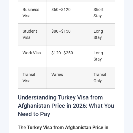
Business
$60–$120
Short
Visa
Stay
Student
$80–$150
Long
Visa
Stay
Work Visa
$120–$250
Long
Stay
Transit
Varies
Transit
Visa
Only
Understanding Turkey Visa from
Afghanistan Price in 2026: What You
Need to Pay
The
Turkey Visa from Afghanistan Price in