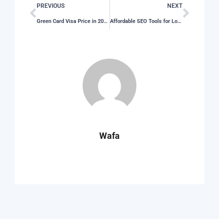
PREVIOUS
NEXT
Green Card Visa Price in 2026: What You Need to Pay
Affordable SEO Tools for Local Businesses on a Practical Budget in 2026
Wafa