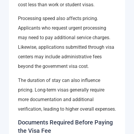
cost less than work or student visas.
Processing speed also affects pricing.
Applicants who request urgent processing
may need to pay additional service charges.
Likewise, applications submitted through visa
centers may include administrative fees
beyond the government visa cost.
The duration of stay can also influence
pricing. Long-term visas generally require
more documentation and additional
verification, leading to higher overall expenses.
Documents Required Before Paying
the Visa Fee