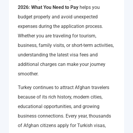
2026: What You Need to Pay
helps you
budget properly and avoid unexpected
expenses during the application process.
Whether you are traveling for tourism,
business, family visits, or short-term activities,
understanding the latest visa fees and
additional charges can make your journey
smoother.
Turkey continues to attract Afghan travelers
because of its rich history, modern cities,
educational opportunities, and growing
business connections. Every year, thousands
of Afghan citizens apply for Turkish visas,