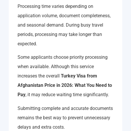
Processing time varies depending on
application volume, document completeness,
and seasonal demand. During busy travel
periods, processing may take longer than
expected.
Some applicants choose priority processing
when available. Although this service
increases the overall
Turkey Visa from
Afghanistan Price in 2026: What You Need to
Pay
, it may reduce waiting time significantly.
Submitting complete and accurate documents
remains the best way to prevent unnecessary
delays and extra costs.