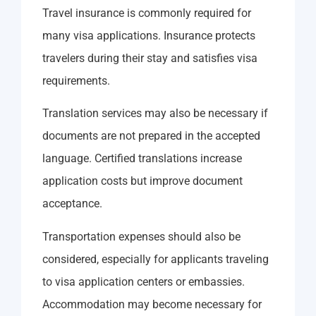
Travel insurance is commonly required for
many visa applications. Insurance protects
travelers during their stay and satisfies visa
requirements.
Translation services may also be necessary if
documents are not prepared in the accepted
language. Certified translations increase
application costs but improve document
acceptance.
Transportation expenses should also be
considered, especially for applicants traveling
to visa application centers or embassies.
Accommodation may become necessary for