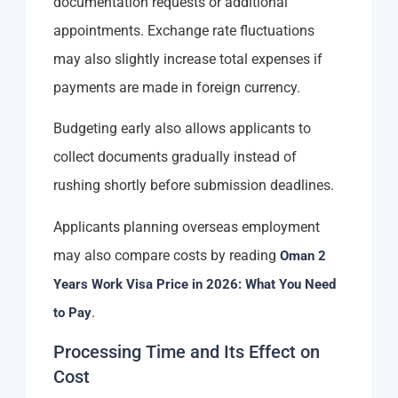
documentation requests or additional
appointments. Exchange rate fluctuations
may also slightly increase total expenses if
payments are made in foreign currency.
Budgeting early also allows applicants to
collect documents gradually instead of
rushing shortly before submission deadlines.
Applicants planning overseas employment
may also compare costs by reading
Oman 2
Years Work Visa Price in 2026: What You Need
.
to Pay
Processing Time and Its Effect on
Cost