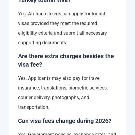
Yes. Afghan citizens can apply for tourist
visas provided they meet the required
eligibility criteria and submit all necessary
supporting documents.
Are there extra charges besides the
visa fee?
Yes. Applicants may also pay for travel
insurance, translations, biometric services,
courier delivery, photographs, and
transportation.
Can visa fees change during 2026?
Yes. Government policies, exchange rates, and