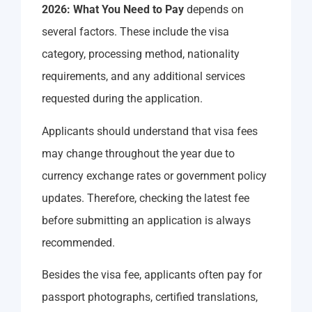
2026: What You Need to Pay
depends on
several factors. These include the visa
category, processing method, nationality
requirements, and any additional services
requested during the application.
Applicants should understand that visa fees
may change throughout the year due to
currency exchange rates or government policy
updates. Therefore, checking the latest fee
before submitting an application is always
recommended.
Besides the visa fee, applicants often pay for
passport photographs, certified translations,