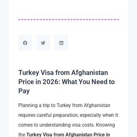
Turkey Visa from Afghanistan
Price in 2026: What You Need to
Pay
Planning a trip to Turkey from Afghanistan
requires careful preparation, especially when it
comes to understanding visa costs. Knowing
the
Turkey Visa from Afghanistan Price in