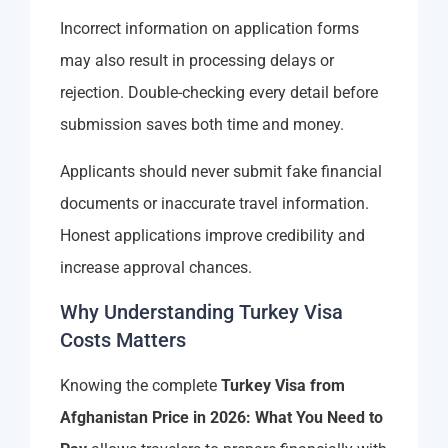
Incorrect information on application forms
may also result in processing delays or
rejection. Double-checking every detail before
submission saves both time and money.
Applicants should never submit fake financial
documents or inaccurate travel information.
Honest applications improve credibility and
increase approval chances.
Why Understanding Turkey Visa
Costs Matters
Knowing the complete
Turkey Visa from
Afghanistan Price in 2026: What You Need to