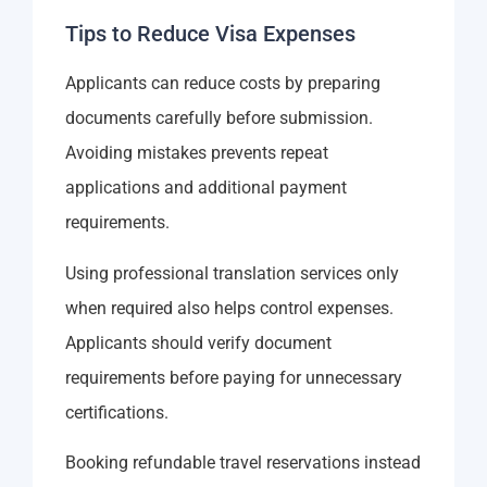
Tips to Reduce Visa Expenses
Applicants can reduce costs by preparing
documents carefully before submission.
Avoiding mistakes prevents repeat
applications and additional payment
requirements.
Using professional translation services only
when required also helps control expenses.
Applicants should verify document
requirements before paying for unnecessary
certifications.
Booking refundable travel reservations instead