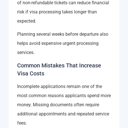
of non-refundable tickets can reduce financial
risk if visa processing takes longer than
expected.
Planning several weeks before departure also
helps avoid expensive urgent processing
services.
Common Mistakes That Increase
Visa Costs
Incomplete applications remain one of the
most common reasons applicants spend more
money. Missing documents often require
additional appointments and repeated service
fees.