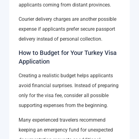
applicants coming from distant provinces.
Courier delivery charges are another possible
expense if applicants prefer secure passport
delivery instead of personal collection.
How to Budget for Your Turkey Visa
Application
Creating a realistic budget helps applicants
avoid financial surprises. Instead of preparing
only for the visa fee, consider all possible
supporting expenses from the beginning.
Many experienced travelers recommend
keeping an emergency fund for unexpected