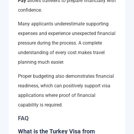
Pay
allows travelers to prepare financially with
confidence.
Many applicants underestimate supporting
expenses and experience unexpected financial
pressure during the process. A complete
understanding of every cost makes travel
planning much easier.
Proper budgeting also demonstrates financial
readiness, which can positively support visa
applications where proof of financial
capability is required.
FAQ
What is the Turkey Visa from