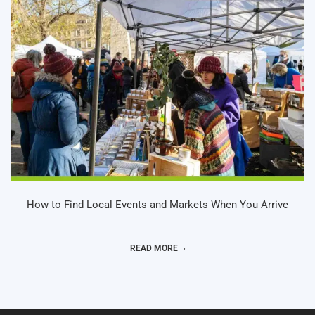
How to Find Local Events and Markets When You Arrive
READ MORE