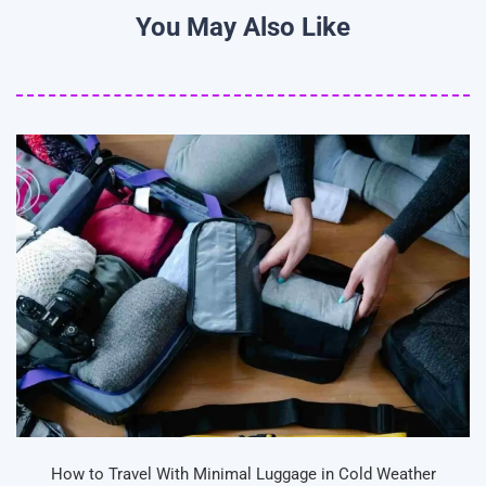
You May Also Like
How to Travel With Minimal Luggage in Cold Weather