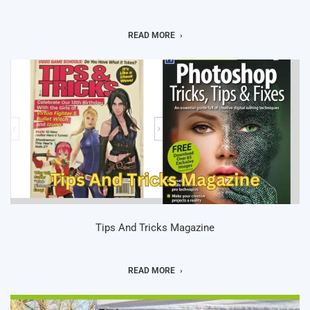
READ MORE
Tips And Tricks Magazine
READ MORE