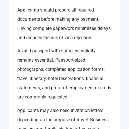
Applicants should prepare all required
documents before making any payment.
Having complete paperwork minimizes delays
and reduces the risk of visa rejection.
A valid passport with sufficient validity
remains essential. Passport-sized
photographs, completed application forms,
travel itinerary, hotel reservations, financial
statements, and proof of employment or study
are commonly requested.
Applicants may also need invitation letters
depending on the purpose of travel. Business
travelers and family visitors often require