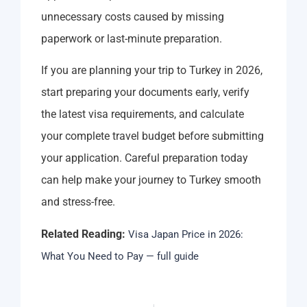
unnecessary costs caused by missing
paperwork or last-minute preparation.
If you are planning your trip to Turkey in 2026,
start preparing your documents early, verify
the latest visa requirements, and calculate
your complete travel budget before submitting
your application. Careful preparation today
can help make your journey to Turkey smooth
and stress-free.
Related Reading:
Visa Japan Price in 2026:
What You Need to Pay — full guide