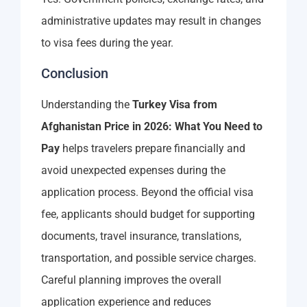
administrative updates may result in changes
to visa fees during the year.
Conclusion
Understanding the
Turkey Visa from
Afghanistan Price in 2026: What You Need to
Pay
helps travelers prepare financially and
avoid unexpected expenses during the
application process. Beyond the official visa
fee, applicants should budget for supporting
documents, travel insurance, translations,
transportation, and possible service charges.
Careful planning improves the overall
application experience and reduces