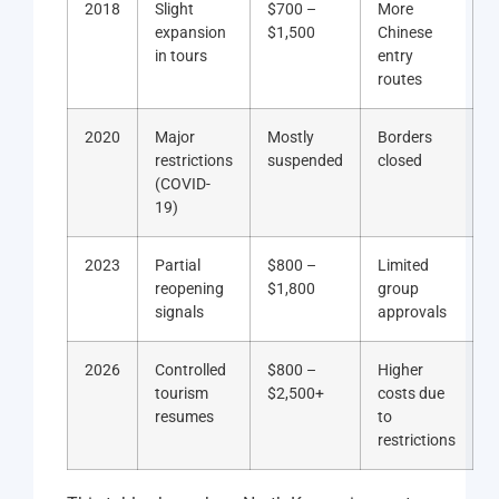
2018
Slight
$700 –
More
expansion
$1,500
Chinese
in tours
entry
routes
2020
Major
Mostly
Borders
restrictions
suspended
closed
(COVID-
19)
2023
Partial
$800 –
Limited
reopening
$1,800
group
signals
approvals
2026
Controlled
$800 –
Higher
tourism
$2,500+
costs due
resumes
to
restrictions