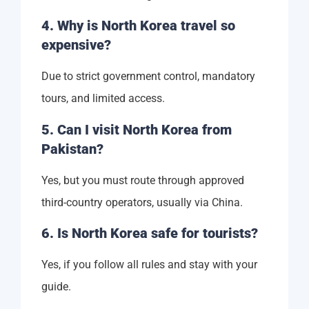
4. Why is North Korea travel so
expensive?
Due to strict government control, mandatory
tours, and limited access.
5. Can I visit North Korea from
Pakistan?
Yes, but you must route through approved
third-country operators, usually via China.
6. Is North Korea safe for tourists?
Yes, if you follow all rules and stay with your
guide.