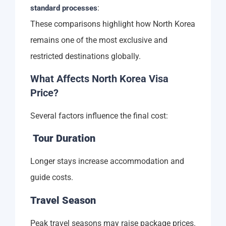
:
standard processes
These comparisons highlight how North Korea
remains one of the most exclusive and
restricted destinations globally.
What Affects North Korea Visa
Price?
Several factors influence the final cost:
Tour Duration
Longer stays increase accommodation and
guide costs.
Travel Season
Peak travel seasons may raise package prices.