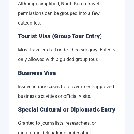
Although simplified, North Korea travel
permissions can be grouped into a few
categories:
Tourist Visa (Group Tour Entry)
Most travelers fall under this category. Entry is
only allowed with a guided group tour.
Business Visa
Issued in rare cases for government-approved
business activities or official visits.
Special Cultural or Diplomatic Entry
Granted to journalists, researchers, or
diplomatic delegations under strict