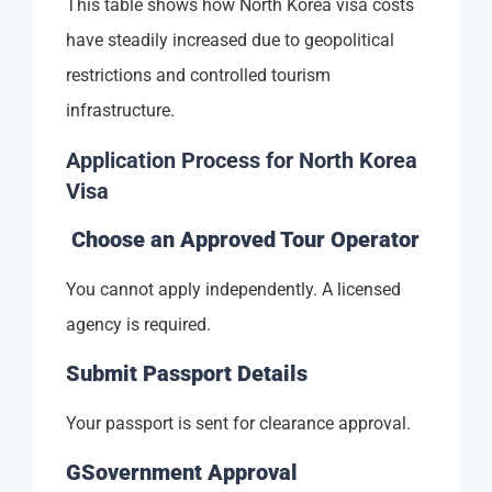
This table shows how North Korea visa costs
have steadily increased due to geopolitical
restrictions and controlled tourism
infrastructure.
Application Process for North Korea
Visa
Choose an Approved Tour Operator
You cannot apply independently. A licensed
agency is required.
Submit Passport Details
Your passport is sent for clearance approval.
GSovernment Approval