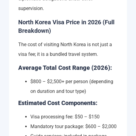
supervision.
North Korea Visa Price in 2026 (Full
Breakdown)
The cost of visiting North Korea is not just a
visa fee; it is a bundled travel system.
Average Total Cost Range (2026):
$800 – $2,500+ per person (depending
on duration and tour type)
Estimated Cost Components:
Visa processing fee: $50 – $150
Mandatory tour package: $600 – $2,000