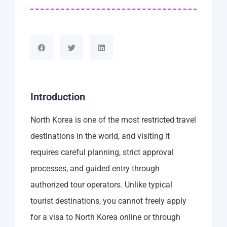
Introduction
North Korea is one of the most restricted travel
destinations in the world, and visiting it
requires careful planning, strict approval
processes, and guided entry through
authorized tour operators. Unlike typical
tourist destinations, you cannot freely apply
for a visa to North Korea online or through