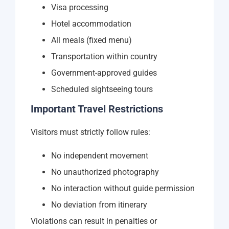
Visa processing
Hotel accommodation
All meals (fixed menu)
Transportation within country
Government-approved guides
Scheduled sightseeing tours
Important Travel Restrictions
Visitors must strictly follow rules:
No independent movement
No unauthorized photography
No interaction without guide permission
No deviation from itinerary
Violations can result in penalties or