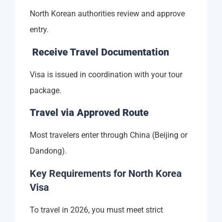
North Korean authorities review and approve
entry.
Receive Travel Documentation
Visa is issued in coordination with your tour
package.
Travel via Approved Route
Most travelers enter through China (Beijing or
Dandong).
Key Requirements for North Korea
Visa
To travel in 2026, you must meet strict