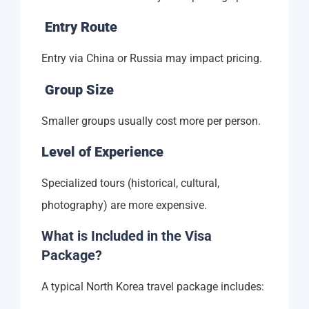
Entry Route
Entry via China or Russia may impact pricing.
Group Size
Smaller groups usually cost more per person.
Level of Experience
Specialized tours (historical, cultural,
photography) are more expensive.
What is Included in the Visa
Package?
A typical North Korea travel package includes: