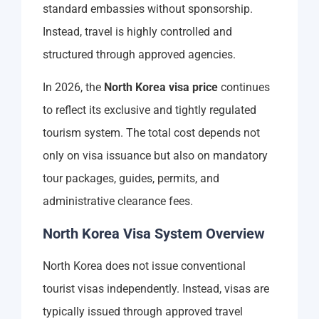
standard embassies without sponsorship.
Instead, travel is highly controlled and
structured through approved agencies.
In 2026, the
North Korea visa price
continues
to reflect its exclusive and tightly regulated
tourism system. The total cost depends not
only on visa issuance but also on mandatory
tour packages, guides, permits, and
administrative clearance fees.
North Korea Visa System Overview
North Korea does not issue conventional
tourist visas independently. Instead, visas are
typically issued through approved travel