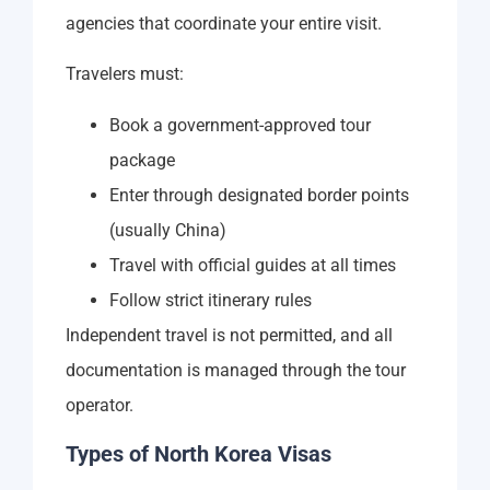
agencies that coordinate your entire visit.
Travelers must:
Book a government-approved tour
package
Enter through designated border points
(usually China)
Travel with official guides at all times
Follow strict itinerary rules
Independent travel is not permitted, and all
documentation is managed through the tour
operator.
Types of North Korea Visas