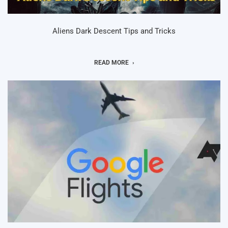
Aliens Dark Descent Tips and Tricks
READ MORE