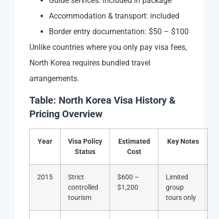
Guide services: included in package
Accommodation & transport: included
Border entry documentation: $50 – $100
Unlike countries where you only pay visa fees,
North Korea requires bundled travel
arrangements.
Table: North Korea Visa History &
Pricing Overview
Year
Visa Policy
Estimated
Key Notes
Status
Cost
2015
Strict
$600 –
Limited
controlled
$1,200
group
tourism
tours only