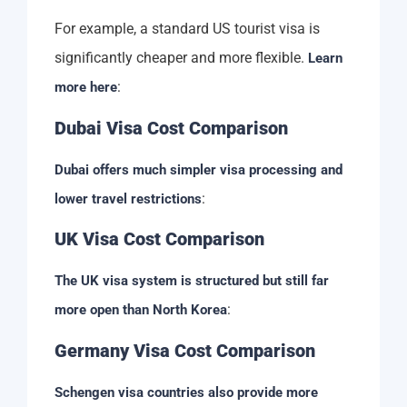
For example, a standard US tourist visa is
significantly cheaper and more flexible.
Learn
:
more here
Dubai Visa Cost Comparison
Dubai offers much simpler visa processing and
:
lower travel restrictions
UK Visa Cost Comparison
The UK visa system is structured but still far
:
more open than North Korea
Germany Visa Cost Comparison
Schengen visa countries also provide more