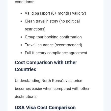
conditions:
Valid passport (6+ months validity)
Clean travel history (no political
restrictions)
Group tour booking confirmation
Travel insurance (recommended)
Full itinerary compliance agreement
Cost Comparison with Other
Countries
Understanding North Korea’s visa price
becomes easier when compared with other
destinations.
USA Visa Cost Comparison