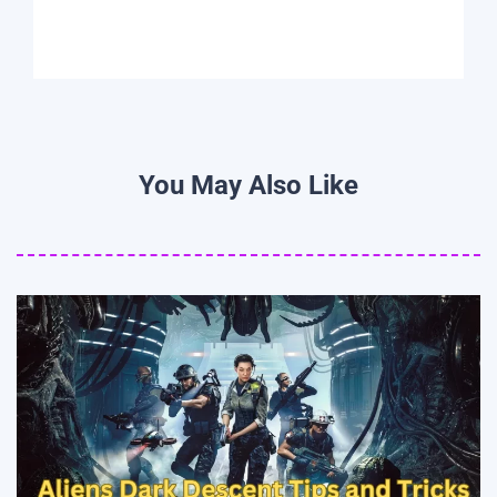
You May Also Like