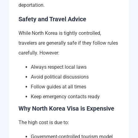
deportation.
Safety and Travel Advice
While North Korea is tightly controlled,
travelers are generally safe if they follow rules
carefully. However:
Always respect local laws
Avoid political discussions
Follow guides at all times
Keep emergency contacts ready
Why North Korea Visa is Expensive
The high cost is due to:
Government-controlled tourism model