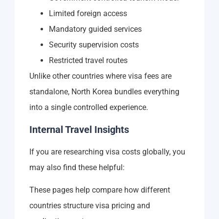
Limited foreign access
Mandatory guided services
Security supervision costs
Restricted travel routes
Unlike other countries where visa fees are
standalone, North Korea bundles everything
into a single controlled experience.
Internal Travel Insights
If you are researching visa costs globally, you
may also find these helpful:
These pages help compare how different
countries structure visa pricing and