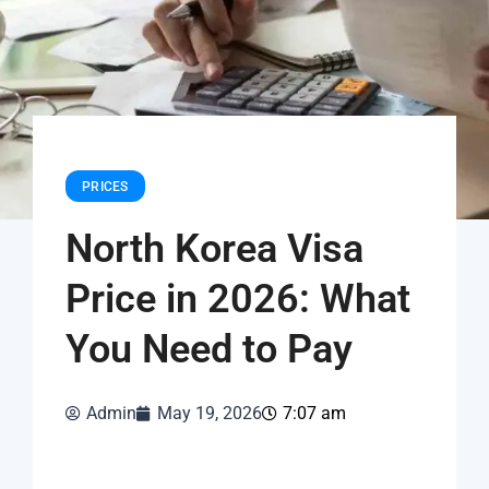
PRICES
North Korea Visa
Price in 2026: What
You Need to Pay
Admin
May 19, 2026
7:07 am