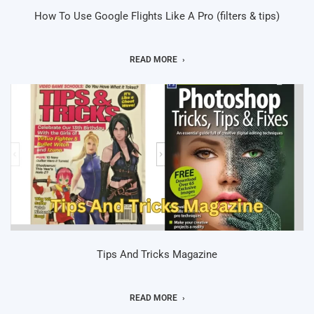
How To Use Google Flights Like A Pro (filters & tips)
READ MORE
Tips And Tricks Magazine
READ MORE