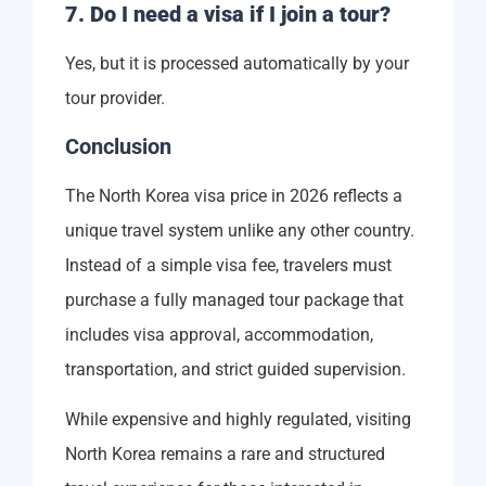
7. Do I need a visa if I join a tour?
Yes, but it is processed automatically by your
tour provider.
Conclusion
The North Korea visa price in 2026 reflects a
unique travel system unlike any other country.
Instead of a simple visa fee, travelers must
purchase a fully managed tour package that
includes visa approval, accommodation,
transportation, and strict guided supervision.
While expensive and highly regulated, visiting
North Korea remains a rare and structured