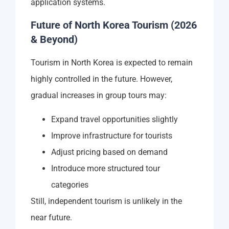
application systems.
Future of North Korea Tourism (2026
& Beyond)
Tourism in North Korea is expected to remain
highly controlled in the future. However,
gradual increases in group tours may:
Expand travel opportunities slightly
Improve infrastructure for tourists
Adjust pricing based on demand
Introduce more structured tour
categories
Still, independent tourism is unlikely in the
near future.