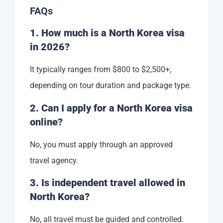
FAQs
1. How much is a North Korea visa
in 2026?
It typically ranges from $800 to $2,500+,
depending on tour duration and package type.
2. Can I apply for a North Korea visa
online?
No, you must apply through an approved
travel agency.
3. Is independent travel allowed in
North Korea?
No, all travel must be guided and controlled.