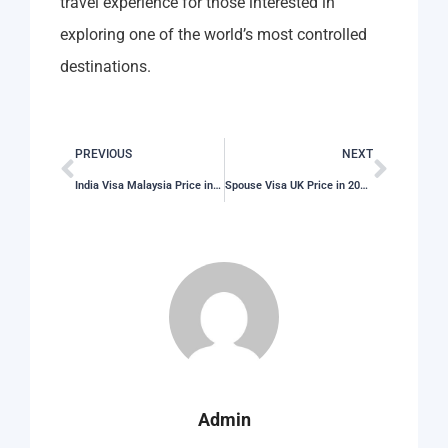
travel experience for those interested in
exploring one of the world’s most controlled
destinations.
PREVIOUS
NEXT
India Visa Malaysia Price in 2026: Total Cost, Fees & Process
Spouse Visa UK Price in 2026: Total Cost, Fees & Process
Admin