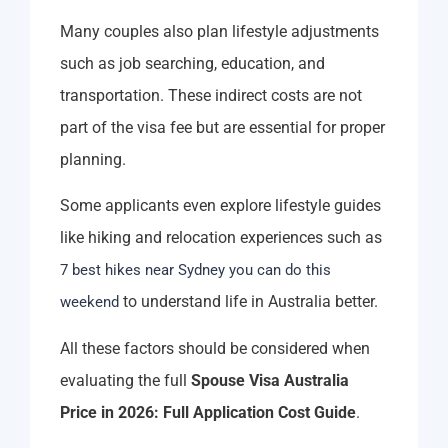
Many couples also plan lifestyle adjustments
such as job searching, education, and
transportation. These indirect costs are not
part of the visa fee but are essential for proper
planning.
Some applicants even explore lifestyle guides
like hiking and relocation experiences such as
7 best hikes near Sydney you can do this
to understand life in Australia better.
weekend
All these factors should be considered when
evaluating the full
Spouse Visa Australia
Price in 2026: Full Application Cost Guide
.