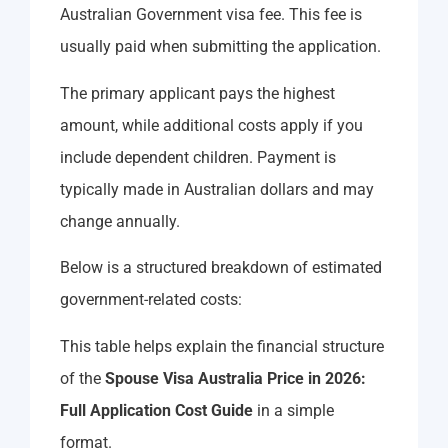
Australian Government visa fee. This fee is
usually paid when submitting the application.
The primary applicant pays the highest
amount, while additional costs apply if you
include dependent children. Payment is
typically made in Australian dollars and may
change annually.
Below is a structured breakdown of estimated
government-related costs:
This table helps explain the financial structure
of the
Spouse Visa Australia Price in 2026:
Full Application Cost Guide
in a simple
format.