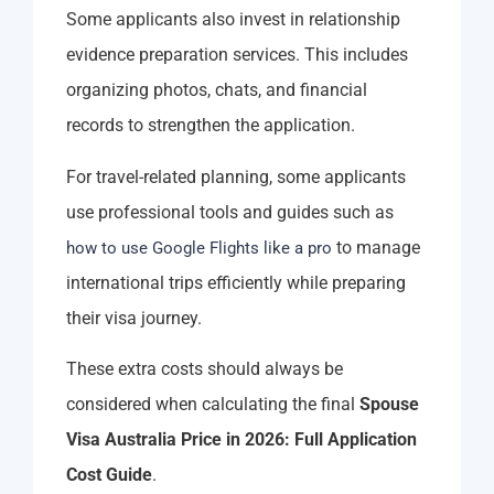
Some applicants also invest in relationship
evidence preparation services. This includes
organizing photos, chats, and financial
records to strengthen the application.
For travel-related planning, some applicants
use professional tools and guides such as
to manage
how to use Google Flights like a pro
international trips efficiently while preparing
their visa journey.
These extra costs should always be
considered when calculating the final
Spouse
Visa Australia Price in 2026: Full Application
Cost Guide
.