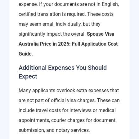
expense. If your documents are not in English,
certified translation is required. These costs
may seem small individually, but they
significantly impact the overall
Spouse Visa
Australia Price in 2026: Full Application Cost
Guide
.
Additional Expenses You Should
Expect
Many applicants overlook extra expenses that
are not part of official visa charges. These can
include travel costs for interviews or medical
appointments, courier charges for document
submission, and notary services.