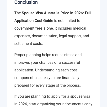
Conclusion
The
Spouse Visa Australia Price in 2026: Full
Application Cost Guide
is not limited to
government fees alone. It includes medical
expenses, documentation, legal support, and
settlement costs.
Proper planning helps reduce stress and
improves your chances of a successful
application. Understanding each cost
component ensures you are financially
prepared for every stage of the process.
If you are planning to apply for a spouse visa
in 2026, start organizing your documents early