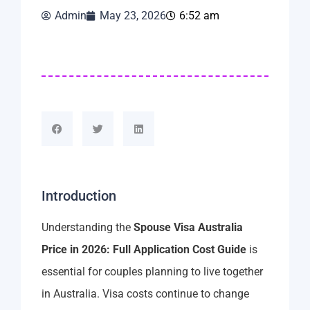
Admin
May 23, 2026
6:52 am
Introduction
Understanding the
Spouse Visa Australia
Price in 2026: Full Application Cost Guide
is
essential for couples planning to live together
in Australia. Visa costs continue to change