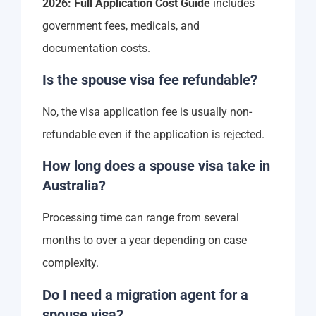
2026: Full Application Cost Guide
includes
government fees, medicals, and
documentation costs.
Is the spouse visa fee refundable?
No, the visa application fee is usually non-
refundable even if the application is rejected.
How long does a spouse visa take in
Australia?
Processing time can range from several
months to over a year depending on case
complexity.
Do I need a migration agent for a
spouse visa?