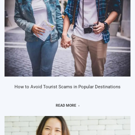
How to Avoid Tourist Scams in Popular Destinations
READ MORE