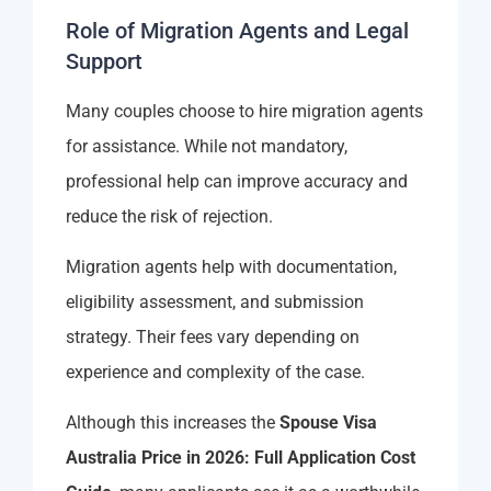
Role of Migration Agents and Legal
Support
Many couples choose to hire migration agents
for assistance. While not mandatory,
professional help can improve accuracy and
reduce the risk of rejection.
Migration agents help with documentation,
eligibility assessment, and submission
strategy. Their fees vary depending on
experience and complexity of the case.
Although this increases the
Spouse Visa
Australia Price in 2026: Full Application Cost