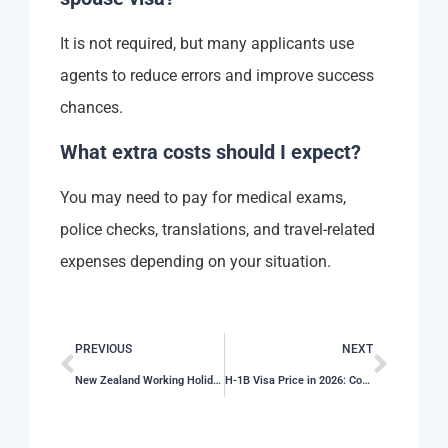
It is not required, but many applicants use
agents to reduce errors and improve success
chances.
What extra costs should I expect?
You may need to pay for medical exams,
police checks, translations, and travel-related
expenses depending on your situation.
PREVIOUS
NEXT
New Zealand Working Holiday Visa Price in 2026: Full Application Cost Guide
H-1B Visa Price in 2026: Complete Visa Charges and Fee Guide