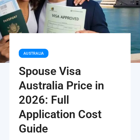
AUSTRALIA
Spouse Visa
Australia Price in
2026: Full
Application Cost
Guide