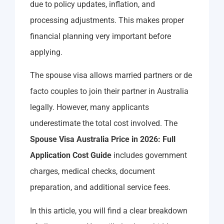
due to policy updates, inflation, and
processing adjustments. This makes proper
financial planning very important before
applying.
The spouse visa allows married partners or de
facto couples to join their partner in Australia
legally. However, many applicants
underestimate the total cost involved. The
Spouse Visa Australia Price in 2026: Full
Application Cost Guide
includes government
charges, medical checks, document
preparation, and additional service fees.
In this article, you will find a clear breakdown