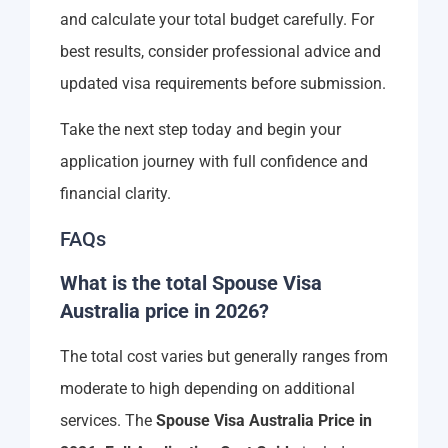
and calculate your total budget carefully. For
best results, consider professional advice and
updated visa requirements before submission.
Take the next step today and begin your
application journey with full confidence and
financial clarity.
FAQs
What is the total Spouse Visa
Australia price in 2026?
The total cost varies but generally ranges from
moderate to high depending on additional
services. The
Spouse Visa Australia Price in