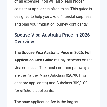
of all expenses. You will also learn hidden
costs that applicants often miss. This guide is
designed to help you avoid financial surprises
and plan your migration journey confidently.
Spouse Visa Australia Price in 2026
Overview
The
Spouse Visa Australia Price in 2026: Full
Application Cost Guide
mainly depends on the
visa subclass. The most common pathways
are the Partner Visa (Subclass 820/801 for
onshore applicants) and Subclass 309/100
for offshore applicants.
The base application fee is the largest