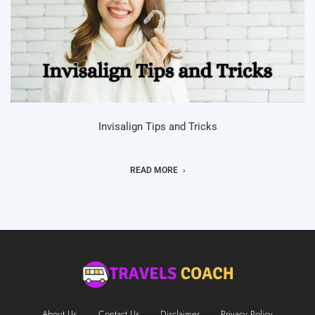
Invisalign Tips and Tricks
READ MORE
About Us
Contact Us
Disclaimer
Privacy Policy