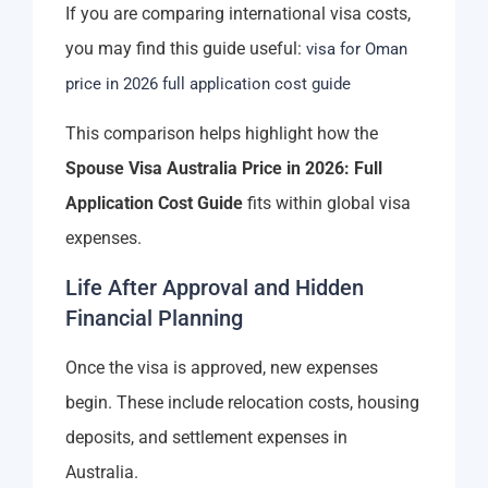
If you are comparing international visa costs,
you may find this guide useful:
visa for Oman
price in 2026 full application cost guide
This comparison helps highlight how the
Spouse Visa Australia Price in 2026: Full
Application Cost Guide
fits within global visa
expenses.
Life After Approval and Hidden
Financial Planning
Once the visa is approved, new expenses
begin. These include relocation costs, housing
deposits, and settlement expenses in
Australia.