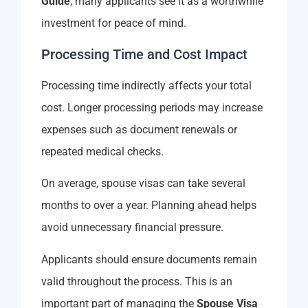
Guide
, many applicants see it as a worthwhile
investment for peace of mind.
Processing Time and Cost Impact
Processing time indirectly affects your total
cost. Longer processing periods may increase
expenses such as document renewals or
repeated medical checks.
On average, spouse visas can take several
months to over a year. Planning ahead helps
avoid unnecessary financial pressure.
Applicants should ensure documents remain
valid throughout the process. This is an
important part of managing the
Spouse Visa