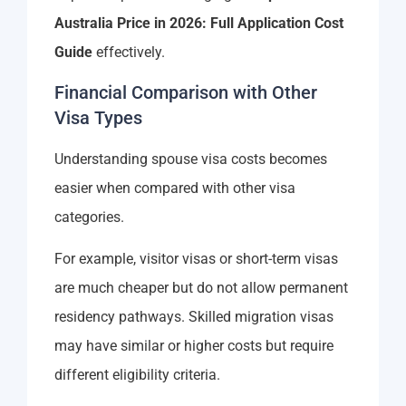
Australia Price in 2026: Full Application Cost
Guide
effectively.
Financial Comparison with Other
Visa Types
Understanding spouse visa costs becomes
easier when compared with other visa
categories.
For example, visitor visas or short-term visas
are much cheaper but do not allow permanent
residency pathways. Skilled migration visas
may have similar or higher costs but require
different eligibility criteria.