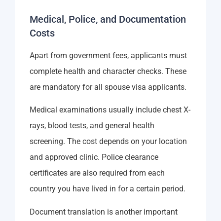
Medical, Police, and Documentation
Costs
Apart from government fees, applicants must
complete health and character checks. These
are mandatory for all spouse visa applicants.
Medical examinations usually include chest X-
rays, blood tests, and general health
screening. The cost depends on your location
and approved clinic. Police clearance
certificates are also required from each
country you have lived in for a certain period.
Document translation is another important