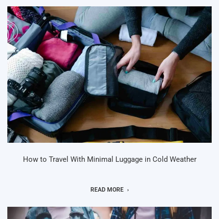
How to Travel With Minimal Luggage in Cold Weather
READ MORE