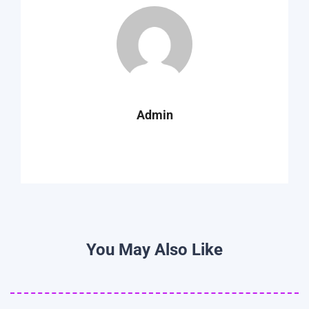
Admin
You May Also Like