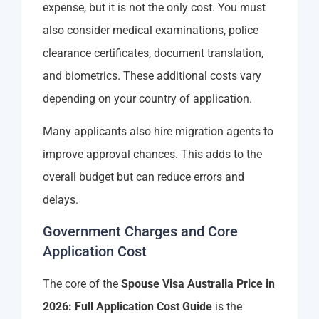
expense, but it is not the only cost. You must
also consider medical examinations, police
clearance certificates, document translation,
and biometrics. These additional costs vary
depending on your country of application.
Many applicants also hire migration agents to
improve approval chances. This adds to the
overall budget but can reduce errors and
delays.
Government Charges and Core
Application Cost
The core of the
Spouse Visa Australia Price in
2026: Full Application Cost Guide
is the