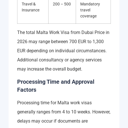
Travel &
200 – 500
Mandatory
Insurance
travel
coverage
The total Malta Work Visa from Dubai Price in
2026 may range between 700 EUR to 1,300
EUR depending on individual circumstances.
Additional consultancy or agency services
may increase the overall budget.
Processing Time and Approval
Factors
Processing time for Malta work visas
generally ranges from 4 to 10 weeks. However,
delays may occur if documents are