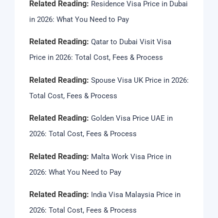
Related Reading:
Residence Visa Price in Dubai
in 2026: What You Need to Pay
Related Reading:
Qatar to Dubai Visit Visa
Price in 2026: Total Cost, Fees & Process
Related Reading:
Spouse Visa UK Price in 2026:
Total Cost, Fees & Process
Related Reading:
Golden Visa Price UAE in
2026: Total Cost, Fees & Process
Related Reading:
Malta Work Visa Price in
2026: What You Need to Pay
Related Reading:
India Visa Malaysia Price in
2026: Total Cost, Fees & Process