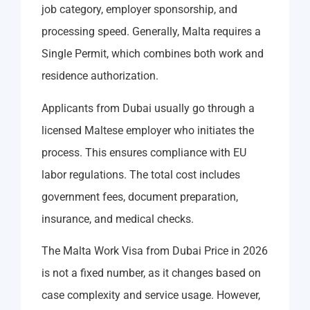
job category, employer sponsorship, and
processing speed. Generally, Malta requires a
Single Permit, which combines both work and
residence authorization.
Applicants from Dubai usually go through a
licensed Maltese employer who initiates the
process. This ensures compliance with EU
labor regulations. The total cost includes
government fees, document preparation,
insurance, and medical checks.
The Malta Work Visa from Dubai Price in 2026
is not a fixed number, as it changes based on
case complexity and service usage. However,