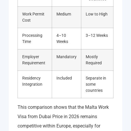
Work Permit
Medium
Low to High
Cost
Processing
4–10
3–12 Weeks
Time
Weeks
Employer
Mandatory
Mostly
Requirement
Required
Residency
Included
Separate in
Integration
some
countries
This comparison shows that the Malta Work
Visa from Dubai Price in 2026 remains
competitive within Europe, especially for