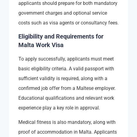
applicants should prepare for both mandatory
government charges and optional service
costs such as visa agents or consultancy fees.
Eligibility and Requirements for
Malta Work Visa
To apply successfully, applicants must meet
basic eligibility criteria. A valid passport with
sufficient validity is required, along with a
confirmed job offer from a Maltese employer.
Educational qualifications and relevant work
experience play a key role in approval.
Medical fitness is also mandatory, along with
proof of accommodation in Malta. Applicants