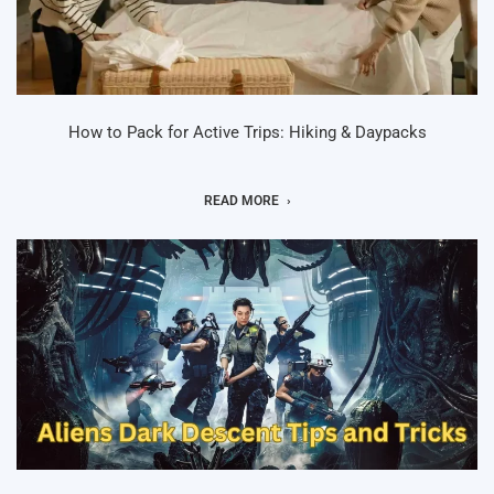
How to Pack for Active Trips: Hiking & Daypacks
READ MORE