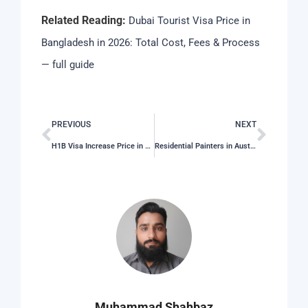
Related Reading:
Dubai Tourist Visa Price in
Bangladesh in 2026: Total Cost, Fees & Process
— full guide
PREVIOUS
NEXT
H1B Visa Increase Price in 2026: Total Cost, Fees & Process
Residential Painters in Austin, TX
Muhammad Shahbaz