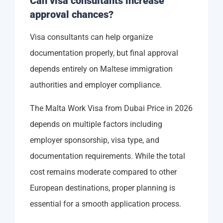
Can visa consultants increase
approval chances?
Visa consultants can help organize
documentation properly, but final approval
depends entirely on Maltese immigration
authorities and employer compliance.
The Malta Work Visa from Dubai Price in 2026
depends on multiple factors including
employer sponsorship, visa type, and
documentation requirements. While the total
cost remains moderate compared to other
European destinations, proper planning is
essential for a smooth application process.