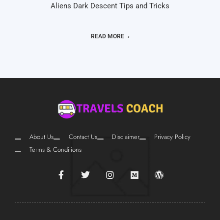
Aliens Dark Descent Tips and Tricks
READ MORE
About Us
Contact Us
Disclaimer
Privacy Policy
Terms & Conditions