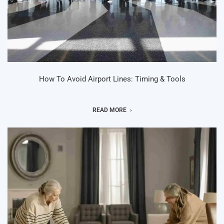
How To Avoid Airport Lines: Timing & Tools
READ MORE