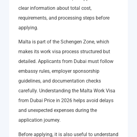
clear information about total cost,
requirements, and processing steps before
applying.
Malta is part of the Schengen Zone, which
makes its work visa process structured but
detailed. Applicants from Dubai must follow
embassy rules, employer sponsorship
guidelines, and documentation checks
carefully. Understanding the Malta Work Visa
from Dubai Price in 2026 helps avoid delays
and unexpected expenses during the
application journey.
Before applying, it is also useful to understand