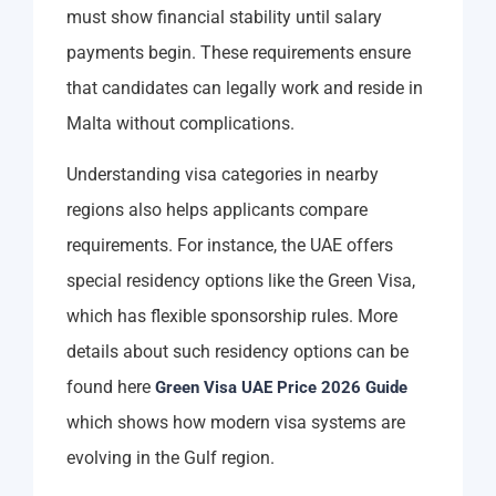
must show financial stability until salary
payments begin. These requirements ensure
that candidates can legally work and reside in
Malta without complications.
Understanding visa categories in nearby
regions also helps applicants compare
requirements. For instance, the UAE offers
special residency options like the Green Visa,
which has flexible sponsorship rules. More
details about such residency options can be
found here
Green Visa UAE Price 2026 Guide
which shows how modern visa systems are
evolving in the Gulf region.