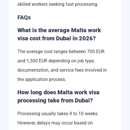
skilled workers seeking fast processing.
FAQs
What is the average Malta work
visa cost from Dubai in 2026?
The average cost ranges between 700 EUR
and 1,300 EUR depending on job type,
documentation, and service fees involved in
the application process.
How long does Malta work visa
processing take from Dubai?
Processing usually takes 4 to 10 weeks.
However, delays may occur based on