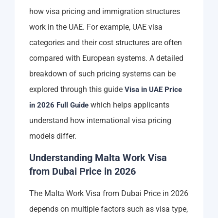
how visa pricing and immigration structures
work in the UAE. For example, UAE visa
categories and their cost structures are often
compared with European systems. A detailed
breakdown of such pricing systems can be
explored through this guide
Visa in UAE Price
which helps applicants
in 2026 Full Guide
understand how international visa pricing
models differ.
Understanding Malta Work Visa
from Dubai Price in 2026
The Malta Work Visa from Dubai Price in 2026
depends on multiple factors such as visa type,