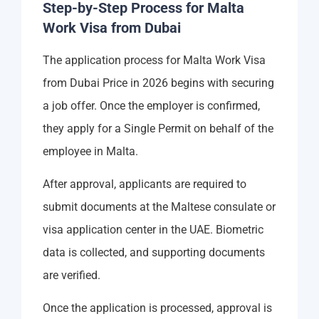
Step-by-Step Process for Malta
Work Visa from Dubai
The application process for Malta Work Visa
from Dubai Price in 2026 begins with securing
a job offer. Once the employer is confirmed,
they apply for a Single Permit on behalf of the
employee in Malta.
After approval, applicants are required to
submit documents at the Maltese consulate or
visa application center in the UAE. Biometric
data is collected, and supporting documents
are verified.
Once the application is processed, approval is