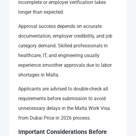
incomplete or employer verification takes
longer than expected.
Approval success depends on accurate
documentation, employer credibility, and job
category demand. Skilled professionals in
healthcare, IT, and engineering usually
experience smoother approvals due to labor
shortages in Malta.
Applicants are advised to double-check all
requirements before submission to avoid
unnecessary delays in the Malta Work Visa
from Dubai Price in 2026 process.
Important Considerations Before