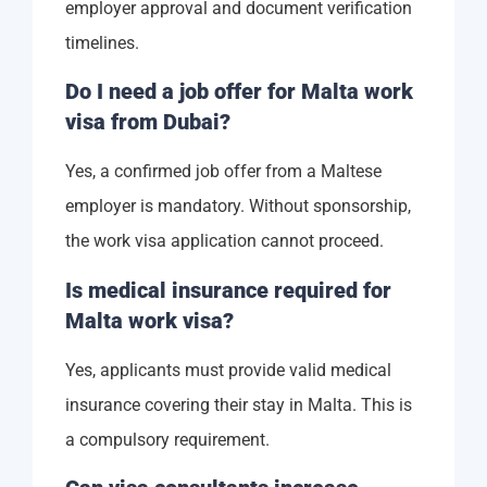
employer approval and document verification
timelines.
Do I need a job offer for Malta work
visa from Dubai?
Yes, a confirmed job offer from a Maltese
employer is mandatory. Without sponsorship,
the work visa application cannot proceed.
Is medical insurance required for
Malta work visa?
Yes, applicants must provide valid medical
insurance covering their stay in Malta. This is
a compulsory requirement.