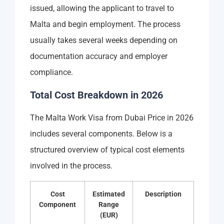
issued, allowing the applicant to travel to
Malta and begin employment. The process
usually takes several weeks depending on
documentation accuracy and employer
compliance.
Total Cost Breakdown in 2026
The Malta Work Visa from Dubai Price in 2026
includes several components. Below is a
structured overview of typical cost elements
involved in the process.
Cost
Estimated
Description
Component
Range
(EUR)