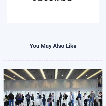
You May Also Like