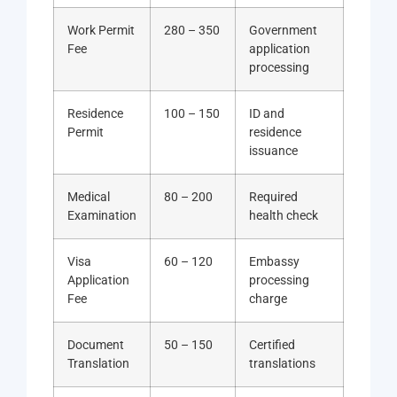
Work Permit
280 – 350
Government
Fee
application
processing
Residence
100 – 150
ID and
Permit
residence
issuance
Medical
80 – 200
Required
Examination
health check
Visa
60 – 120
Embassy
Application
processing
Fee
charge
Document
50 – 150
Certified
Translation
translations