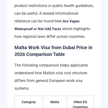
product restrictions or public health guidelines,
can be useful. A related informational
reference can be found here
Are Vapes
which highlights
Waterproof or Not UAE Facts
how regional laws differ across countries.
Malta Work Visa from Dubai Price in
2026 Comparison Table
The following comparison helps applicants
understand how Malta’s visa cost structure
differs from general European work visa
systems.
Category
Malta
Other EU
Countries