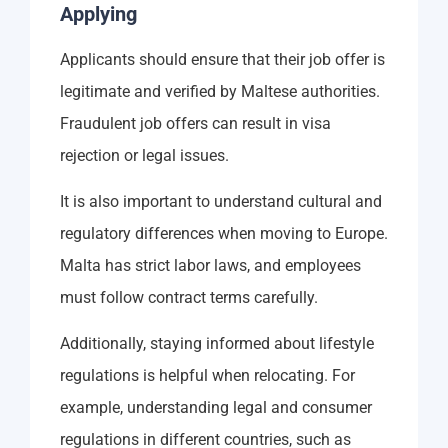
Applying
Applicants should ensure that their job offer is
legitimate and verified by Maltese authorities.
Fraudulent job offers can result in visa
rejection or legal issues.
It is also important to understand cultural and
regulatory differences when moving to Europe.
Malta has strict labor laws, and employees
must follow contract terms carefully.
Additionally, staying informed about lifestyle
regulations is helpful when relocating. For
example, understanding legal and consumer
regulations in different countries, such as