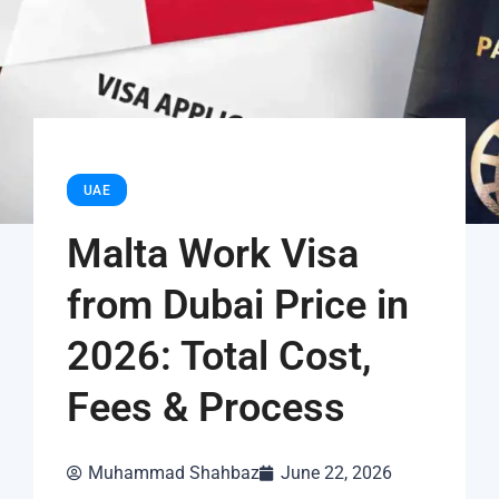
UAE
Malta Work Visa
from Dubai Price in
2026: Total Cost,
Fees & Process
Muhammad Shahbaz
June 22, 2026