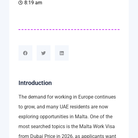
8:19 am
Introduction
The demand for working in Europe continues
to grow, and many UAE residents are now
exploring opportunities in Malta. One of the
most searched topics is the Malta Work Visa
from Dubai Price in 2026, as applicants want