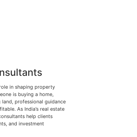
nsultants
 role in shaping property
meone is buying a home,
g land, professional guidance
able. As India’s real estate
onsultants help clients
nts, and investment