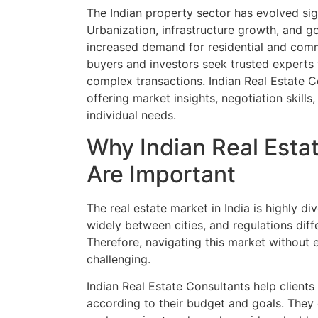
The Indian property sector has evolved sign
Urbanization, infrastructure growth, and g
increased demand for residential and com
buyers and investors seek trusted expert
complex transactions. Indian Real Estate C
offering market insights, negotiation skills
individual needs.
Why Indian Real Esta
Are Important
The real estate market in India is highly di
widely between cities, and regulations diff
Therefore, navigating this market without 
challenging.
Indian Real Estate Consultants help clients 
according to their budget and goals. They