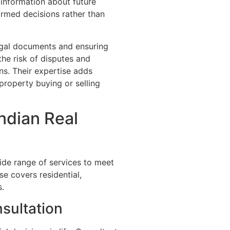
 information about future
ormed decisions rather than
legal documents and ensuring
the risk of disputes and
ns. Their expertise adds
property buying or selling
ndian Real
ide range of services to meet
se covers residential,
s.
sultation