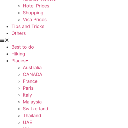
Hotel Prices
Shopping
Visa Prices
Tips and Tricks
Others
Best to do
Hiking
Places
Australia
CANADA
France
Paris
Italy
Malaysia
Switzerland
Thailand
UAE