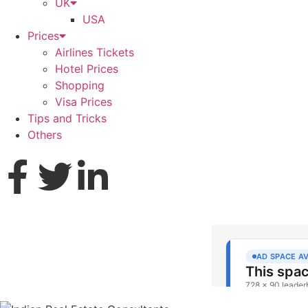
UK
USA
Prices
Airlines Tickets
Hotel Prices
Shopping
Visa Prices
Tips and Tricks
Others