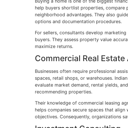
Buying a home is one of the biggest financia
help buyers shortlist properties, compare 
neighborhood advantages. They also guide 
options and documentation procedures.
For sellers, consultants develop marketing 
buyers. They assess property value accurat
maximize returns.
Commercial Real Estate
Businesses often require professional assi
spaces, retail shops, or warehouses. India
evaluate market demand, rental yields, an
recommending properties.
Their knowledge of commercial leasing ag
helps companies secure spaces that align 
objectives. Consequently, organizations s