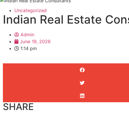
Uncategorized
Indian Real Estate Con
Admin
June 19, 2026
1:14 pm
SHARE