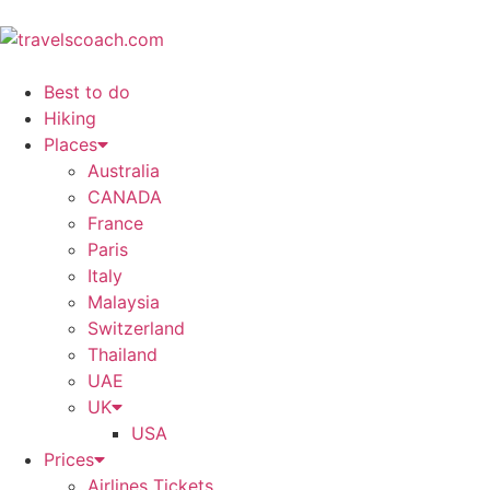
Best to do
Hiking
Places
Australia
CANADA
France
Paris
Italy
Malaysia
Switzerland
Thailand
UAE
UK
USA
Prices
Airlines Tickets