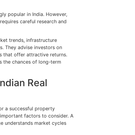
ly popular in India. However,
requires careful research and
et trends, infrastructure
. They advise investors on
 that offer attractive returns.
s the chances of long-term
Indian Real
for a successful property
 important factors to consider. A
ge understands market cycles