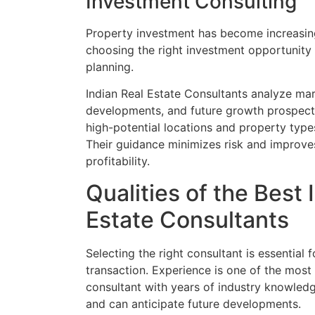
Investment Consulting
Property investment has become increasing
choosing the right investment opportunity 
planning.
Indian Real Estate Consultants analyze mark
developments, and future growth prospects
high-potential locations and property types
Their guidance minimizes risk and improve
profitability.
Qualities of the Best 
Estate Consultants
Selecting the right consultant is essential 
transaction. Experience is one of the most
consultant with years of industry knowled
and can anticipate future developments.