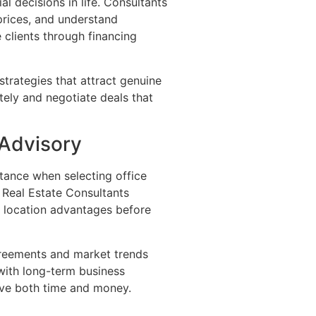
l decisions in life. Consultants
prices, and understand
clients through financing
strategies that attract genuine
ely and negotiate deals that
 Advisory
stance when selecting office
n Real Estate Consultants
d location advantages before
reements and market trends
with long-term business
ave both time and money.