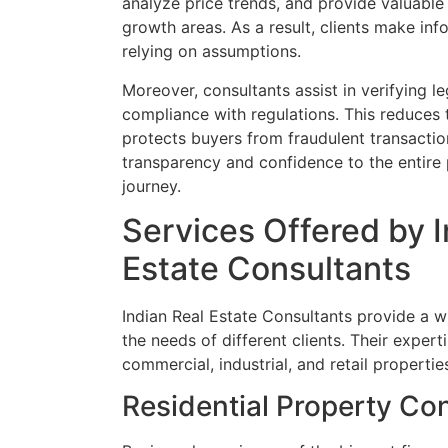
analyze price trends, and provide valuable
growth areas. As a result, clients make inf
relying on assumptions.
Moreover, consultants assist in verifying 
compliance with regulations. This reduces 
protects buyers from fraudulent transactio
transparency and confidence to the entire 
journey.
Services Offered by I
Estate Consultants
Indian Real Estate Consultants provide a w
the needs of different clients. Their experti
commercial, industrial, and retail propertie
Residential Property Con