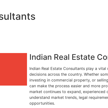
sultants
Indian Real Estate Co
Indian Real Estate Consultants play a vital
decisions across the country. Whether so
investing in commercial property, or sellin
can make the process easier and more profit
market continues to expand, experienced c
understand market trends, legal requireme
opportunities.