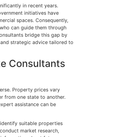
ificantly in recent years.
overnment initiatives have
mercial spaces. Consequently,
s who can guide them through
onsultants bridge this gap by
, and strategic advice tailored to
te Consultants
verse. Property prices vary
er from one state to another.
expert assistance can be
identify suitable properties
 conduct market research,