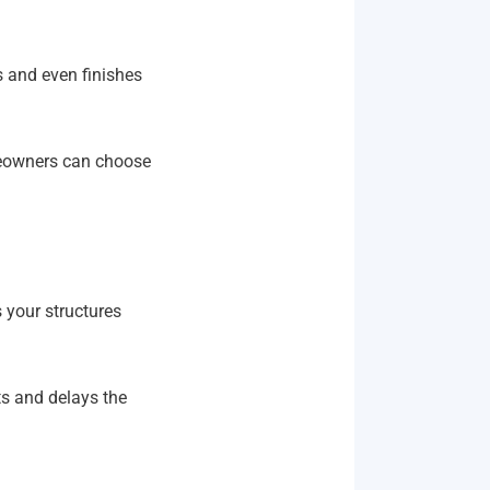
s and even finishes
meowners can choose
 your structures
ts and delays the