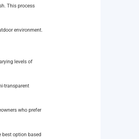
ish. This process
outdoor environment.
arying levels of
mi-transparent
meowners who prefer
best option based