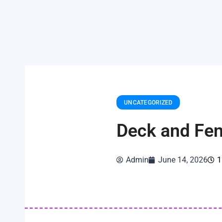
UNCATEGORIZED
Deck and Fen
Admin
June 14, 2026
1