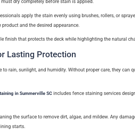
must dry completely before stain is applied.
essionals apply the stain evenly using brushes, rollers, or spraye
 product and the desired appearance.
ble finish that protects the deck while highlighting the natural c
or Lasting Protection
to rain, sunlight, and humidity. Without proper care, they can qu
includes fence staining services desig
taining in Summerville SC
eaning the surface to remove dirt, algae, and mildew. Any dama
ining starts.