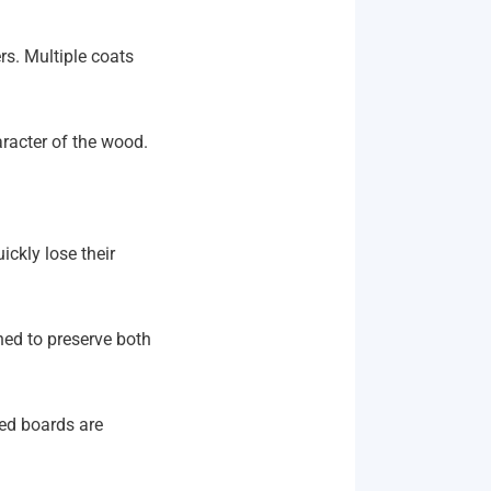
rs. Multiple coats
haracter of the wood.
ickly lose their
ned to preserve both
ged boards are