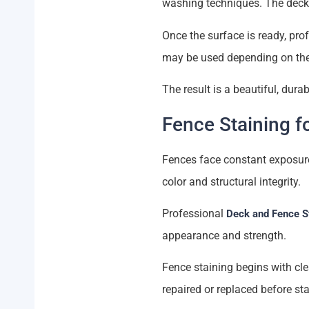
washing techniques. The deck 
Once the surface is ready, prof
may be used depending on the
The result is a beautiful, dura
Fence Staining f
Fences face constant exposure 
color and structural integrity.
Professional
Deck and Fence S
appearance and strength.
Fence staining begins with cl
repaired or replaced before sta