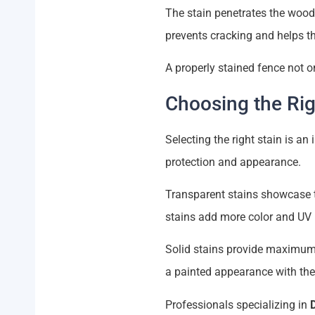
The stain penetrates the wood 
prevents cracking and helps t
A properly stained fence not o
Choosing the Rig
Selecting the right stain is an
protection and appearance.
Transparent stains showcase th
stains add more color and UV 
Solid stains provide maximum
a painted appearance with the 
Professionals specializing in