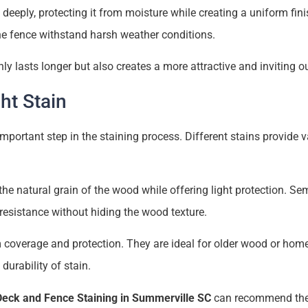
deeply, protecting it from moisture while creating a uniform fin
he fence withstand harsh weather conditions.
nly lasts longer but also creates a more attractive and inviting 
ht Stain
 important step in the staining process. Different stains provide v
e natural grain of the wood while offering light protection. Se
resistance without hiding the wood texture.
 coverage and protection. They are ideal for older wood or ho
durability of stain.
Deck and Fence Staining in Summerville SC
can recommend the 