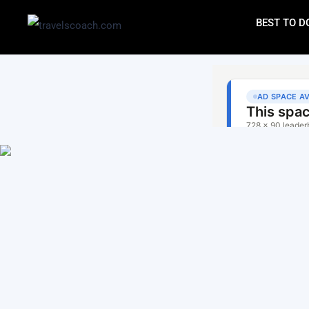
BEST TO D