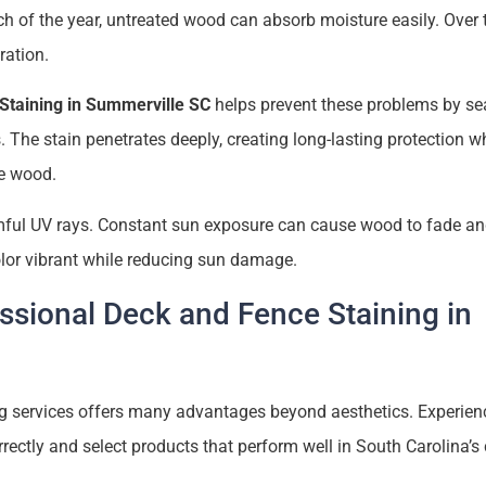
 of the year, untreated wood can absorb moisture easily. Over t
ration.
Staining in Summerville SC
helps prevent these problems by sea
. The stain penetrates deeply, creating long-lasting protection w
he wood.
mful UV rays. Constant sun exposure can cause wood to fade and
olor vibrant while reducing sun damage.
essional Deck and Fence Staining in
g services offers many advantages beyond aesthetics. Experien
ctly and select products that perform well in South Carolina’s 