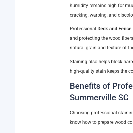
humidity remains high for much
cracking, warping, and discolo
Professional
Deck and Fence 
and protecting the wood fibers
natural grain and texture of t
Staining also helps block har
high-quality stain keeps the c
Benefits of Prof
Summerville SC
Choosing professional stainin
know how to prepare wood corre