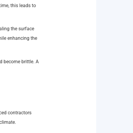
ime, this leads to
ling the surface
hile enhancing the
 become brittle. A
ced contractors
climate.