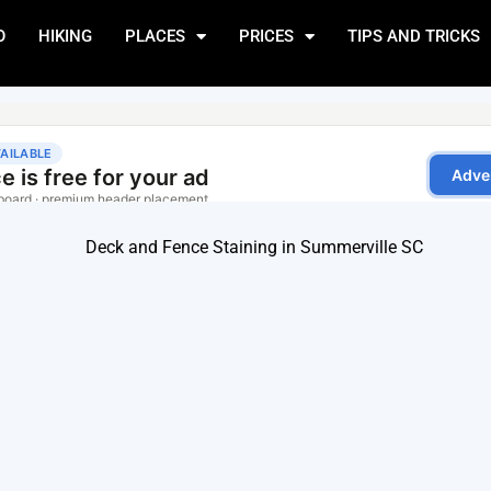
O
HIKING
PLACES
PRICES
TIPS AND TRICKS