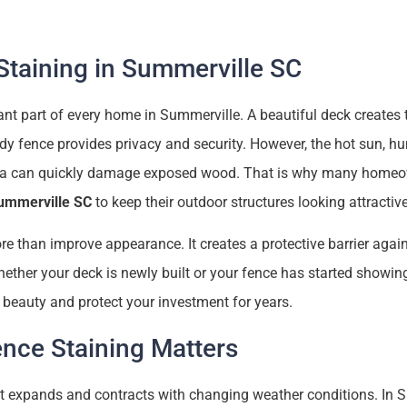
taining in Summerville SC
t part of every home in Summerville. A beautiful deck creates t
rdy fence provides privacy and security. However, the hot sun, hu
ina can quickly damage exposed wood. That is why many homeow
Summerville SC
to keep their outdoor structures looking attractive
e than improve appearance. It creates a protective barrier again
ther your deck is newly built or your fence has started showing
s beauty and protect your investment for years.
nce Staining Matters
at expands and contracts with changing weather conditions. In 