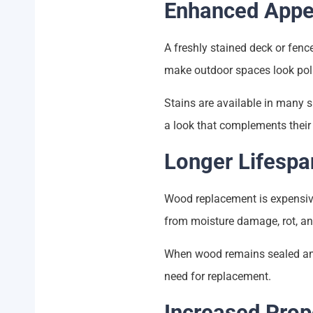
Enhanced Appe
A freshly stained deck or fenc
make outdoor spaces look pol
Stains are available in many 
a look that complements their
Longer Lifespa
Wood replacement is expensiv
from moisture damage, rot, and
When wood remains sealed and p
need for replacement.
Increased Prop