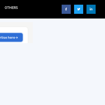
OTHERS