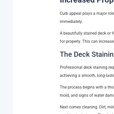
Curb appeal plays a major rol
immediately.
A beautifully stained deck or 
for properly. This can increas
The Deck Staini
Professional deck staining req
achieving a smooth, long-lasti
The process begins with a thor
mold, and signs of water dama
Next comes cleaning. Dirt, mi