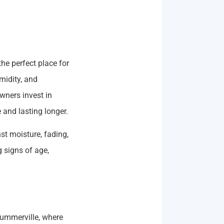
he perfect place for
midity, and
ners invest in
 and lasting longer.
st moisture, fading,
 signs of age,
Summerville, where