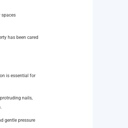
r spaces
perty has been cared
n is essential for
protruding nails,
.
nd gentle pressure