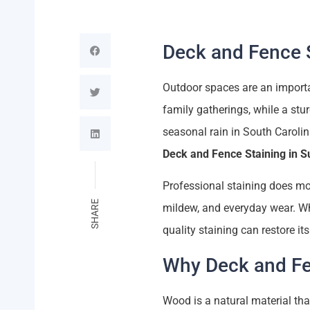
Deck and Fence S
Outdoor spaces are an importan
family gatherings, while a stu
seasonal rain in South Carol
Deck and Fence Staining in 
Professional staining does mor
SHARE
mildew, and everyday wear. Whe
quality staining can restore it
Why Deck and Fe
Wood is a natural material th