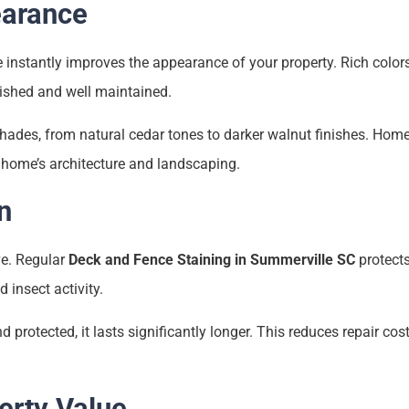
arance
e instantly improves the appearance of your property. Rich color
ished and well maintained.
shades, from natural cedar tones to darker walnut finishes. Ho
 home’s architecture and landscaping.
n
e. Regular
Deck and Fence Staining in Summerville SC
protects
 insect activity.
rotected, it lasts significantly longer. This reduces repair cos
erty Value