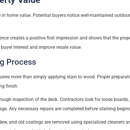
e in home value. Potential buyers notice well-maintained outdoo
fence creates a positive first impression and shows that the pro
e buyer interest and improve resale value.
ng Process
uires more than simply applying stain to wood. Proper preparatio
ng finish.
ough inspection of the deck. Contractors look for loose boards, 
ge. Any necessary repairs are completed before staining begins
ldew, and old coatings are removed using specialized cleaners a