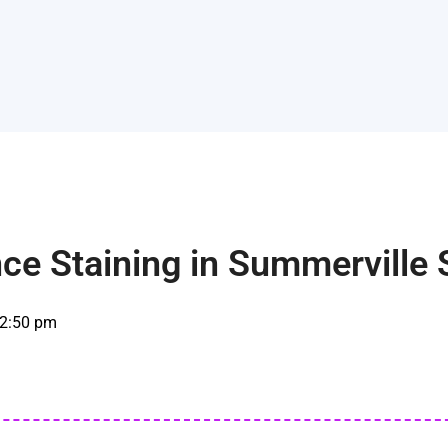
ce Staining in Summerville
2:50 pm