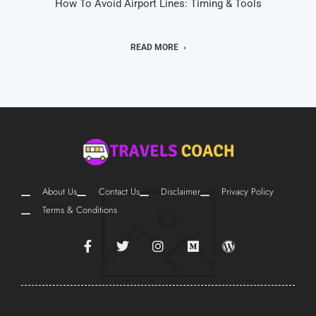
How To Avoid Airport Lines: Timing & Tools
READ MORE
About Us
Contact Us
Disclaimer
Privacy Policy
Terms & Conditions