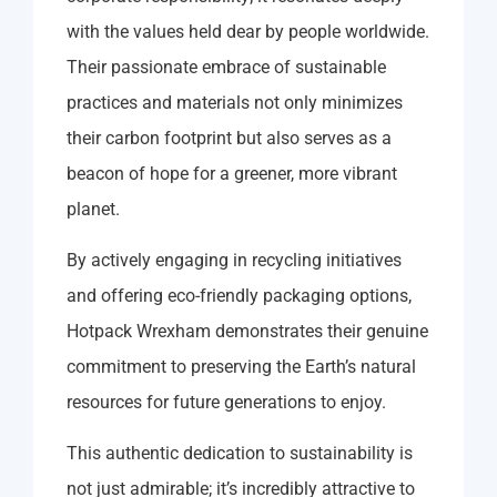
with the values held dear by people worldwide.
Their passionate embrace of sustainable
practices and materials not only minimizes
their carbon footprint but also serves as a
beacon of hope for a greener, more vibrant
planet.
By actively engaging in recycling initiatives
and offering eco-friendly packaging options,
Hotpack Wrexham demonstrates their genuine
commitment to preserving the Earth’s natural
resources for future generations to enjoy.
This authentic dedication to sustainability is
not just admirable; it’s incredibly attractive to