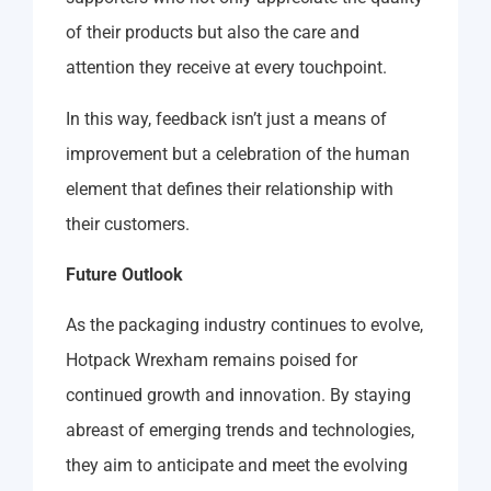
of their products but also the care and
attention they receive at every touchpoint.
In this way, feedback isn’t just a means of
improvement but a celebration of the human
element that defines their relationship with
their customers.
Future Outlook
As the packaging industry continues to evolve,
Hotpack Wrexham remains poised for
continued growth and innovation. By staying
abreast of emerging trends and technologies,
they aim to anticipate and meet the evolving