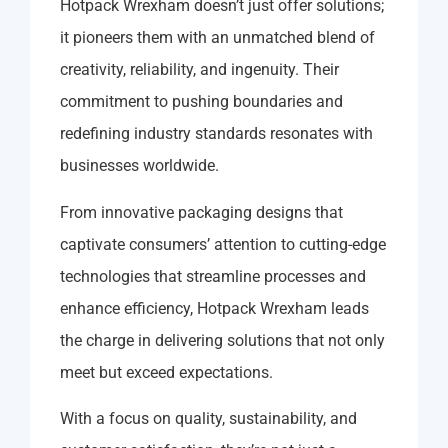
Hotpack Wrexham doesn’t just offer solutions;
it pioneers them with an unmatched blend of
creativity, reliability, and ingenuity. Their
commitment to pushing boundaries and
redefining industry standards resonates with
businesses worldwide.
From innovative packaging designs that
captivate consumers’ attention to cutting-edge
technologies that streamline processes and
enhance efficiency, Hotpack Wrexham leads
the charge in delivering solutions that not only
meet but exceed expectations.
With a focus on quality, sustainability, and