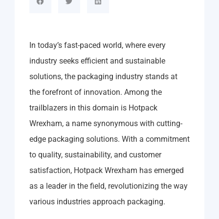
In today’s fast-paced world, where every
industry seeks efficient and sustainable
solutions, the packaging industry stands at
the forefront of innovation. Among the
trailblazers in this domain is Hotpack
Wrexham, a name synonymous with cutting-
edge packaging solutions. With a commitment
to quality, sustainability, and customer
satisfaction, Hotpack Wrexham has emerged
as a leader in the field, revolutionizing the way
various industries approach packaging.