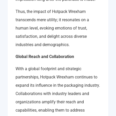
Thus, the impact of Hotpack Wrexham
transcends mere utility; it resonates on a
human level, evoking emotions of trust,
satisfaction, and delight across diverse
industries and demographics.
Global Reach and Collaboration
With a global footprint and strategic
partnerships, Hotpack Wrexham continues to
expand its influence in the packaging industry.
Collaborations with industry leaders and
organizations amplify their reach and
capabilities, enabling them to address