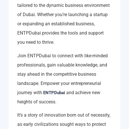
tailored to the dynamic business environment
of Dubai. Whether you’re launching a startup
or expanding an established business,
ENTPDubai provides the tools and support
you need to thrive.
Join ENTPDubai to connect with like-minded
professionals, gain valuable knowledge, and
stay ahead in the competitive business
landscape. Empower your entrepreneurial
journey with
and achieve new
ENTPDubai
heights of success.
It’s a story of innovation born out of necessity,
as early civilizations sought ways to protect