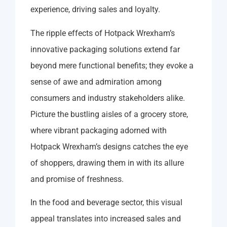
experience, driving sales and loyalty.
The ripple effects of Hotpack Wrexham’s
innovative packaging solutions extend far
beyond mere functional benefits; they evoke a
sense of awe and admiration among
consumers and industry stakeholders alike.
Picture the bustling aisles of a grocery store,
where vibrant packaging adorned with
Hotpack Wrexham’s designs catches the eye
of shoppers, drawing them in with its allure
and promise of freshness.
In the food and beverage sector, this visual
appeal translates into increased sales and