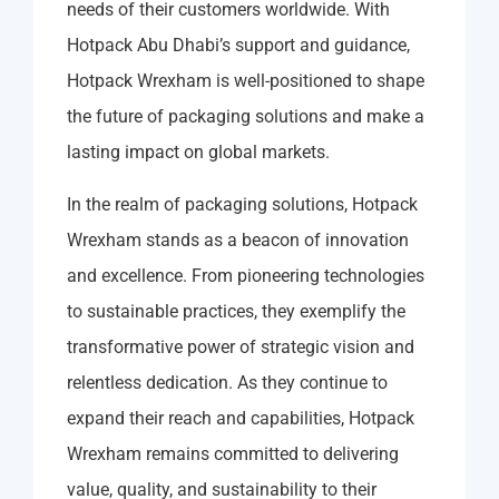
needs of their customers worldwide. With
Hotpack Abu Dhabi’s support and guidance,
Hotpack Wrexham is well-positioned to shape
the future of packaging solutions and make a
lasting impact on global markets.
In the realm of packaging solutions, Hotpack
Wrexham stands as a beacon of innovation
and excellence. From pioneering technologies
to sustainable practices, they exemplify the
transformative power of strategic vision and
relentless dedication. As they continue to
expand their reach and capabilities, Hotpack
Wrexham remains committed to delivering
value, quality, and sustainability to their