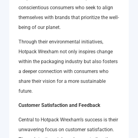
conscientious consumers who seek to align
themselves with brands that prioritize the well-
being of our planet.
Through their environmental initiatives,
Hotpack Wrexham not only inspires change
within the packaging industry but also fosters
a deeper connection with consumers who
share their vision for a more sustainable
future.
Customer Satisfaction and Feedback
Central to Hotpack Wrexham’s success is their
unwavering focus on customer satisfaction.