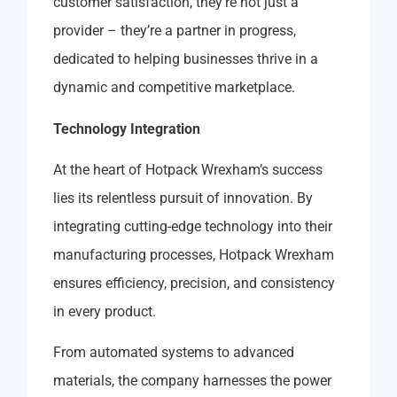
customer satisfaction, they’re not just a
provider – they’re a partner in progress,
dedicated to helping businesses thrive in a
dynamic and competitive marketplace.
Technology Integration
At the heart of Hotpack Wrexham’s success
lies its relentless pursuit of innovation. By
integrating cutting-edge technology into their
manufacturing processes, Hotpack Wrexham
ensures efficiency, precision, and consistency
in every product.
From automated systems to advanced
materials, the company harnesses the power