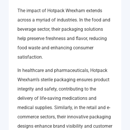
The impact of Hotpack Wrexham extends
across a myriad of industries. In the food and
beverage sector, their packaging solutions
help preserve freshness and flavor, reducing
food waste and enhancing consumer
satisfaction.
In healthcare and pharmaceuticals, Hotpack
Wrexham’s sterile packaging ensures product
integrity and safety, contributing to the
delivery of life-saving medications and
medical supplies. Similarly, in the retail and e-
commerce sectors, their innovative packaging
designs enhance brand visibility and customer