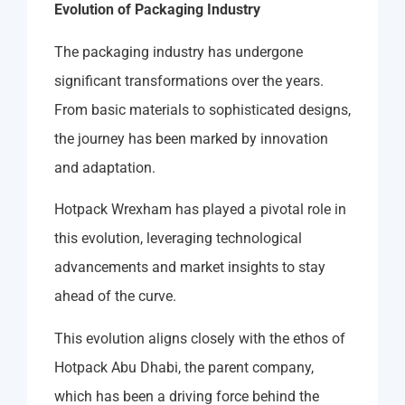
Evolution of Packaging Industry
The packaging industry has undergone
significant transformations over the years.
From basic materials to sophisticated designs,
the journey has been marked by innovation
and adaptation.
Hotpack Wrexham has played a pivotal role in
this evolution, leveraging technological
advancements and market insights to stay
ahead of the curve.
This evolution aligns closely with the ethos of
Hotpack Abu Dhabi, the parent company,
which has been a driving force behind the