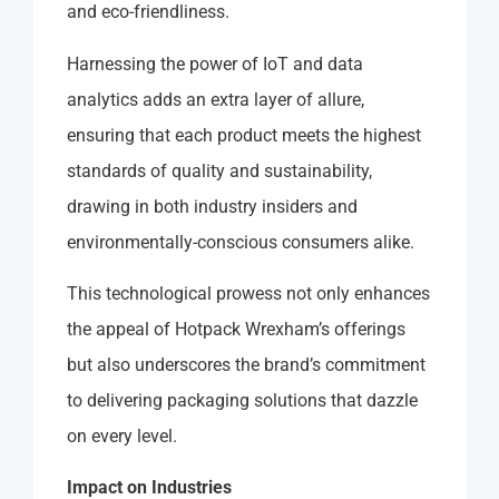
and eco-friendliness.
Harnessing the power of IoT and data
analytics adds an extra layer of allure,
ensuring that each product meets the highest
standards of quality and sustainability,
drawing in both industry insiders and
environmentally-conscious consumers alike.
This technological prowess not only enhances
the appeal of Hotpack Wrexham’s offerings
but also underscores the brand’s commitment
to delivering packaging solutions that dazzle
on every level.
Impact on Industries