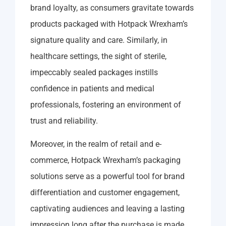
brand loyalty, as consumers gravitate towards
products packaged with Hotpack Wrexham’s
signature quality and care. Similarly, in
healthcare settings, the sight of sterile,
impeccably sealed packages instills
confidence in patients and medical
professionals, fostering an environment of
trust and reliability.
Moreover, in the realm of retail and e-
commerce, Hotpack Wrexham’s packaging
solutions serve as a powerful tool for brand
differentiation and customer engagement,
captivating audiences and leaving a lasting
impression long after the purchase is made.