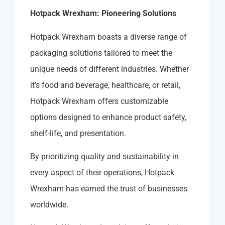
Hotpack Wrexham: Pioneering Solutions
Hotpack Wrexham boasts a diverse range of
packaging solutions tailored to meet the
unique needs of different industries. Whether
it’s food and beverage, healthcare, or retail,
Hotpack Wrexham offers customizable
options designed to enhance product safety,
shelf-life, and presentation.
By prioritizing quality and sustainability in
every aspect of their operations, Hotpack
Wrexham has earned the trust of businesses
worldwide.