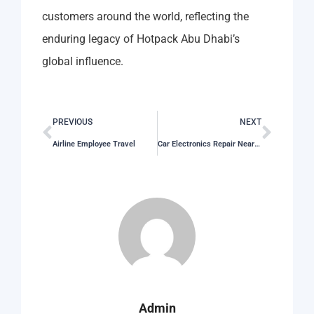
customers around the world, reflecting the
enduring legacy of Hotpack Abu Dhabi’s
global influence.
PREVIOUS
NEXT
Airline Employee Travel
Car Electronics Repair Near Me
Admin