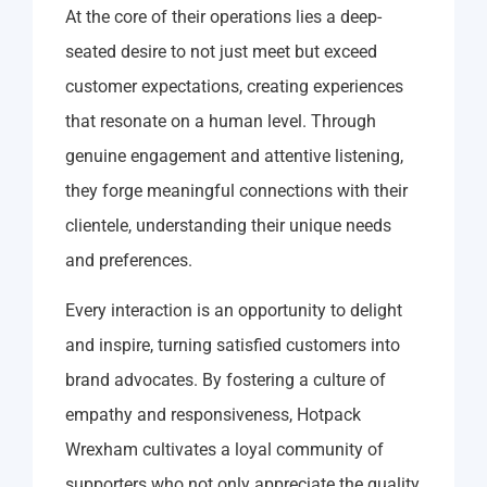
At the core of their operations lies a deep-
seated desire to not just meet but exceed
customer expectations, creating experiences
that resonate on a human level. Through
genuine engagement and attentive listening,
they forge meaningful connections with their
clientele, understanding their unique needs
and preferences.
Every interaction is an opportunity to delight
and inspire, turning satisfied customers into
brand advocates. By fostering a culture of
empathy and responsiveness, Hotpack
Wrexham cultivates a loyal community of
supporters who not only appreciate the quality