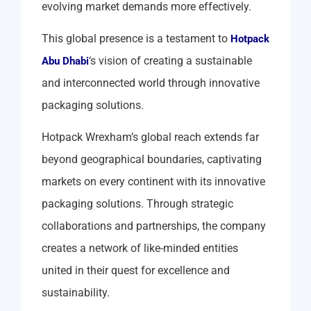
evolving market demands more effectively.
This global presence is a testament to
Hotpack
‘s vision of creating a sustainable
Abu Dhabi
and interconnected world through innovative
packaging solutions.
Hotpack Wrexham’s global reach extends far
beyond geographical boundaries, captivating
markets on every continent with its innovative
packaging solutions. Through strategic
collaborations and partnerships, the company
creates a network of like-minded entities
united in their quest for excellence and
sustainability.