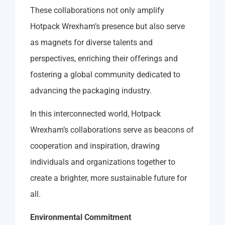
These collaborations not only amplify
Hotpack Wrexham’s presence but also serve
as magnets for diverse talents and
perspectives, enriching their offerings and
fostering a global community dedicated to
advancing the packaging industry.
In this interconnected world, Hotpack
Wrexham’s collaborations serve as beacons of
cooperation and inspiration, drawing
individuals and organizations together to
create a brighter, more sustainable future for
all.
Environmental Commitment