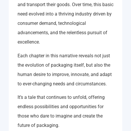
and transport their goods. Over time, this basic
need evolved into a thriving industry driven by
consumer demand, technological
advancements, and the relentless pursuit of
excellence.
Each chapter in this narrative reveals not just
the evolution of packaging itself, but also the
human desire to improve, innovate, and adapt
to ever-changing needs and circumstances.
It’s a tale that continues to unfold, offering
endless possibilities and opportunities for
those who dare to imagine and create the
future of packaging.