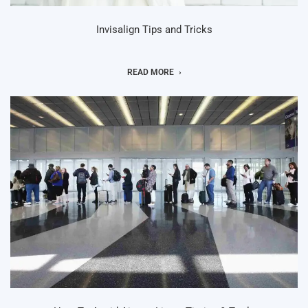
Invisalign Tips and Tricks
READ MORE