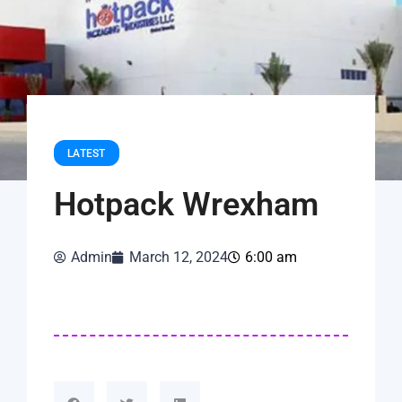
LATEST
Hotpack Wrexham
Admin
March 12, 2024
6:00 am