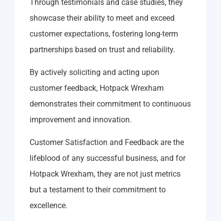
Through testimonials and case studies, they
showcase their ability to meet and exceed
customer expectations, fostering long-term
partnerships based on trust and reliability.
By actively soliciting and acting upon
customer feedback, Hotpack Wrexham
demonstrates their commitment to continuous
improvement and innovation.
Customer Satisfaction and Feedback are the
lifeblood of any successful business, and for
Hotpack Wrexham, they are not just metrics
but a testament to their commitment to
excellence.