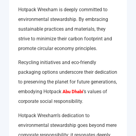
Hotpack Wrexham is deeply committed to
environmental stewardship. By embracing
sustainable practices and materials, they
strive to minimize their carbon footprint and
promote circular economy principles.
Recycling initiatives and eco-friendly
packaging options underscore their dedication
to preserving the planet for future generations,
embodying Hotpack
‘s values of
Abu Dhabi
corporate social responsibility.
Hotpack Wrexham’s dedication to
environmental stewardship goes beyond mere
corporate responsibility; it resonates deeply