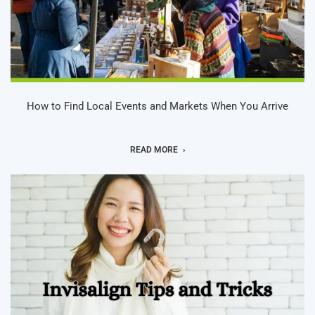
How to Find Local Events and Markets When You Arrive
READ MORE