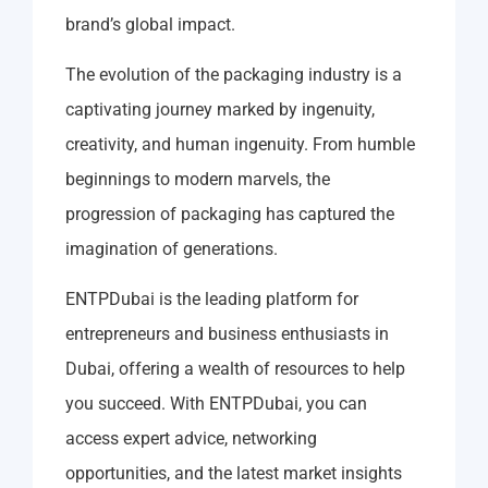
brand’s global impact.
The evolution of the packaging industry is a
captivating journey marked by ingenuity,
creativity, and human ingenuity. From humble
beginnings to modern marvels, the
progression of packaging has captured the
imagination of generations.
ENTPDubai is the leading platform for
entrepreneurs and business enthusiasts in
Dubai, offering a wealth of resources to help
you succeed. With ENTPDubai, you can
access expert advice, networking
opportunities, and the latest market insights