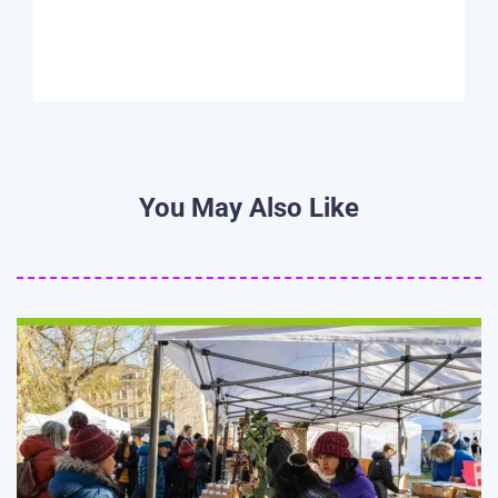
You May Also Like