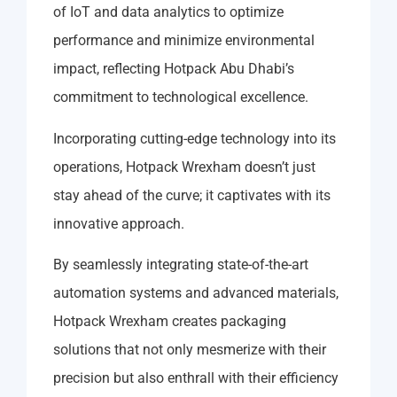
of IoT and data analytics to optimize
performance and minimize environmental
impact, reflecting Hotpack Abu Dhabi’s
commitment to technological excellence.
Incorporating cutting-edge technology into its
operations, Hotpack Wrexham doesn’t just
stay ahead of the curve; it captivates with its
innovative approach.
By seamlessly integrating state-of-the-art
automation systems and advanced materials,
Hotpack Wrexham creates packaging
solutions that not only mesmerize with their
precision but also enthrall with their efficiency