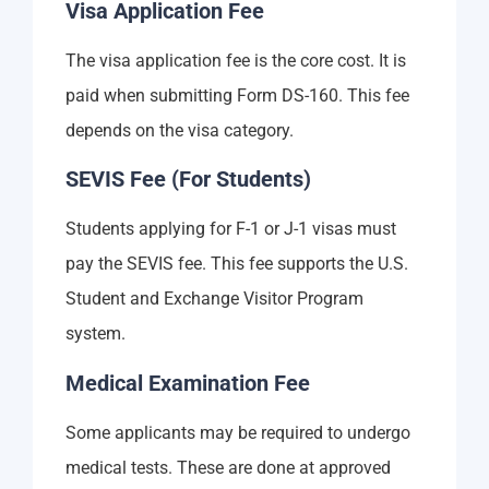
Visa Application Fee
The visa application fee is the core cost. It is
paid when submitting Form DS-160. This fee
depends on the visa category.
SEVIS Fee (For Students)
Students applying for F-1 or J-1 visas must
pay the SEVIS fee. This fee supports the U.S.
Student and Exchange Visitor Program
system.
Medical Examination Fee
Some applicants may be required to undergo
medical tests. These are done at approved