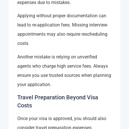
expenses due to mistakes.
Applying without proper documentation can
lead to re-application fees. Missing interview
appointments may also require rescheduling
costs.
Another mistake is relying on unverified
agents who charge high service fees. Always
ensure you use trusted sources when planning
your application.
Travel Preparation Beyond Visa
Costs
Once your visa is approved, you should also
consider travel preparation expenses.