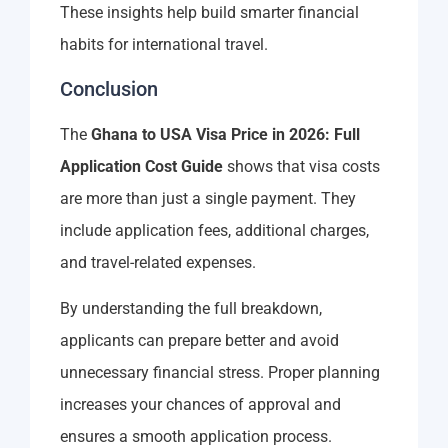
These insights help build smarter financial
habits for international travel.
Conclusion
The
Ghana to USA Visa Price in 2026: Full
Application Cost Guide
shows that visa costs
are more than just a single payment. They
include application fees, additional charges,
and travel-related expenses.
By understanding the full breakdown,
applicants can prepare better and avoid
unnecessary financial stress. Proper planning
increases your chances of approval and
ensures a smooth application process.