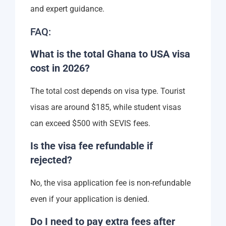
and expert guidance.
FAQ:
What is the total Ghana to USA visa
cost in 2026?
The total cost depends on visa type. Tourist
visas are around $185, while student visas
can exceed $500 with SEVIS fees.
Is the visa fee refundable if
rejected?
No, the visa application fee is non-refundable
even if your application is denied.
Do I need to pay extra fees after