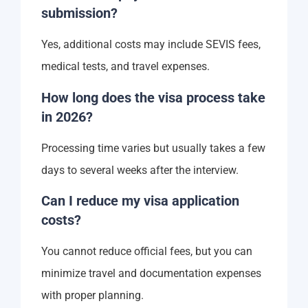
submission?
Yes, additional costs may include SEVIS fees,
medical tests, and travel expenses.
How long does the visa process take
in 2026?
Processing time varies but usually takes a few
days to several weeks after the interview.
Can I reduce my visa application
costs?
You cannot reduce official fees, but you can
minimize travel and documentation expenses
with proper planning.