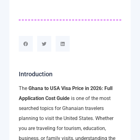
Introduction
The
Ghana to USA Visa Price in 2026: Full
Application Cost Guide
is one of the most
searched topics for Ghanaian travelers
planning to visit the United States. Whether
you are traveling for tourism, education,
business, or family visits, understanding the