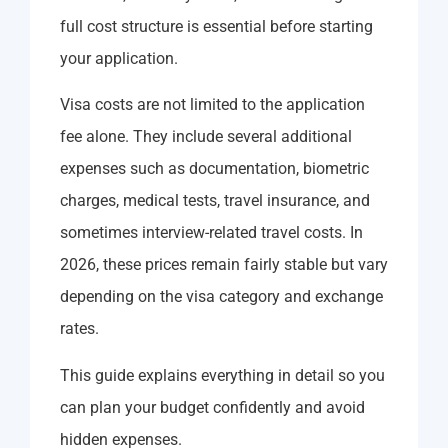
full cost structure is essential before starting
your application.
Visa costs are not limited to the application
fee alone. They include several additional
expenses such as documentation, biometric
charges, medical tests, travel insurance, and
sometimes interview-related travel costs. In
2026, these prices remain fairly stable but vary
depending on the visa category and exchange
rates.
This guide explains everything in detail so you
can plan your budget confidently and avoid
hidden expenses.