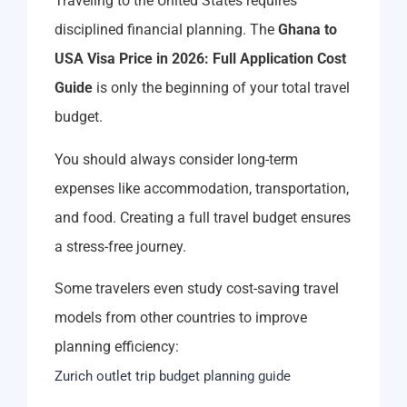
Traveling to the United States requires
disciplined financial planning. The
Ghana to
USA Visa Price in 2026: Full Application Cost
Guide
is only the beginning of your total travel
budget.
You should always consider long-term
expenses like accommodation, transportation,
and food. Creating a full travel budget ensures
a stress-free journey.
Some travelers even study cost-saving travel
models from other countries to improve
planning efficiency:
Zurich outlet trip budget planning guide