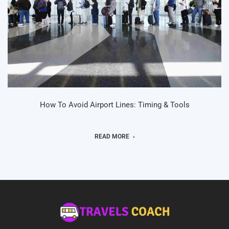
How To Avoid Airport Lines: Timing & Tools
READ MORE