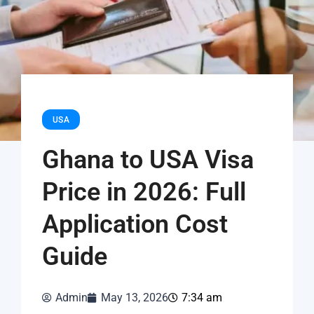
USA
Ghana to USA Visa
Price in 2026: Full
Application Cost
Guide
Admin
May 13, 2026
7:34 am