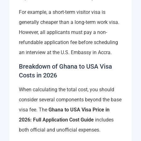
For example, a short-term visitor visa is
generally cheaper than a long-term work visa.
However, all applicants must pay a non-
refundable application fee before scheduling
an interview at the U.S. Embassy in Accra.
Breakdown of Ghana to USA Visa
Costs in 2026
When calculating the total cost, you should
consider several components beyond the base
visa fee. The
Ghana to USA Visa Price in
2026: Full Application Cost Guide
includes
both official and unofficial expenses.