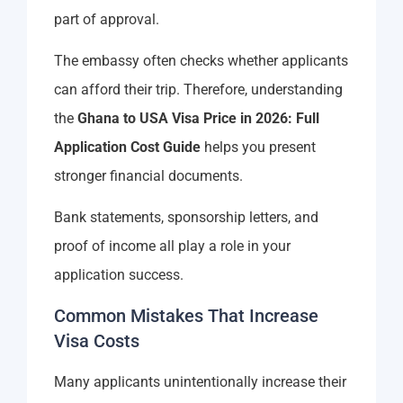
part of approval.
The embassy often checks whether applicants
can afford their trip. Therefore, understanding
the
Ghana to USA Visa Price in 2026: Full
Application Cost Guide
helps you present
stronger financial documents.
Bank statements, sponsorship letters, and
proof of income all play a role in your
application success.
Common Mistakes That Increase
Visa Costs
Many applicants unintentionally increase their