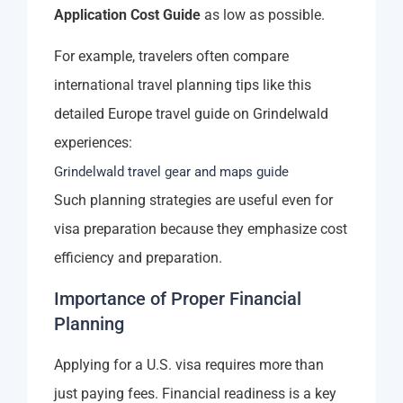
Application Cost Guide
as low as possible.
For example, travelers often compare
international travel planning tips like this
detailed Europe travel guide on Grindelwald
experiences:
Grindelwald travel gear and maps guide
Such planning strategies are useful even for
visa preparation because they emphasize cost
efficiency and preparation.
Importance of Proper Financial
Planning
Applying for a U.S. visa requires more than
just paying fees. Financial readiness is a key