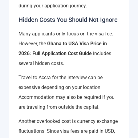
during your application journey.
Hidden Costs You Should Not Ignore
Many applicants only focus on the visa fee.
However, the
Ghana to USA Visa Price in
2026: Full Application Cost Guide
includes
several hidden costs.
Travel to Accra for the interview can be
expensive depending on your location.
Accommodation may also be required if you
are traveling from outside the capital.
Another overlooked cost is currency exchange
fluctuations. Since visa fees are paid in USD,