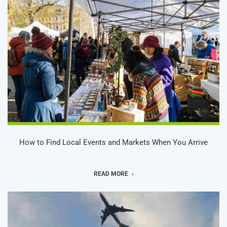
How to Find Local Events and Markets When You Arrive
READ MORE