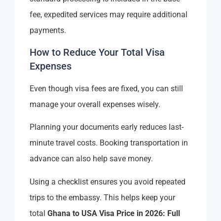
fee, expedited services may require additional
payments.
How to Reduce Your Total Visa
Expenses
Even though visa fees are fixed, you can still
manage your overall expenses wisely.
Planning your documents early reduces last-
minute travel costs. Booking transportation in
advance can also help save money.
Using a checklist ensures you avoid repeated
trips to the embassy. This helps keep your
total
Ghana to USA Visa Price in 2026: Full