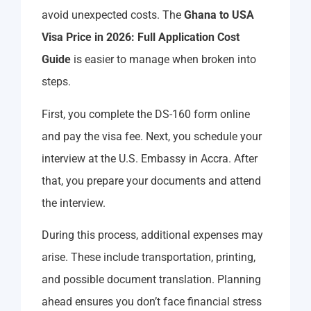
avoid unexpected costs. The
Ghana to USA
Visa Price in 2026: Full Application Cost
Guide
is easier to manage when broken into
steps.
First, you complete the DS-160 form online
and pay the visa fee. Next, you schedule your
interview at the U.S. Embassy in Accra. After
that, you prepare your documents and attend
the interview.
During this process, additional expenses may
arise. These include transportation, printing,
and possible document translation. Planning
ahead ensures you don’t face financial stress