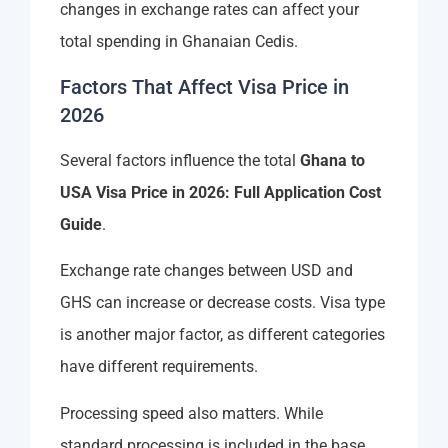
changes in exchange rates can affect your
total spending in Ghanaian Cedis.
Factors That Affect Visa Price in
2026
Several factors influence the total
Ghana to
USA Visa Price in 2026: Full Application Cost
Guide
.
Exchange rate changes between USD and
GHS can increase or decrease costs. Visa type
is another major factor, as different categories
have different requirements.
Processing speed also matters. While
standard processing is included in the base