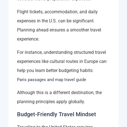
Flight tickets, accommodation, and daily
expenses in the U.S. can be significant.
Planning ahead ensures a smoother travel
experience.
For instance, understanding structured travel
experiences like cultural routes in Europe can
help you learn better budgeting habits:
Paris passages and map travel guide
Although this is a different destination, the
planning principles apply globally.
Budget-Friendly Travel Mindset