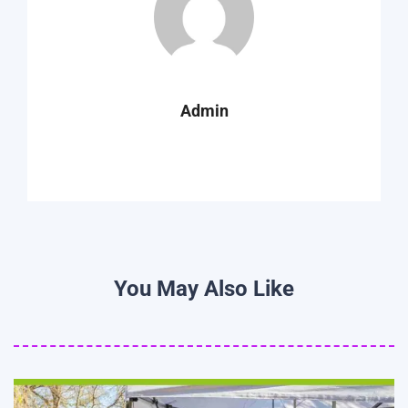
Admin
You May Also Like