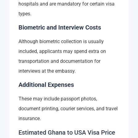
hospitals and are mandatory for certain visa
types.
Biometric and Interview Costs
Although biometric collection is usually
included, applicants may spend extra on
transportation and documentation for
interviews at the embassy.
Additional Expenses
These may include passport photos,
document printing, courier services, and travel
insurance.
Estimated Ghana to USA Visa Price