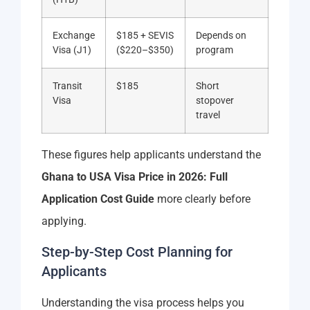
Exchange
$185 + SEVIS
Depends on
Visa (J1)
($220–$350)
program
Transit
$185
Short
Visa
stopover
travel
These figures help applicants understand the
Ghana to USA Visa Price in 2026: Full
Application Cost Guide
more clearly before
applying.
Step-by-Step Cost Planning for
Applicants
Understanding the visa process helps you