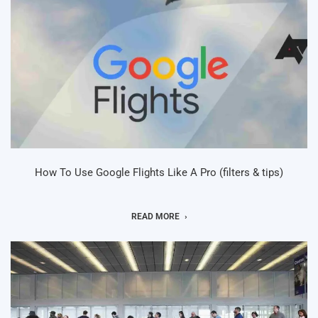
How To Use Google Flights Like A Pro (filters & tips)
READ MORE