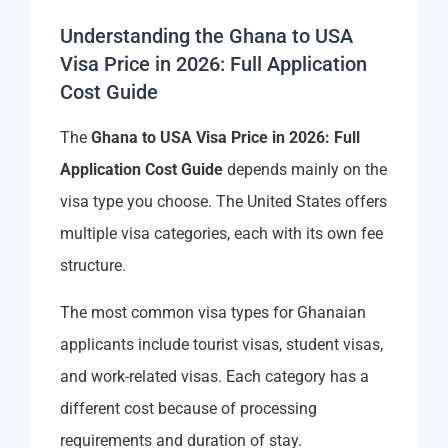
Understanding the Ghana to USA
Visa Price in 2026: Full Application
Cost Guide
The
Ghana to USA Visa Price in 2026: Full
Application Cost Guide
depends mainly on the
visa type you choose. The United States offers
multiple visa categories, each with its own fee
structure.
The most common visa types for Ghanaian
applicants include tourist visas, student visas,
and work-related visas. Each category has a
different cost because of processing
requirements and duration of stay.