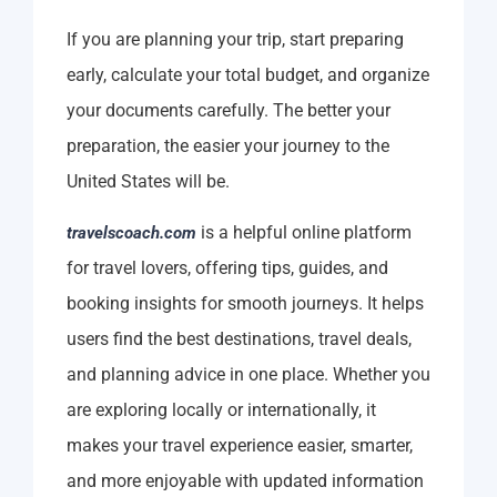
If you are planning your trip, start preparing
early, calculate your total budget, and organize
your documents carefully. The better your
preparation, the easier your journey to the
United States will be.
is a helpful online platform
travelscoach.com
for travel lovers, offering tips, guides, and
booking insights for smooth journeys. It helps
users find the best destinations, travel deals,
and planning advice in one place. Whether you
are exploring locally or internationally, it
makes your travel experience easier, smarter,
and more enjoyable with updated information