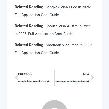
Related Reading:
Bangkok Visa Price in 2026:
Full Application Cost Guide
Related Reading:
Spouse Visa Australia Price
in 2026: Full Application Cost Guide
Related Reading:
American Visa Price in 2026:
Full Application Cost Guide
PREVIOUS
NEXT
Bangladesh to India Tourist Visa Price in 2026: Full Application Cost Guide
American Visa for Indian Price in 2026: Latest Fees, Cost & Charges