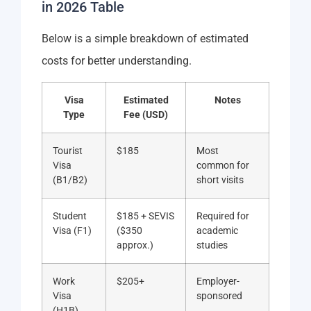
in 2026 Table
Below is a simple breakdown of estimated
costs for better understanding.
Visa
Estimated
Notes
Type
Fee (USD)
Tourist
$185
Most
Visa
common for
(B1/B2)
short visits
Student
$185 + SEVIS
Required for
Visa (F1)
($350
academic
approx.)
studies
Work
$205+
Employer-
Visa
sponsored
(H1B)