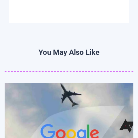
You May Also Like