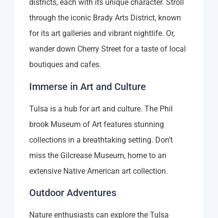
districts, each with its unique character. Stroll
through the iconic Brady Arts District, known
for its art galleries and vibrant nightlife. Or,
wander down Cherry Street for a taste of local
boutiques and cafes.
Immerse in Art and Culture
Tulsa is a hub for art and culture. The Phil
brook Museum of Art features stunning
collections in a breathtaking setting. Don’t
miss the Gilcrease Museum, home to an
extensive Native American art collection.
Outdoor Adventures
Nature enthusiasts can explore the Tulsa