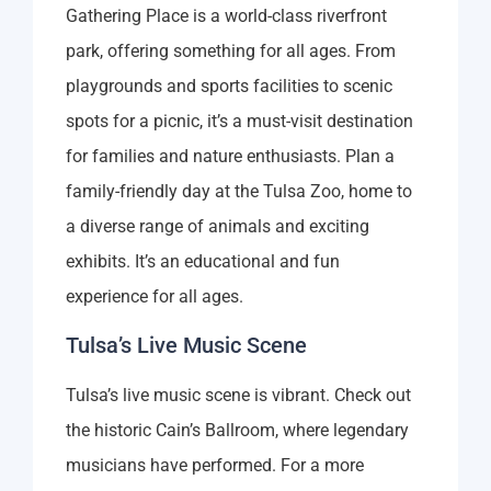
Gathering Place is a world-class riverfront
park, offering something for all ages. From
playgrounds and sports facilities to scenic
spots for a picnic, it’s a must-visit destination
for families and nature enthusiasts. Plan a
family-friendly day at the Tulsa Zoo, home to
a diverse range of animals and exciting
exhibits. It’s an educational and fun
experience for all ages.
Tulsa’s Live Music Scene
Tulsa’s live music scene is vibrant. Check out
the historic Cain’s Ballroom, where legendary
musicians have performed. For a more