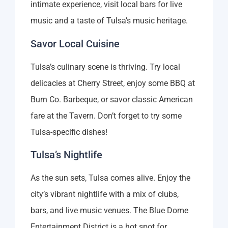
intimate experience, visit local bars for live
music and a taste of Tulsa’s music heritage.
Savor Local Cuisine
Tulsa’s culinary scene is thriving. Try local
delicacies at Cherry Street, enjoy some BBQ at
Burn Co. Barbeque, or savor classic American
fare at the Tavern. Don’t forget to try some
Tulsa-specific dishes!
Tulsa’s Nightlife
As the sun sets, Tulsa comes alive. Enjoy the
city’s vibrant nightlife with a mix of clubs,
bars, and live music venues. The Blue Dome
Entertainment District is a hot spot for