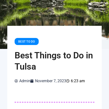
BEST TO DO
Best Things to Do in
Tulsa
Admin
November 7, 2023
6:23 am