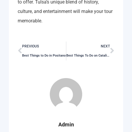
to offer. Tulsa’s unique blend of history,
culture, and entertainment will make your tour
memorable.
PREVIOUS
NEXT
Best Things to Do in Positano
Best Things To Do on Catalina Island
Admin