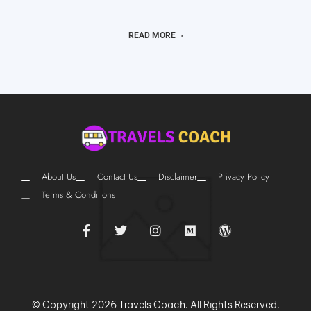
READ MORE
About Us
Contact Us
Disclaimer
Privacy Policy
Terms & Conditions
© Copyright 2026 Travels Coach. All Rights Reserved.