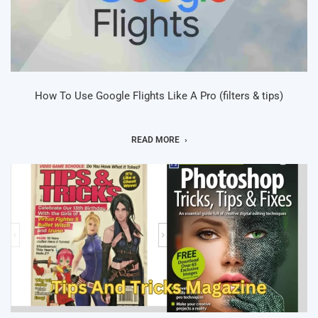
How To Use Google Flights Like A Pro (filters & tips)
READ MORE