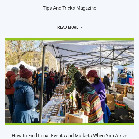
Tips And Tricks Magazine
READ MORE
How to Find Local Events and Markets When You Arrive