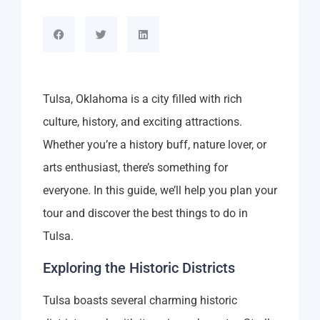
Tulsa, Oklahoma is a city filled with rich
culture, history, and exciting attractions.
Whether you’re a history buff, nature lover, or
arts enthusiast, there’s something for
everyone. In this guide, we’ll help you plan your
tour and discover the best things to do in
Tulsa.
Exploring the Historic Districts
Tulsa boasts several charming historic