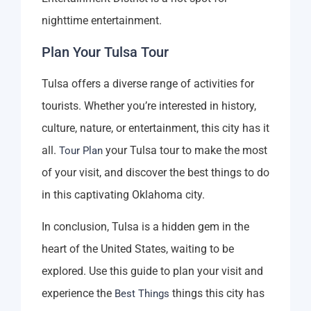
nighttime entertainment.
Plan Your Tulsa Tour
Tulsa offers a diverse range of activities for
tourists. Whether you’re interested in history,
culture, nature, or entertainment, this city has it
all.
your Tulsa tour to make the most
Tour Plan
of your visit, and discover the best things to do
in this captivating Oklahoma city.
In conclusion, Tulsa is a hidden gem in the
heart of the United States, waiting to be
explored. Use this guide to plan your visit and
experience the
things this city has
Best Things