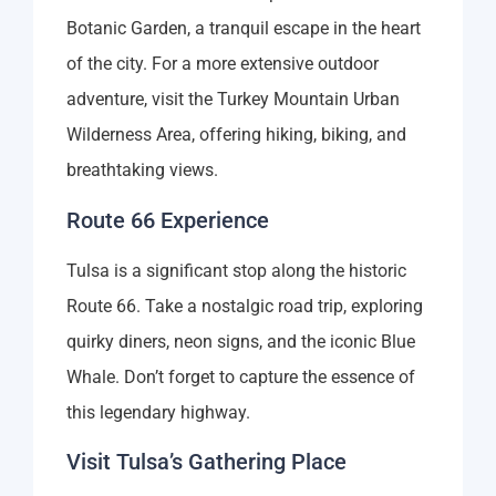
Botanic Garden, a tranquil escape in the heart
of the city. For a more extensive outdoor
adventure, visit the Turkey Mountain Urban
Wilderness Area, offering hiking, biking, and
breathtaking views.
Route 66 Experience
Tulsa is a significant stop along the historic
Route 66. Take a nostalgic road trip, exploring
quirky diners, neon signs, and the iconic Blue
Whale. Don’t forget to capture the essence of
this legendary highway.
Visit Tulsa’s Gathering Place