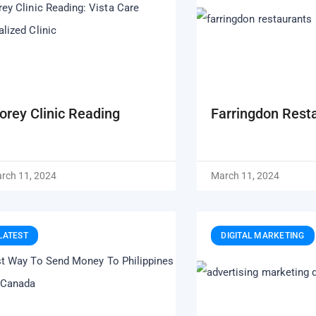
lorey Clinic Reading
Farringdon Rest
rch 11, 2024
March 11, 2024
LATEST
DIGITAL MARKETING