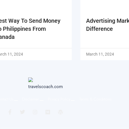
est Way To Send Money
Advertising Mar
o Philippines From
Difference
anada
rch 11, 2024
March 11, 2024
ntact Us
Disclaimer
Privacy Policy
Terms & Conditions