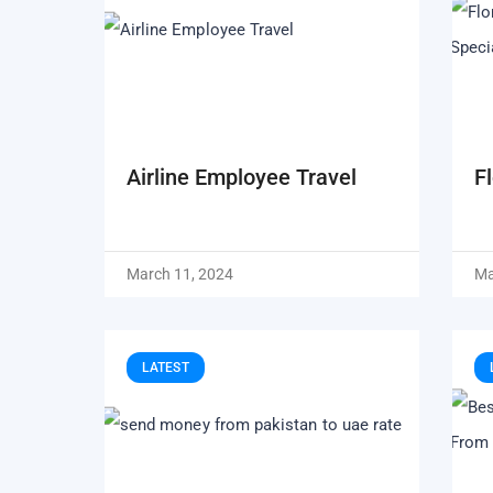
Airline Employee Travel
F
March 11, 2024
Ma
LATEST