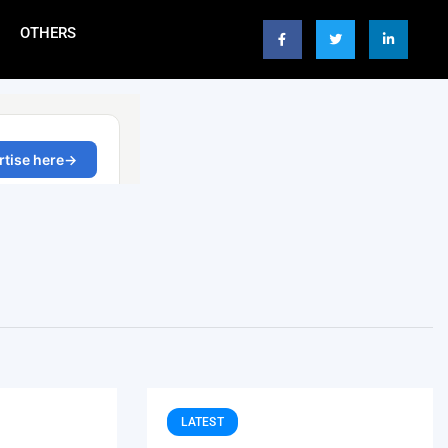
OTHERS
LATEST