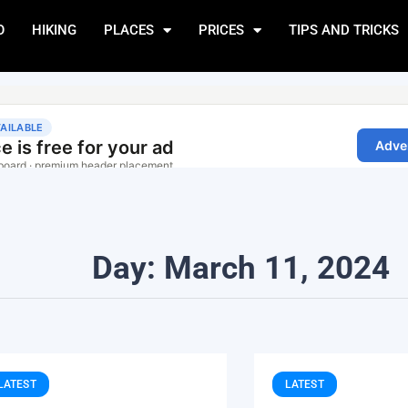
O
HIKING
PLACES
PRICES
TIPS AND TRICKS
Day: March 11, 2024
LATEST
LATEST