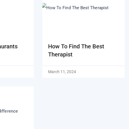
aurants
How To Find The Best
Therapist
March 11, 2024