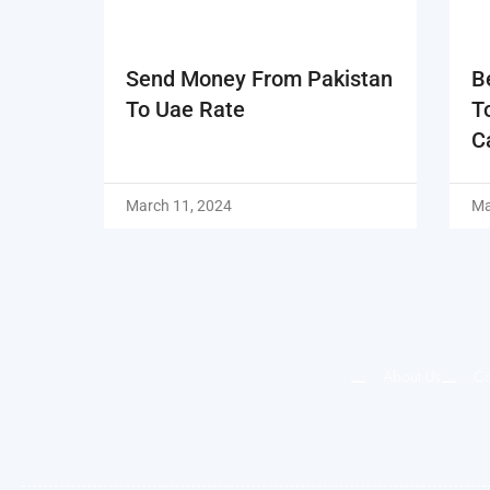
Send Money From Pakistan
B
To Uae Rate
T
C
March 11, 2024
Ma
About Us
Co