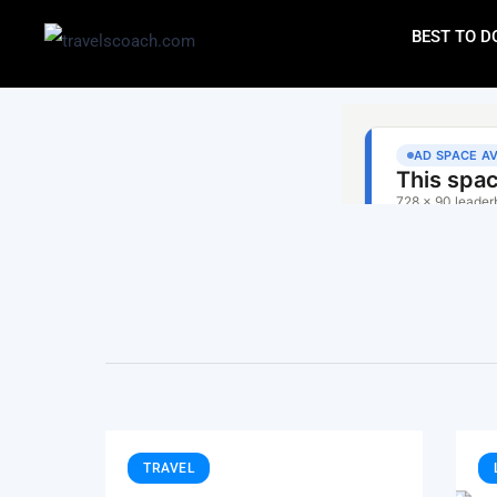
BEST TO D
TRAVEL