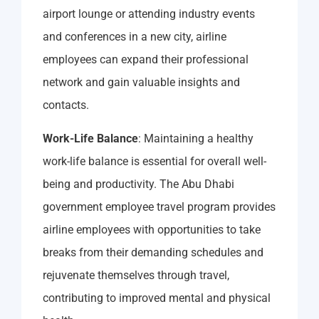
airport lounge or attending industry events
and conferences in a new city, airline
employees can expand their professional
network and gain valuable insights and
contacts.
Work-Life Balance
: Maintaining a healthy
work-life balance is essential for overall well-
being and productivity. The Abu Dhabi
government employee travel program provides
airline employees with opportunities to take
breaks from their demanding schedules and
rejuvenate themselves through travel,
contributing to improved mental and physical