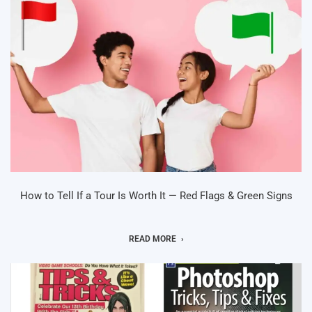
How to Tell If a Tour Is Worth It — Red Flags & Green Signs
READ MORE