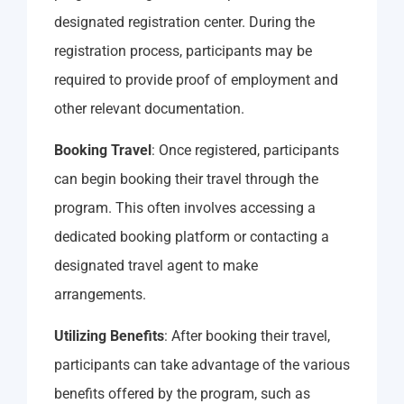
designated registration center. During the
registration process, participants may be
required to provide proof of employment and
other relevant documentation.
Booking Travel
: Once registered, participants
can begin booking their travel through the
program. This often involves accessing a
dedicated booking platform or contacting a
designated travel agent to make
arrangements.
Utilizing Benefits
: After booking their travel,
participants can take advantage of the various
benefits offered by the program, such as