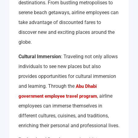
destinations. From bustling metropolises to
serene beach getaways, airline employees can
take advantage of discounted fares to
discover new and exciting places around the
globe.
Cultural Immersion
: Traveling not only allows
individuals to see new places but also
provides opportunities for cultural immersion
and learning. Through the
Abu Dhabi
, airline
government employee travel program
employees can immerse themselves in
different cultures, cuisines, and traditions,
enriching their personal and professional lives.