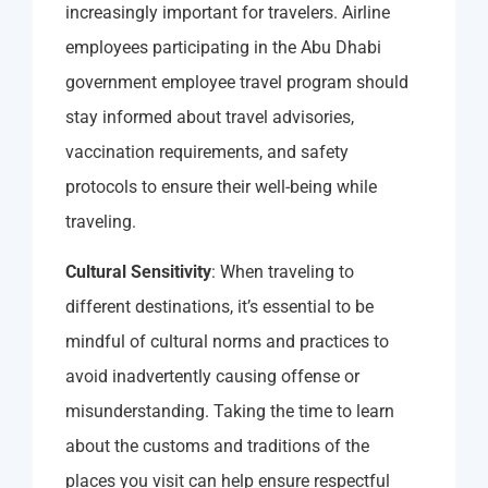
increasingly important for travelers. Airline
employees participating in the Abu Dhabi
government employee travel program should
stay informed about travel advisories,
vaccination requirements, and safety
protocols to ensure their well-being while
traveling.
Cultural Sensitivity
: When traveling to
different destinations, it’s essential to be
mindful of cultural norms and practices to
avoid inadvertently causing offense or
misunderstanding. Taking the time to learn
about the customs and traditions of the
places you visit can help ensure respectful