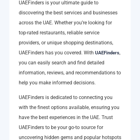
UAEFinders is your ultimate guide to
discovering the best services and businesses
across the UAE. Whether you’re looking for
top-rated restaurants, reliable service
providers, or unique shopping destinations,
UAEFinders has you covered. With
,
UAEFinders
you can easily search and find detailed
information, reviews, and recommendations to
help you make informed decisions.
UAEFinders is dedicated to connecting you
with the finest options available, ensuring you
have the best experiences in the UAE. Trust
UAEFinders to be your go-to source for
uncovering hidden gems and popular hotspots