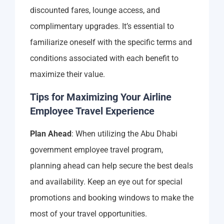
discounted fares, lounge access, and
complimentary upgrades. It’s essential to
familiarize oneself with the specific terms and
conditions associated with each benefit to
maximize their value.
Tips for Maximizing Your Airline
Employee Travel Experience
Plan Ahead
: When utilizing the Abu Dhabi
government employee travel program,
planning ahead can help secure the best deals
and availability. Keep an eye out for special
promotions and booking windows to make the
most of your travel opportunities.