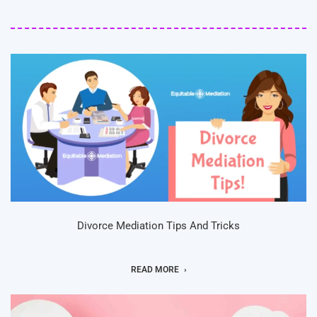
Divorce Mediation Tips And Tricks
READ MORE