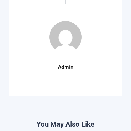
Admin
You May Also Like