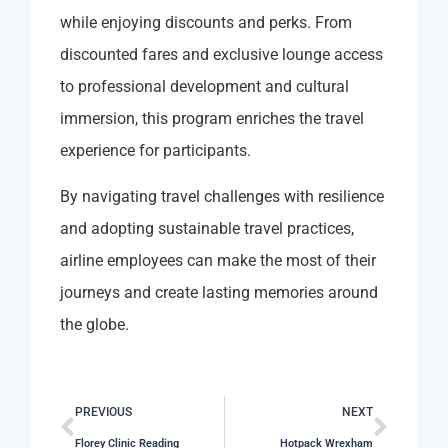
while enjoying discounts and perks. From
discounted fares and exclusive lounge access
to professional development and cultural
immersion, this program enriches the travel
experience for participants.
By navigating travel challenges with resilience
and adopting sustainable travel practices,
airline employees can make the most of their
journeys and create lasting memories around
the globe.
PREVIOUS
NEXT
Florey Clinic Reading
Hotpack Wrexham