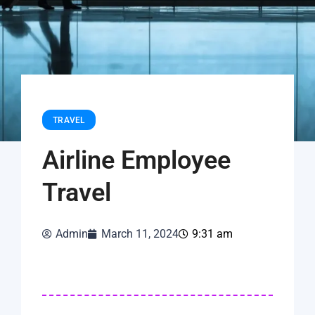
TRAVEL
Airline Employee
Travel
Admin
March 11, 2024
9:31 am