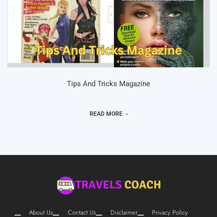
Tips And Tricks Magazine
READ MORE
About Us
Contact Us
Disclaimer
Privacy Policy