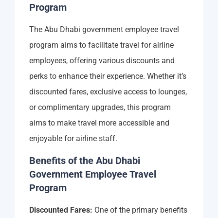
Program
The Abu Dhabi government employee travel
program aims to facilitate travel for airline
employees, offering various discounts and
perks to enhance their experience. Whether it’s
discounted fares, exclusive access to lounges,
or complimentary upgrades, this program
aims to make travel more accessible and
enjoyable for airline staff.
Benefits of the Abu Dhabi
Government Employee Travel
Program
Discounted Fares:
One of the primary benefits