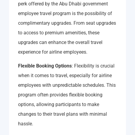
perk offered by the Abu Dhabi government
employee travel program is the possibility of
complimentary upgrades. From seat upgrades
to access to premium amenities, these
upgrades can enhance the overall travel
experience for airline employees.
Flexible Booking Options
: Flexibility is crucial
when it comes to travel, especially for airline
employees with unpredictable schedules. This
program often provides flexible booking
options, allowing participants to make
changes to their travel plans with minimal
hassle.