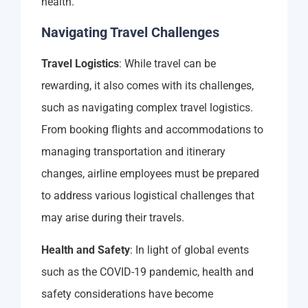
health.
Navigating Travel Challenges
Travel Logistics
: While travel can be
rewarding, it also comes with its challenges,
such as navigating complex travel logistics.
From booking flights and accommodations to
managing transportation and itinerary
changes, airline employees must be prepared
to address various logistical challenges that
may arise during their travels.
Health and Safety
: In light of global events
such as the COVID-19 pandemic, health and
safety considerations have become