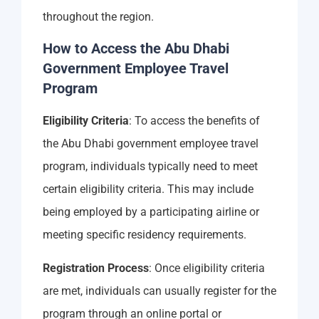
throughout the region.
How to Access the Abu Dhabi
Government Employee Travel
Program
Eligibility Criteria
: To access the benefits of
the Abu Dhabi government employee travel
program, individuals typically need to meet
certain eligibility criteria. This may include
being employed by a participating airline or
meeting specific residency requirements.
Registration Process
: Once eligibility criteria
are met, individuals can usually register for the
program through an online portal or