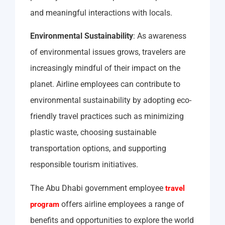
and meaningful interactions with locals.
Environmental Sustainability
: As awareness
of environmental issues grows, travelers are
increasingly mindful of their impact on the
planet. Airline employees can contribute to
environmental sustainability by adopting eco-
friendly travel practices such as minimizing
plastic waste, choosing sustainable
transportation options, and supporting
responsible tourism initiatives.
The Abu Dhabi government employee
travel
offers airline employees a range of
program
benefits and opportunities to explore the world