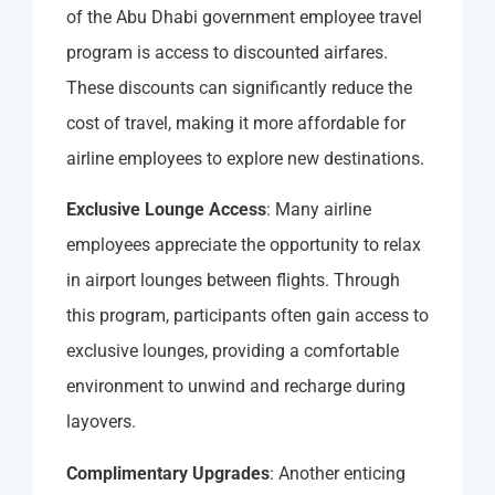
of the Abu Dhabi government employee travel
program is access to discounted airfares.
These discounts can significantly reduce the
cost of travel, making it more affordable for
airline employees to explore new destinations.
Exclusive Lounge Access
: Many airline
employees appreciate the opportunity to relax
in airport lounges between flights. Through
this program, participants often gain access to
exclusive lounges, providing a comfortable
environment to unwind and recharge during
layovers.
Complimentary Upgrades
: Another enticing