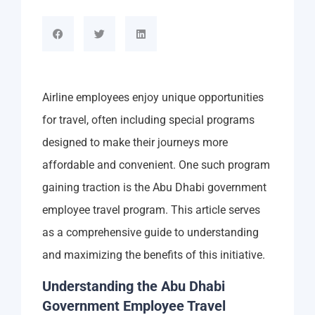
Airline employees enjoy unique opportunities
for travel, often including special programs
designed to make their journeys more
affordable and convenient. One such program
gaining traction is the Abu Dhabi government
employee travel program. This article serves
as a comprehensive guide to understanding
and maximizing the benefits of this initiative.
Understanding the Abu Dhabi
Government Employee Travel