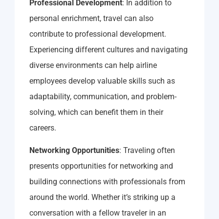
Professional Development
: In addition to
personal enrichment, travel can also
contribute to professional development.
Experiencing different cultures and navigating
diverse environments can help airline
employees develop valuable skills such as
adaptability, communication, and problem-
solving, which can benefit them in their
careers.
Networking Opportunities
: Traveling often
presents opportunities for networking and
building connections with professionals from
around the world. Whether it’s striking up a
conversation with a fellow traveler in an