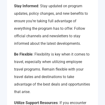
Stay Informed
: Stay updated on program
updates, policy changes, and new benefits to
ensure you’re taking full advantage of
everything the program has to offer. Follow
official channels and newsletters to stay
informed about the latest developments.
Be Flexible
: Flexibility is key when it comes to
travel, especially when utilizing employee
travel programs. Remain flexible with your
travel dates and destinations to take
advantage of the best deals and opportunities
that arise.
Utilize Support Resources
: If you encounter