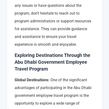
any issues or have questions about the
program, don’t hesitate to reach out to
program administrators or support resources
for assistance. They can provide guidance
and assistance to ensure your travel
experience is smooth and enjoyable.
Exploring Destinations Through the
Abu Dhabi Government Employee
Travel Program
Global Destinations
: One of the significant
advantages of participating in the Abu Dhabi
government employee travel program is the
opportunity to explore a wide range of