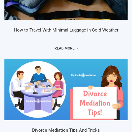
How to Travel With Minimal Luggage in Cold Weather
READ MORE
Divorce Mediation Tips And Tricks