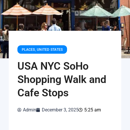
PLACES
,
UNITED STATES
USA NYC SoHo
Shopping Walk and
Cafe Stops
Admin
December 3, 2025
5:25 am