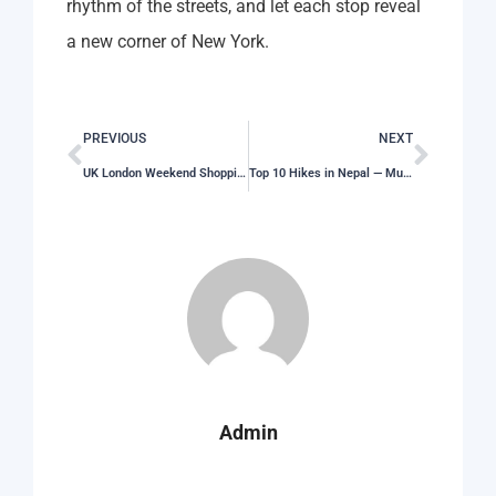
rhythm of the streets, and let each stop reveal
a new corner of New York.
PREVIOUS
NEXT
UK London Weekend Shopping Itinerary That Works
Top 10 Hikes in Nepal — Must-Do Trails for Every Level
Admin