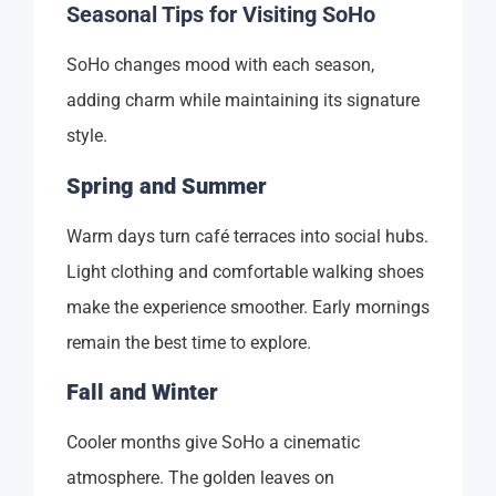
Seasonal Tips for Visiting SoHo
SoHo changes mood with each season,
adding charm while maintaining its signature
style.
Spring and Summer
Warm days turn café terraces into social hubs.
Light clothing and comfortable walking shoes
make the experience smoother. Early mornings
remain the best time to explore.
Fall and Winter
Cooler months give SoHo a cinematic
atmosphere. The golden leaves on