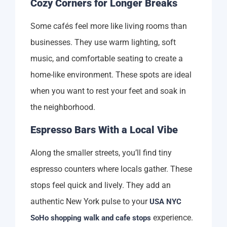
Cozy Corners for Longer Breaks
Some cafés feel more like living rooms than
businesses. They use warm lighting, soft
music, and comfortable seating to create a
home-like environment. These spots are ideal
when you want to rest your feet and soak in
the neighborhood.
Espresso Bars With a Local Vibe
Along the smaller streets, you’ll find tiny
espresso counters where locals gather. These
stops feel quick and lively. They add an
authentic New York pulse to your
USA NYC
experience.
SoHo shopping walk and cafe stops