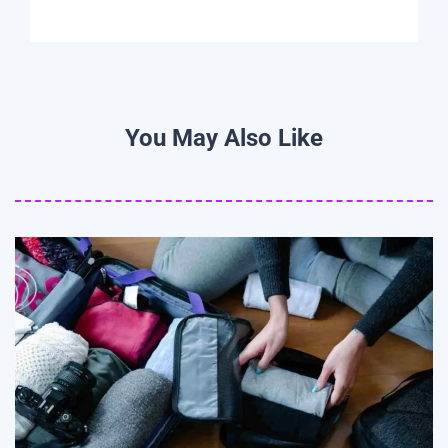
You May Also Like