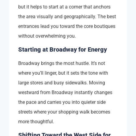
but it helps to start at a corner that anchors
the area visually and geographically. The best
entrances lead you toward the core boutiques
without overwhelming you.
Starting at Broadway for Energy
Broadway brings the most hustle. It’s not
where you’ll linger, but it sets the tone with
large stores and busy sidewalks. Moving
westward from Broadway instantly changes
the pace and carries you into quieter side
streets where your shopping walk becomes
more thoughtful.
Shifting Toward the West Side for