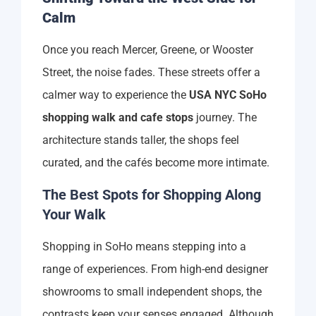
Calm
Once you reach Mercer, Greene, or Wooster
Street, the noise fades. These streets offer a
calmer way to experience the
USA NYC SoHo
shopping walk and cafe stops
journey. The
architecture stands taller, the shops feel
curated, and the cafés become more intimate.
The Best Spots for Shopping Along
Your Walk
Shopping in SoHo means stepping into a
range of experiences. From high-end designer
showrooms to small independent shops, the
contrasts keep your senses engaged. Although