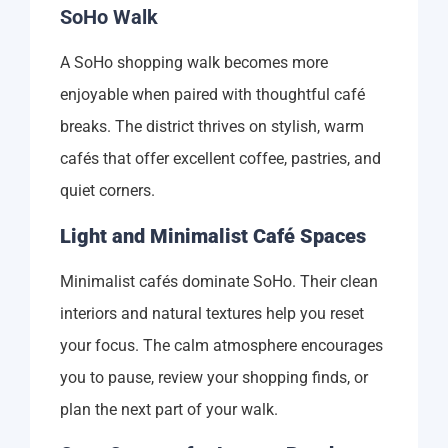
SoHo Walk
A SoHo shopping walk becomes more
enjoyable when paired with thoughtful café
breaks. The district thrives on stylish, warm
cafés that offer excellent coffee, pastries, and
quiet corners.
Light and Minimalist Café Spaces
Minimalist cafés dominate SoHo. Their clean
interiors and natural textures help you reset
your focus. The calm atmosphere encourages
you to pause, review your shopping finds, or
plan the next part of your walk.