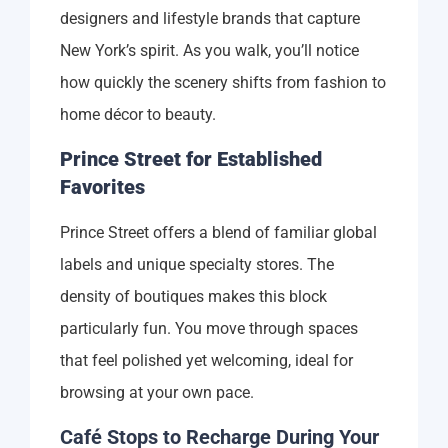
designers and lifestyle brands that capture
New York’s spirit. As you walk, you’ll notice
how quickly the scenery shifts from fashion to
home décor to beauty.
Prince Street for Established
Favorites
Prince Street offers a blend of familiar global
labels and unique specialty stores. The
density of boutiques makes this block
particularly fun. You move through spaces
that feel polished yet welcoming, ideal for
browsing at your own pace.
Café Stops to Recharge During Your