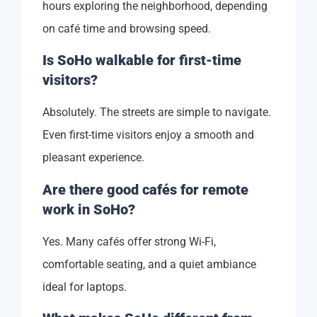
hours exploring the neighborhood, depending
on café time and browsing speed.
Is SoHo walkable for first-time
visitors?
Absolutely. The streets are simple to navigate.
Even first-time visitors enjoy a smooth and
pleasant experience.
Are there good cafés for remote
work in SoHo?
Yes. Many cafés offer strong Wi-Fi,
comfortable seating, and a quiet ambiance
ideal for laptops.