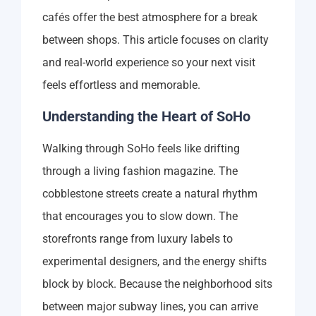
cafés offer the best atmosphere for a break
between shops. This article focuses on clarity
and real-world experience so your next visit
feels effortless and memorable.
Understanding the Heart of SoHo
Walking through SoHo feels like drifting
through a living fashion magazine. The
cobblestone streets create a natural rhythm
that encourages you to slow down. The
storefronts range from luxury labels to
experimental designers, and the energy shifts
block by block. Because the neighborhood sits
between major subway lines, you can arrive