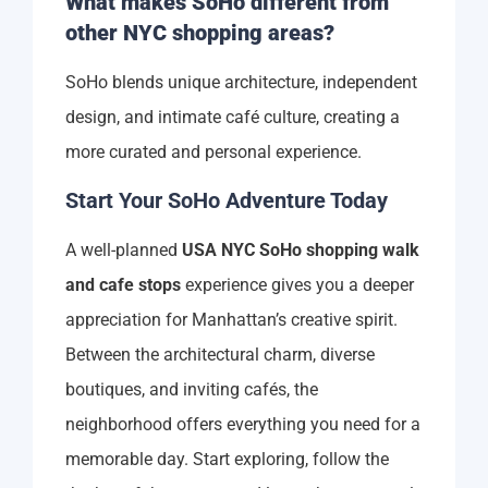
What makes SoHo different from
other NYC shopping areas?
SoHo blends unique architecture, independent
design, and intimate café culture, creating a
more curated and personal experience.
Start Your SoHo Adventure Today
A well-planned
USA NYC SoHo shopping walk
and cafe stops
experience gives you a deeper
appreciation for Manhattan’s creative spirit.
Between the architectural charm, diverse
boutiques, and inviting cafés, the
neighborhood offers everything you need for a
memorable day. Start exploring, follow the