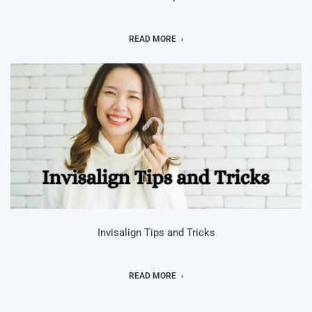
READ MORE
Invisalign Tips and Tricks
READ MORE