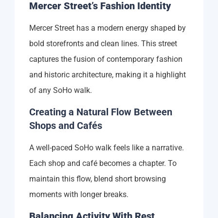
Mercer Street’s Fashion Identity
Mercer Street has a modern energy shaped by
bold storefronts and clean lines. This street
captures the fusion of contemporary fashion
and historic architecture, making it a highlight
of any SoHo walk.
Creating a Natural Flow Between
Shops and Cafés
A well-paced SoHo walk feels like a narrative.
Each shop and café becomes a chapter. To
maintain this flow, blend short browsing
moments with longer breaks.
Balancing Activity With Rest