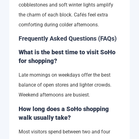
cobblestones and soft winter lights amplify
the charm of each block. Cafés feel extra
comforting during colder afternoons.
Frequently Asked Questions (FAQs)
What is the best time to visit SoHo
for shopping?
Late mornings on weekdays offer the best
balance of open stores and lighter crowds.
Weekend afternoons are busiest.
How long does a SoHo shopping
walk usually take?
Most visitors spend between two and four