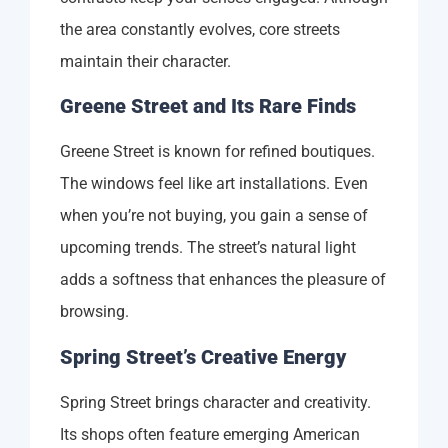
the area constantly evolves, core streets
maintain their character.
Greene Street and Its Rare Finds
Greene Street is known for refined boutiques.
The windows feel like art installations. Even
when you’re not buying, you gain a sense of
upcoming trends. The street’s natural light
adds a softness that enhances the pleasure of
browsing.
Spring Street’s Creative Energy
Spring Street brings character and creativity.
Its shops often feature emerging American