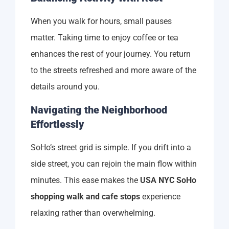
When you walk for hours, small pauses
matter. Taking time to enjoy coffee or tea
enhances the rest of your journey. You return
to the streets refreshed and more aware of the
details around you.
Navigating the Neighborhood
Effortlessly
SoHo’s street grid is simple. If you drift into a
side street, you can rejoin the main flow within
minutes. This ease makes the
USA NYC SoHo
shopping walk and cafe stops
experience
relaxing rather than overwhelming.