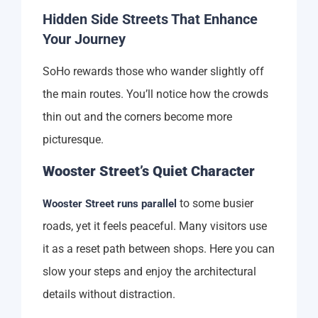
Hidden Side Streets That Enhance
Your Journey
SoHo rewards those who wander slightly off
the main routes. You’ll notice how the crowds
thin out and the corners become more
picturesque.
Wooster Street’s Quiet Character
to some busier
Wooster Street runs parallel
roads, yet it feels peaceful. Many visitors use
it as a reset path between shops. Here you can
slow your steps and enjoy the architectural
details without distraction.