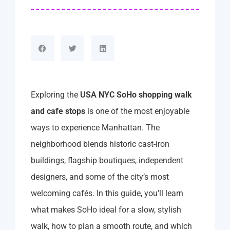
Exploring the
USA NYC SoHo shopping walk
and cafe stops
is one of the most enjoyable
ways to experience Manhattan. The
neighborhood blends historic cast-iron
buildings, flagship boutiques, independent
designers, and some of the city’s most
welcoming cafés. In this guide, you’ll learn
what makes SoHo ideal for a slow, stylish
walk, how to plan a smooth route, and which