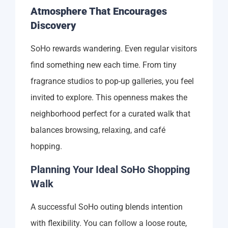
Atmosphere That Encourages
Discovery
SoHo rewards wandering. Even regular visitors
find something new each time. From tiny
fragrance studios to pop-up galleries, you feel
invited to explore. This openness makes the
neighborhood perfect for a curated walk that
balances browsing, relaxing, and café
hopping.
Planning Your Ideal SoHo Shopping
Walk
A successful SoHo outing blends intention
with flexibility. You can follow a loose route,