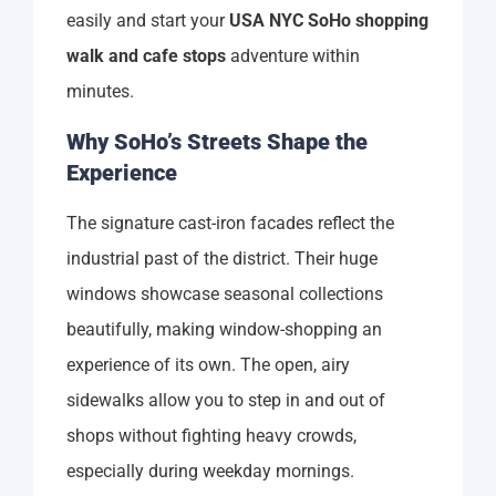
easily and start your
USA NYC SoHo shopping
walk and cafe stops
adventure within
minutes.
Why SoHo’s Streets Shape the
Experience
The signature cast-iron facades reflect the
industrial past of the district. Their huge
windows showcase seasonal collections
beautifully, making window-shopping an
experience of its own. The open, airy
sidewalks allow you to step in and out of
shops without fighting heavy crowds,
especially during weekday mornings.