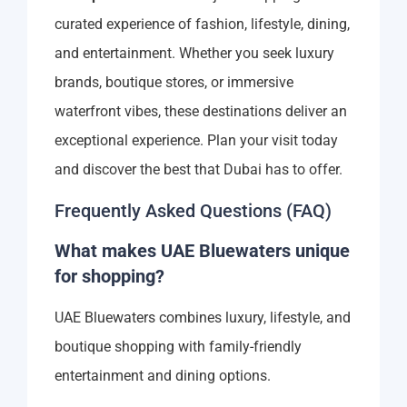
curated experience of fashion, lifestyle, dining,
and entertainment. Whether you seek luxury
brands, boutique stores, or immersive
waterfront vibes, these destinations deliver an
exceptional experience. Plan your visit today
and discover the best that Dubai has to offer.
Frequently Asked Questions (FAQ)
What makes UAE Bluewaters unique
for shopping?
UAE Bluewaters combines luxury, lifestyle, and
boutique shopping with family-friendly
entertainment and dining options.