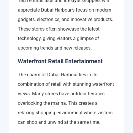
Tech enthusiasts and lifestyle shoppers will
appreciate Dubai Harbour’s focus on modern
gadgets, electronics, and innovative products.
These stores often showcase the latest
technology, giving visitors a glimpse of
upcoming trends and new releases.
Waterfront Retail Entertainment
The charm of Dubai Harbour lies in its
combination of retail with stunning waterfront
views. Many stores have outdoor terraces
overlooking the marina. This creates a
relaxing shopping environment where visitors
can shop and unwind at the same time.