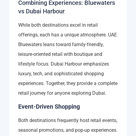
Combining Experiences: Bluewaters
vs Dubai Harbour
While both destinations excel in retail
offerings, each has a unique atmosphere. UAE
Bluewaters leans toward family-friendly,
leisure-oriented retail with boutique and
lifestyle focus. Dubai Harbour emphasizes
luxury, tech, and sophisticated shopping
experiences. Together, they provide a complete
retail journey for anyone exploring Dubai.
Event-Driven Shopping
Both destinations frequently host retail events,
seasonal promotions, and pop-up experiences.