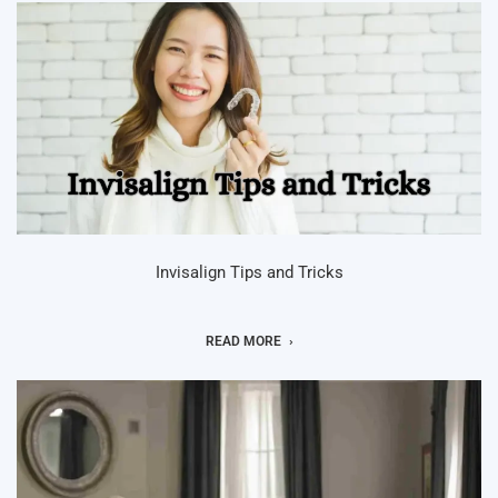
Invisalign Tips and Tricks
READ MORE