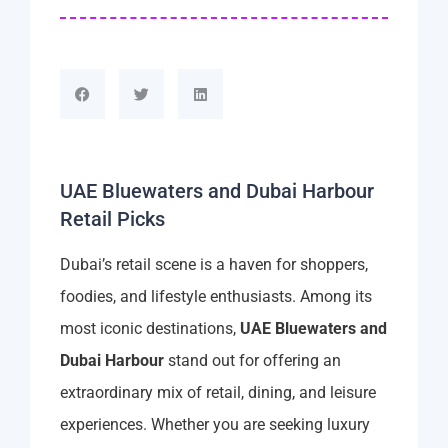
UAE Bluewaters and Dubai Harbour
Retail Picks
Dubai’s retail scene is a haven for shoppers,
foodies, and lifestyle enthusiasts. Among its
most iconic destinations,
UAE Bluewaters and
Dubai Harbour
stand out for offering an
extraordinary mix of retail, dining, and leisure
experiences. Whether you are seeking luxury