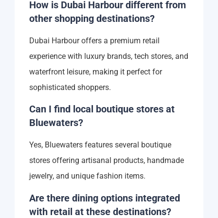
How is Dubai Harbour different from
other shopping destinations?
Dubai Harbour offers a premium retail
experience with luxury brands, tech stores, and
waterfront leisure, making it perfect for
sophisticated shoppers.
Can I find local boutique stores at
Bluewaters?
Yes, Bluewaters features several boutique
stores offering artisanal products, handmade
jewelry, and unique fashion items.
Are there dining options integrated
with retail at these destinations?