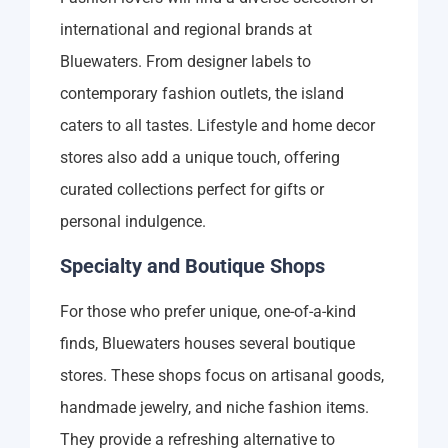
international and regional brands at
Bluewaters. From designer labels to
contemporary fashion outlets, the island
caters to all tastes. Lifestyle and home decor
stores also add a unique touch, offering
curated collections perfect for gifts or
personal indulgence.
Specialty and Boutique Shops
For those who prefer unique, one-of-a-kind
finds, Bluewaters houses several boutique
stores. These shops focus on artisanal goods,
handmade jewelry, and niche fashion items.
They provide a refreshing alternative to