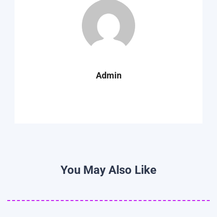
Admin
You May Also Like