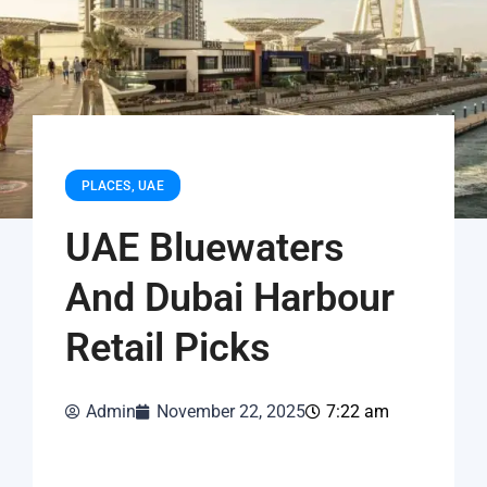
PLACES
,
UAE
UAE Bluewaters
And Dubai Harbour
Retail Picks
Admin
November 22, 2025
7:22 am