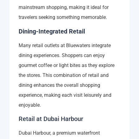
mainstream shopping, making it ideal for
travelers seeking something memorable.
Dining-Integrated Retail
Many retail outlets at Bluewaters integrate
dining experiences. Shoppers can enjoy
gourmet coffee or light bites as they explore
the stores. This combination of retail and
dining enhances the overall shopping
experience, making each visit leisurely and
enjoyable.
Retail at Dubai Harbour
Dubai Harbour, a premium waterfront