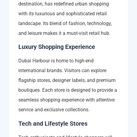
destination, has redefined urban shopping
with its luxurious and sophisticated retail
landscape. Its blend of fashion, technology,
and leisure makes it a must-visit retail hub.
Luxury Shopping Experience
Dubai Harbour is home to high-end
international brands. Visitors can explore
flagship stores, designer labels, and premium
boutiques. Each store is designed to provide a
seamless shopping experience with attentive
service and exclusive collections.
Tech and Lifestyle Stores