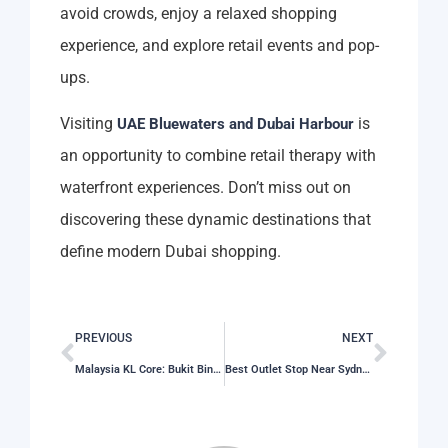
avoid crowds, enjoy a relaxed shopping
experience, and explore retail events and pop-
ups.
Visiting
is
UAE Bluewaters and Dubai Harbour
an opportunity to combine retail therapy with
waterfront experiences. Don’t miss out on
discovering these dynamic destinations that
define modern Dubai shopping.
PREVIOUS
NEXT
Malaysia KL Core: Bukit Bintang Retail Streets
Best Outlet Stop Near Sydney Olympic Park