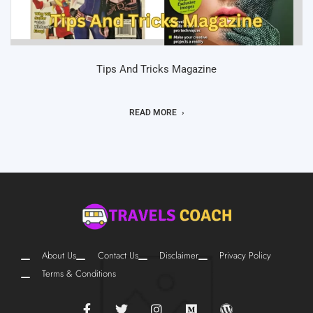
Tips And Tricks Magazine
READ MORE
About Us
Contact Us
Disclaimer
Privacy Policy
Terms & Conditions