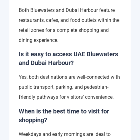
Both Bluewaters and Dubai Harbour feature
restaurants, cafes, and food outlets within the
retail zones for a complete shopping and
dining experience.
Is it easy to access UAE Bluewaters
and Dubai Harbour?
Yes, both destinations are well-connected with
public transport, parking, and pedestrian-
friendly pathways for visitors’ convenience.
When is the best time to visit for
shopping?
Weekdays and early mornings are ideal to