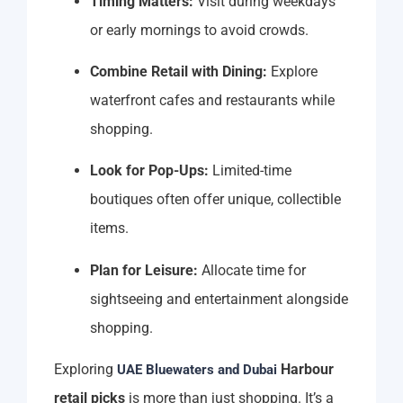
Timing Matters:
Visit during weekdays
or early mornings to avoid crowds.
Combine Retail with Dining:
Explore
waterfront cafes and restaurants while
shopping.
Look for Pop-Ups:
Limited-time
boutiques often offer unique, collectible
items.
Plan for Leisure:
Allocate time for
sightseeing and entertainment alongside
shopping.
Exploring
Harbour
UAE Bluewaters and Dubai
retail picks
is more than just shopping. It’s a