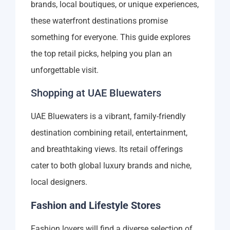
brands, local boutiques, or unique experiences,
these waterfront destinations promise
something for everyone. This guide explores
the top retail picks, helping you plan an
unforgettable visit.
Shopping at UAE Bluewaters
UAE Bluewaters is a vibrant, family-friendly
destination combining retail, entertainment,
and breathtaking views. Its retail offerings
cater to both global luxury brands and niche,
local designers.
Fashion and Lifestyle Stores
Fashion lovers will find a diverse selection of