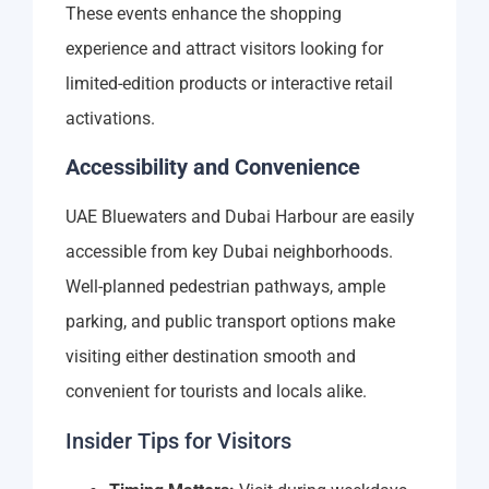
These events enhance the shopping
experience and attract visitors looking for
limited-edition products or interactive retail
activations.
Accessibility and Convenience
UAE Bluewaters and Dubai Harbour are easily
accessible from key Dubai neighborhoods.
Well-planned pedestrian pathways, ample
parking, and public transport options make
visiting either destination smooth and
convenient for tourists and locals alike.
Insider Tips for Visitors