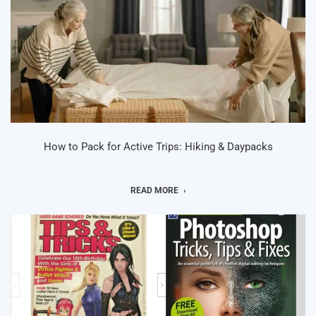
How to Pack for Active Trips: Hiking & Daypacks
READ MORE