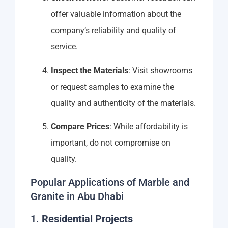
offer valuable information about the
company’s reliability and quality of
service.
Inspect the Materials
: Visit showrooms
or request samples to examine the
quality and authenticity of the materials.
Compare Prices
: While affordability is
important, do not compromise on
quality.
Popular Applications of Marble and
Granite in Abu Dhabi
1.
Residential Projects