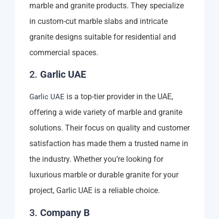
marble and granite products. They specialize
in custom-cut marble slabs and intricate
granite designs suitable for residential and
commercial spaces.
2.
Garlic UAE
is a top-tier provider in the UAE,
Garlic UAE
offering a wide variety of marble and granite
solutions. Their focus on quality and customer
satisfaction has made them a trusted name in
the industry. Whether you’re looking for
luxurious marble or durable granite for your
project, Garlic UAE is a reliable choice.
3.
Company B