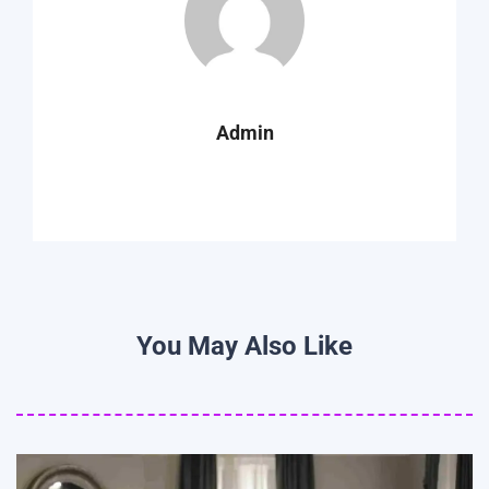
Admin
You May Also Like