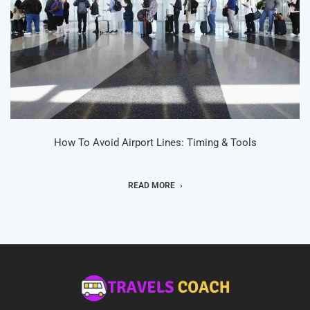
How To Avoid Airport Lines: Timing & Tools
READ MORE