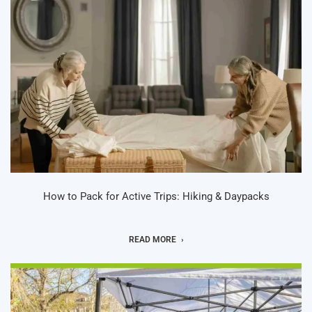
How to Pack for Active Trips: Hiking & Daypacks
READ MORE