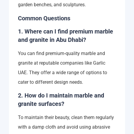
garden benches, and sculptures.
Common Questions
1. Where can I find premium marble
and granite in Abu Dhabi?
You can find premium-quality marble and
granite at reputable companies like Garlic
UAE. They offer a wide range of options to
cater to different design needs.
2. How do I maintain marble and
granite surfaces?
To maintain their beauty, clean them regularly
with a damp cloth and avoid using abrasive