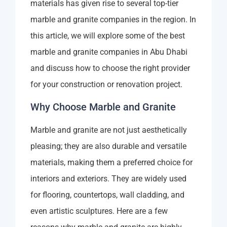
materials has given rise to several top-tier
marble and granite companies in the region. In
this article, we will explore some of the best
marble and granite companies in Abu Dhabi
and discuss how to choose the right provider
for your construction or renovation project.
Why Choose Marble and Granite
Marble and granite are not just aesthetically
pleasing; they are also durable and versatile
materials, making them a preferred choice for
interiors and exteriors. They are widely used
for flooring, countertops, wall cladding, and
even artistic sculptures. Here are a few