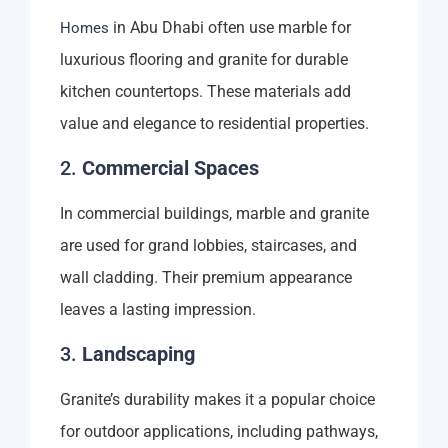
in Abu Dhabi often use marble for
Homes
luxurious flooring and granite for durable
kitchen countertops. These materials add
value and elegance to residential properties.
2.
Commercial Spaces
In commercial buildings, marble and granite
are used for grand lobbies, staircases, and
wall cladding. Their premium appearance
leaves a lasting impression.
3.
Landscaping
Granite’s durability makes it a popular choice
for outdoor applications, including pathways,