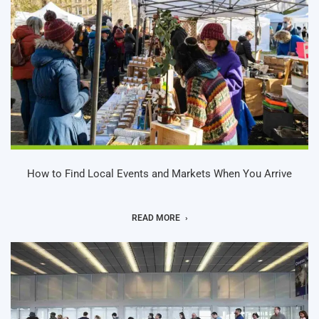
How to Find Local Events and Markets When You Arrive
READ MORE