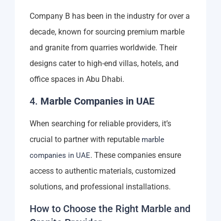
Company B has been in the industry for over a
decade, known for sourcing premium marble
and granite from quarries worldwide. Their
designs cater to high-end villas, hotels, and
office spaces in Abu Dhabi.
4.
Marble Companies in UAE
When searching for reliable providers, it’s
crucial to partner with reputable
marble
. These companies ensure
companies in UAE
access to authentic materials, customized
solutions, and professional installations.
How to Choose the Right Marble and