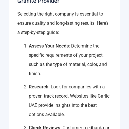
Granite Provider
Selecting the right company is essential to
ensure quality and long-lasting results. Here’s
a step-by-step guide:
Assess Your Needs
: Determine the
specific requirements of your project,
such as the type of material, color, and
finish.
Research
: Look for companies with a
proven track record. Websites like Garlic
UAE provide insights into the best
options available.
Check Reviews
: Customer feedback can