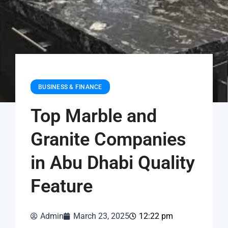
BUSINESS & FINANCE
Top Marble and
Granite Companies
in Abu Dhabi Quality
Feature
Admin
March 23, 2025
12:22 pm