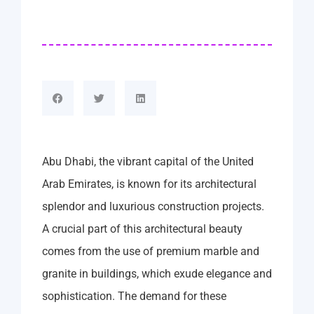
Abu Dhabi, the vibrant capital of the United
Arab Emirates, is known for its architectural
splendor and luxurious construction projects.
A crucial part of this architectural beauty
comes from the use of premium marble and
granite in buildings, which exude elegance and
sophistication. The demand for these