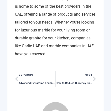
is home to some of the best providers in the
UAE, offering a range of products and services
tailored to your needs. Whether you’re looking
for luxurious marble for your living room or
durable granite for your kitchen, companies
like Garlic UAE and marble companies in UAE
have you covered.
PREVIOUS
NEXT
Advanced Extraction Techniques for Premium Poultry Oil in Oman
How to Reduce Currency Conversion Fees on International Payments