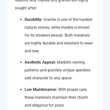
reasons why marble and granite are highly
sought after:
Durability:
Granite is one of the hardest
natural stones, while marble is known
for its timeless beauty. Both materials
are highly durable and resistant to wear
and tear.
Aesthetic Appeal:
Marble’s veining
patterns and granite’s unique speckles
add character to any space.
Low Maintenance:
With proper care,
these materials maintain their charm
and elegance for years.