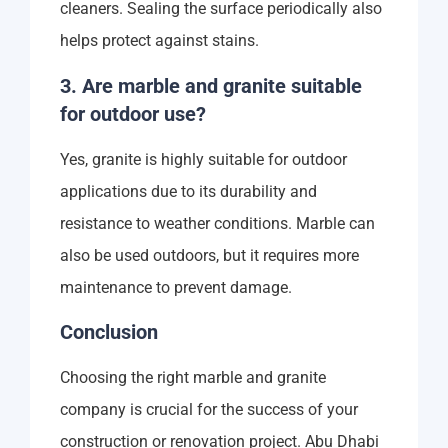
cleaners. Sealing the surface periodically also
helps protect against stains.
3. Are marble and granite suitable
for outdoor use?
Yes, granite is highly suitable for outdoor
applications due to its durability and
resistance to weather conditions. Marble can
also be used outdoors, but it requires more
maintenance to prevent damage.
Conclusion
Choosing the right marble and granite
company is crucial for the success of your
construction or renovation project. Abu Dhabi