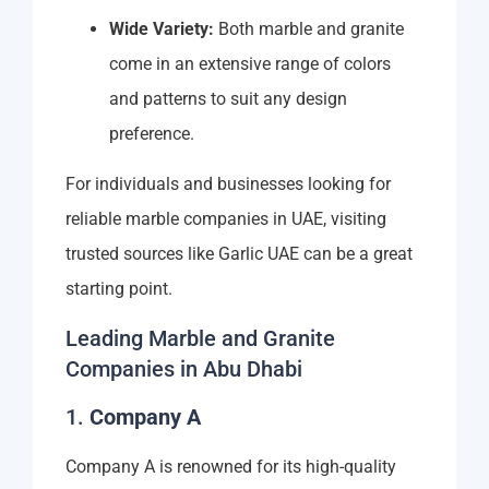
Wide Variety:
Both marble and granite
come in an extensive range of colors
and patterns to suit any design
preference.
For individuals and businesses looking for
reliable marble companies in UAE, visiting
trusted sources like Garlic UAE can be a great
starting point.
Leading Marble and Granite
Companies in Abu Dhabi
1.
Company A
Company A is renowned for its high-quality