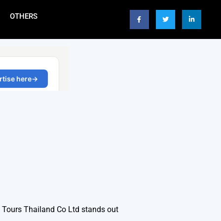
OTHERS
p Tours Thailand Co Ltd stands out