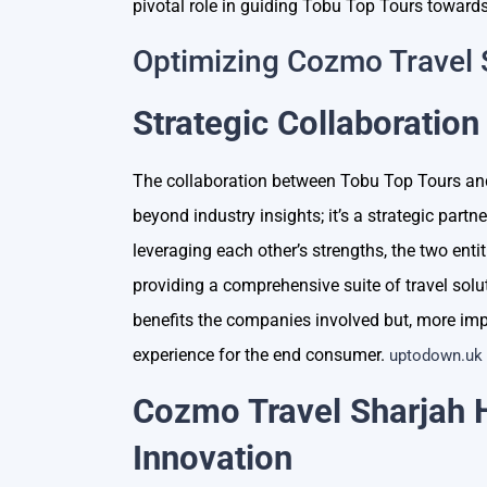
pivotal role in guiding Tobu Top Tours towards
Optimizing Cozmo Travel
Strategic Collaboration
The collaboration between Tobu Top Tours a
beyond industry insights; it’s a strategic part
leveraging each other’s strengths, the two entit
providing a comprehensive suite of travel solu
benefits the companies involved but, more impor
experience for the end consumer.
uptodown.uk
Cozmo Travel Sharjah 
Innovation