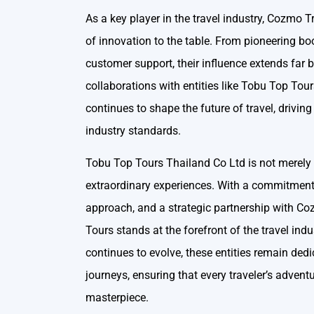
As a key player in the travel industry, Cozmo 
of innovation to the table. From pioneering bo
customer support, their influence extends far
collaborations with entities like Tobu Top To
continues to shape the future of travel, drivin
industry standards.
Tobu Top Tours Thailand Co Ltd is not merely a 
extraordinary experiences. With a commitment 
approach, and a strategic partnership with C
Tours stands at the forefront of the travel indu
continues to evolve, these entities remain dedi
journeys, ensuring that every traveler’s adventu
masterpiece.