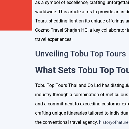
as a symbol of excellence, crafting unforgettab
worldwide. This article aims to provide an in-
Tours, shedding light on its unique offerings 
Cozmo Travel Sharjah HQ, a key collaborator i
travel experiences.
Unveiling Tobu Top Tours
What Sets Tobu Top Tou
Tobu Top Tours Thailand Co Ltd has distinguish
industry through a combination of meticulous 
and a commitment to exceeding customer expec
crafting unique itineraries tailored to individ
the conventional travel agency.
historyofnature