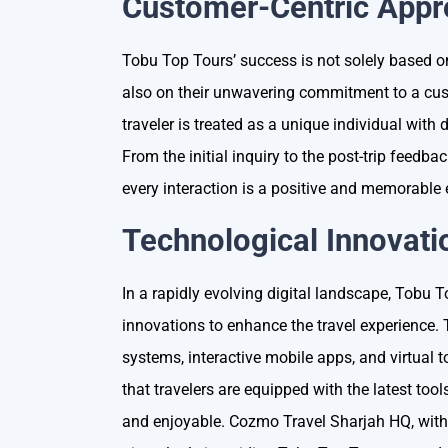
Customer-Centric App
Tobu Top Tours’ success is not solely based on
also on their unwavering commitment to a cus
traveler is treated as a unique individual with
From the initial inquiry to the post-trip feedb
every interaction is a positive and memorable
Technological Innovati
In a rapidly evolving digital landscape, Tobu
innovations to enhance the travel experience
systems, interactive mobile apps, and virtual
that travelers are equipped with the latest too
and enjoyable. Cozmo Travel Sharjah HQ, with 