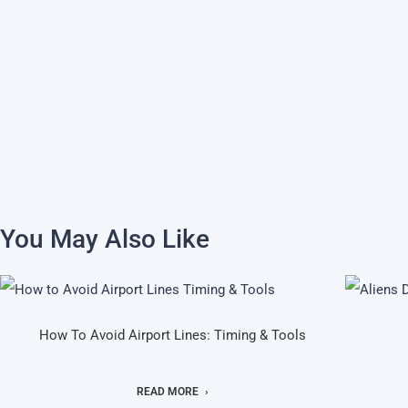
You May Also Like
How To Avoid Airport Lines: Timing & Tools
READ MORE