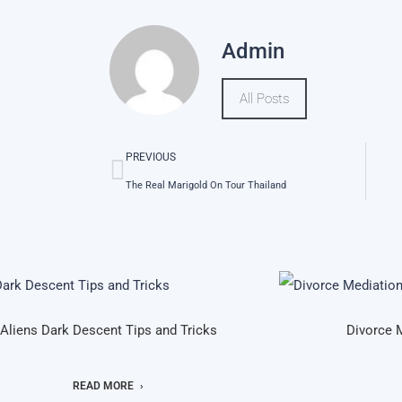
Admin
All Posts
PREVIOUS
The Real Marigold On Tour Thailand
Aliens Dark Descent Tips and Tricks
Divorce 
READ MORE