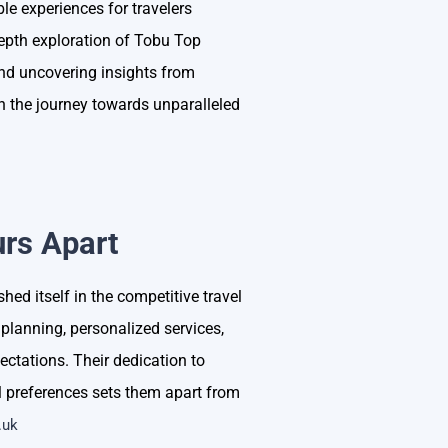
le experiences for travelers
depth exploration of Tobu Top
and uncovering insights from
n the journey towards unparalleled
rs Apart
ed itself in the competitive travel
planning, personalized services,
tations. Their dedication to
ual preferences sets them apart from
.uk