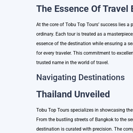
The Essence Of Travel 
At the core of Tobu Top Tours’ success lies a 
ordinary. Each tour is treated as a masterpiece
essence of the destination while ensuring a s
for every traveler. This commitment to excel
trusted name in the world of travel.
Navigating Destinations
Thailand Unveiled
Tobu Top Tours specializes in showcasing the
From the bustling streets of Bangkok to the s
destination is curated with precision. The co