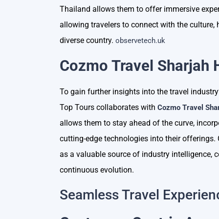
Thailand allows them to offer immersive expe
allowing travelers to connect with the culture, 
diverse country.
observetech.uk
Cozmo Travel Sharjah 
To gain further insights into the travel indust
Top Tours collaborates with
Cozmo Travel Sha
allows them to stay ahead of the curve, incorp
cutting-edge technologies into their offering
as a valuable source of industry intelligence, 
continuous evolution.
Seamless Travel Experien