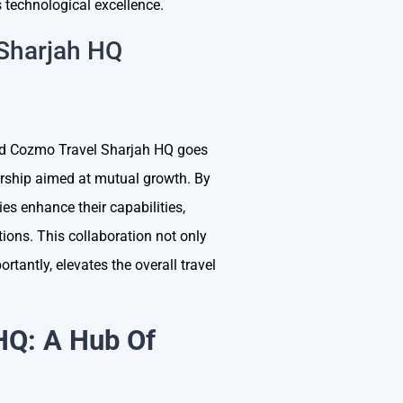
 technological excellence.
 Sharjah HQ
nd Cozmo Travel Sharjah HQ goes
nership aimed at mutual growth. By
ies enhance their capabilities,
tions. This collaboration not only
tantly, elevates the overall travel
HQ: A Hub Of