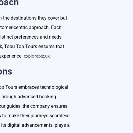
roach
 the destinations they cover but
tomer-centric approach. Each
 distinct preferences and needs.
ack, Tobu Top Tours ensures that
 experience.
explorebiz.uk
ons
 Top Tours embraces technological
. Through advanced booking
 tour guides, the company ensures
ls to make their journeys seamless
its digital advancements, plays a