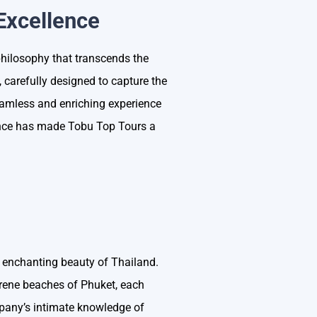
Excellence
philosophy that transcends the
, carefully designed to capture the
eamless and enriching experience
lence has made Tobu Top Tours a
 enchanting beauty of Thailand.
erene beaches of Phuket, each
mpany’s intimate knowledge of