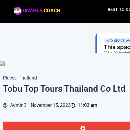
BEST TO D
Places
,
Thailand
Tobu Top Tours Thailand Co Ltd
Admin
November 15, 2023
11:03 am