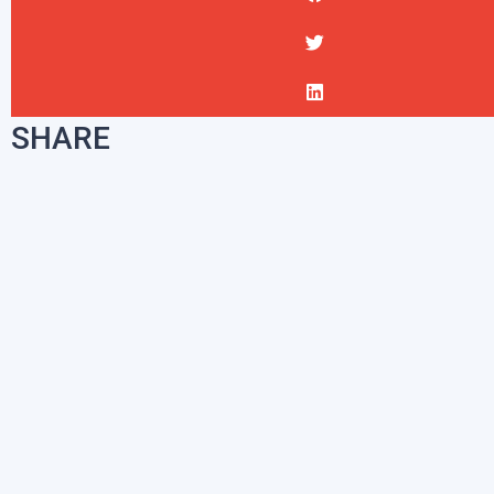
SHARE