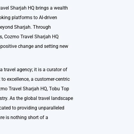
Travel Sharjah HQ brings a wealth
oking platforms to AI-driven
 beyond Sharjah. Through
urs, Cozmo Travel Sharjah HQ
g positive change and setting new
travel agency; it is a curator of
to excellence, a customer-centric
ozmo Travel Sharjah HQ, Tobu Top
stry. As the global travel landscape
cated to providing unparalleled
re is nothing short of a