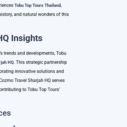
riences
,
Tobu Top Tours Thailand
history, and natural wonders of this
HQ Insights
ry’s trends and developments, Tobu
. This strategic partnership
rjah HQ
orating innovative solutions and
s. Cozmo Travel Sharjah HQ serves
contributing to Tobu Top Tours’
ces