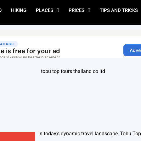
O
HIKING
PLACES
PRICES
TIPS AND TRICKS
In today’s dynamic travel landscape, Tobu To