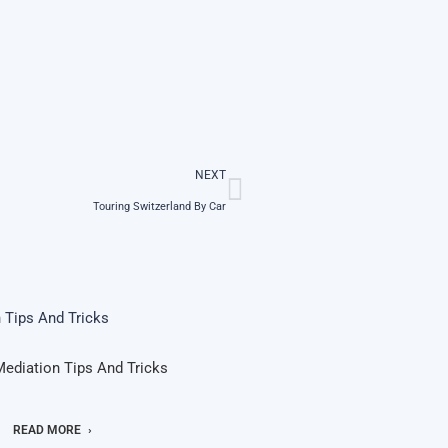
NEXT
Touring Switzerland By Car
Mediation Tips And Tricks
READ MORE