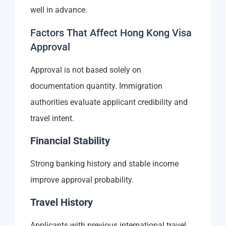
well in advance.
Factors That Affect Hong Kong Visa
Approval
Approval is not based solely on
documentation quantity. Immigration
authorities evaluate applicant credibility and
travel intent.
Financial Stability
Strong banking history and stable income
improve approval probability.
Travel History
Applicants with previous international travel