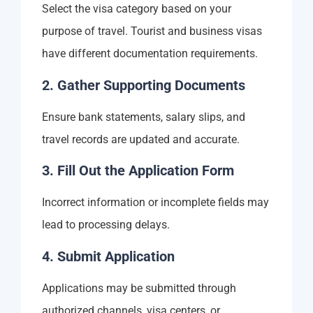
Select the visa category based on your
purpose of travel. Tourist and business visas
have different documentation requirements.
2. Gather Supporting Documents
Ensure bank statements, salary slips, and
travel records are updated and accurate.
3. Fill Out the Application Form
Incorrect information or incomplete fields may
lead to processing delays.
4. Submit Application
Applications may be submitted through
authorized channels, visa centers, or