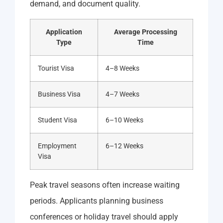
demand, and document quality.
Application
Average Processing
Type
Time
Tourist Visa
4–8 Weeks
Business Visa
4–7 Weeks
Student Visa
6–10 Weeks
Employment
6–12 Weeks
Visa
Peak travel seasons often increase waiting
periods. Applicants planning business
conferences or holiday travel should apply