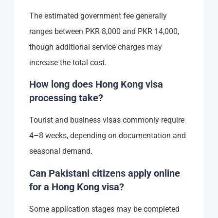
The estimated government fee generally
ranges between PKR 8,000 and PKR 14,000,
though additional service charges may
increase the total cost.
How long does Hong Kong visa
processing take?
Tourist and business visas commonly require
4–8 weeks, depending on documentation and
seasonal demand.
Can Pakistani citizens apply online
for a Hong Kong visa?
Some application stages may be completed