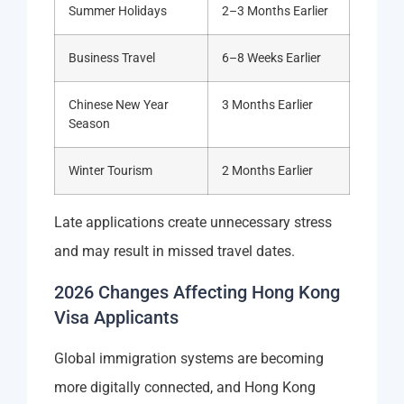
Summer Holidays
2–3 Months Earlier
Business Travel
6–8 Weeks Earlier
Chinese New Year
3 Months Earlier
Season
Winter Tourism
2 Months Earlier
Late applications create unnecessary stress
and may result in missed travel dates.
2026 Changes Affecting Hong Kong
Visa Applicants
Global immigration systems are becoming
more digitally connected, and Hong Kong