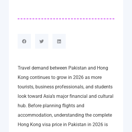
Travel demand between Pakistan and Hong
Kong continues to grow in 2026 as more
tourists, business professionals, and students
look toward Asia’s major financial and cultural
hub. Before planning flights and
accommodation, understanding the complete
Hong Kong visa price in Pakistan in 2026 is