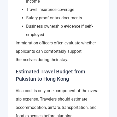
income
Travel insurance coverage
Salary proof or tax documents
Business ownership evidence if self-
employed
Immigration officers often evaluate whether
applicants can comfortably support
themselves during their stay.
Estimated Travel Budget from
Pakistan to Hong Kong
Visa cost is only one component of the overall
trip expense. Travelers should estimate
accommodation, airfare, transportation, and
food expenses before planning.