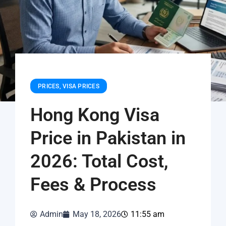
PRICES
,
VISA PRICES
Hong Kong Visa
Price in Pakistan in
2026: Total Cost,
Fees & Process
Admin
May 18, 2026
11:55 am