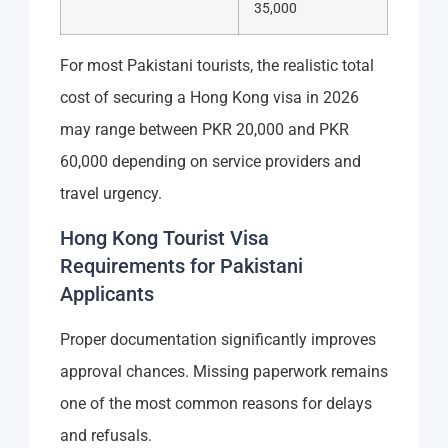
35,000
For most Pakistani tourists, the realistic total
cost of securing a Hong Kong visa in 2026
may range between PKR 20,000 and PKR
60,000 depending on service providers and
travel urgency.
Hong Kong Tourist Visa
Requirements for Pakistani
Applicants
Proper documentation significantly improves
approval chances. Missing paperwork remains
one of the most common reasons for delays
and refusals.