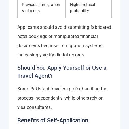
Previous Immigration
Higher refusal
Violations
probability
Applicants should avoid submitting fabricated
hotel bookings or manipulated financial
documents because immigration systems
increasingly verify digital records.
Should You Apply Yourself or Use a
Travel Agent?
Some Pakistani travelers prefer handling the
process independently, while others rely on
visa consultants.
Benefits of Self-Application