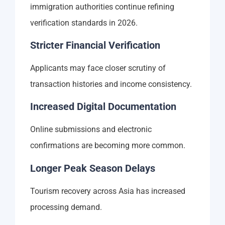
immigration authorities continue refining
verification standards in 2026.
Stricter Financial Verification
Applicants may face closer scrutiny of
transaction histories and income consistency.
Increased Digital Documentation
Online submissions and electronic
confirmations are becoming more common.
Longer Peak Season Delays
Tourism recovery across Asia has increased
processing demand.