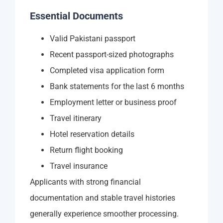
Essential Documents
Valid Pakistani passport
Recent passport-sized photographs
Completed visa application form
Bank statements for the last 6 months
Employment letter or business proof
Travel itinerary
Hotel reservation details
Return flight booking
Travel insurance
Applicants with strong financial
documentation and stable travel histories
generally experience smoother processing.