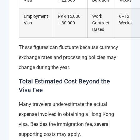
Visa
– 22,000
Duration
Weeks
Employment
PKR 15,000
Work
6–12
Visa
– 30,000
Contract
Weeks
Based
These figures can fluctuate because currency
exchange rates and processing policies may
change during the year.
Total Estimated Cost Beyond the
Visa Fee
Many travelers underestimate the actual
expense involved in obtaining a Hong Kong
visa. Besides the immigration fee, several
supporting costs may apply.