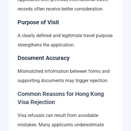
records often receive better consideration.
Purpose of Visit
A clearly defined and legitimate travel purpose
strengthens the application.
Document Accuracy
Mismatched information between forms and
supporting documents may trigger rejection.
Common Reasons for Hong Kong
Visa Rejection
Visa refusals can result from avoidable
mistakes. Many applicants underestimate