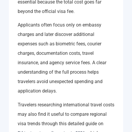
essential because the total cost goes far
beyond the official visa fee.
Applicants often focus only on embassy
charges and later discover additional
expenses such as biometric fees, courier
charges, documentation costs, travel
insurance, and agency service fees. A clear
understanding of the full process helps
travelers avoid unexpected spending and
application delays.
Travelers researching international travel costs
may also find it useful to compare regional
visa trends through this detailed guide on