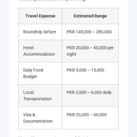
Travel Expense
Estimated Range
Roundtrip Airfare
PKR 140,000 – 280,000
Hotel
PKR 20,000 – 60,000 per
Accommodation
night
Daily Food
PKR 5,000 – 15,000
Budget
Local
PKR 2,000 – 6,000 daily
Transportation
Visa &
PKR 20,000 – 60,000
Documentation