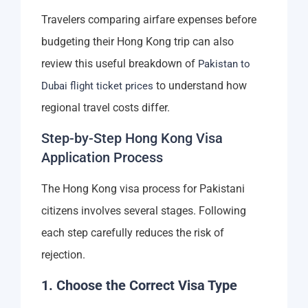
Travelers comparing airfare expenses before
budgeting their Hong Kong trip can also
review this useful breakdown of
Pakistan to
to understand how
Dubai flight ticket prices
regional travel costs differ.
Step-by-Step Hong Kong Visa
Application Process
The Hong Kong visa process for Pakistani
citizens involves several stages. Following
each step carefully reduces the risk of
rejection.
1. Choose the Correct Visa Type