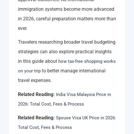
immigration systems become more advanced
in 2026, careful preparation matters more than
ever.
Travelers researching broader travel budgeting
strategies can also explore practical insights
in this guide about
how tax-free shopping works
to better manage international
on your trip
travel expenses.
Related Reading:
India Visa Malaysia Price in
2026: Total Cost, Fees & Process
Related Reading:
Spouse Visa UK Price in 2026:
Total Cost, Fees & Process