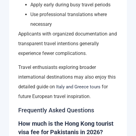
Apply early during busy travel periods
Use professional translations where
necessary
Applicants with organized documentation and
transparent travel intentions generally
experience fewer complications.
Travel enthusiasts exploring broader
international destinations may also enjoy this
detailed guide on
for
Italy and Greece tours
future European travel inspiration.
Frequently Asked Questions
How much is the Hong Kong tourist
visa fee for Pakistanis in 2026?