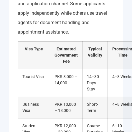
and application channel. Some applicants
apply independently while others use travel
agents for document handling and
appointment assistance.
Visa Type
Estimated
Typical
Processin
Government
Validity
Time
Fee
Tourist Visa
PKR 8,000 –
14–30
4–8 Week
14,000
Days
Stay
Business
PKR 10,000
Short-
4–8 Week
Visa
– 18,000
Term
Student
PKR 12,000
Course
6–10