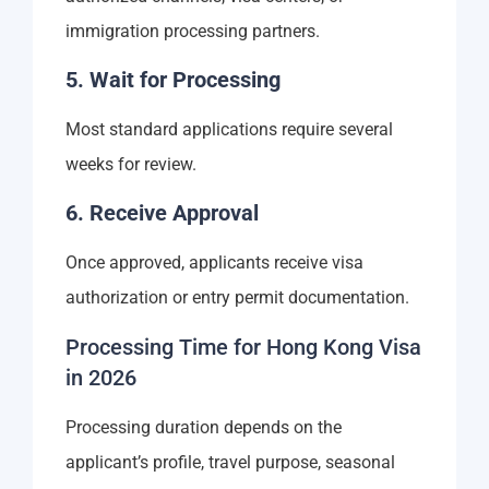
immigration processing partners.
5. Wait for Processing
Most standard applications require several
weeks for review.
6. Receive Approval
Once approved, applicants receive visa
authorization or entry permit documentation.
Processing Time for Hong Kong Visa
in 2026
Processing duration depends on the
applicant’s profile, travel purpose, seasonal