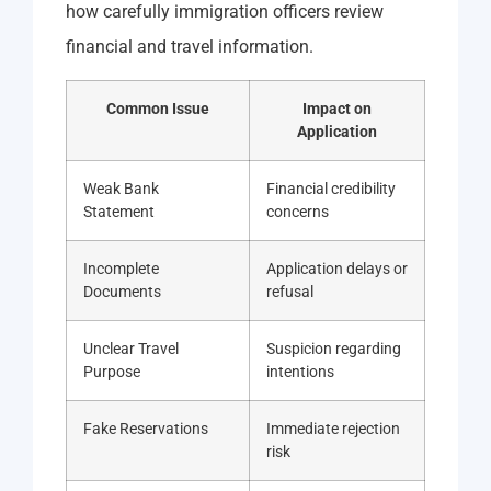
how carefully immigration officers review
financial and travel information.
Common Issue
Impact on
Application
Weak Bank
Financial credibility
Statement
concerns
Incomplete
Application delays or
Documents
refusal
Unclear Travel
Suspicion regarding
Purpose
intentions
Fake Reservations
Immediate rejection
risk