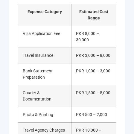
Expense Category
Estimated Cost
Range
Visa Application Fee
PKR 8,000 –
30,000
Travel Insurance
PKR 3,000 – 8,000
Bank Statement
PKR 1,000 – 3,000
Preparation
Courier &
PKR 1,500 – 5,000
Documentation
Photo & Printing
PKR 500 – 2,000
Travel Agency Charges
PKR 10,000 –