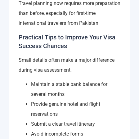
Travel planning now requires more preparation
than before, especially for first-time
international travelers from Pakistan.
Practical Tips to Improve Your Visa
Success Chances
Small details often make a major difference
during visa assessment.
Maintain a stable bank balance for
several months
Provide genuine hotel and flight
reservations
Submit a clear travel itinerary
Avoid incomplete forms