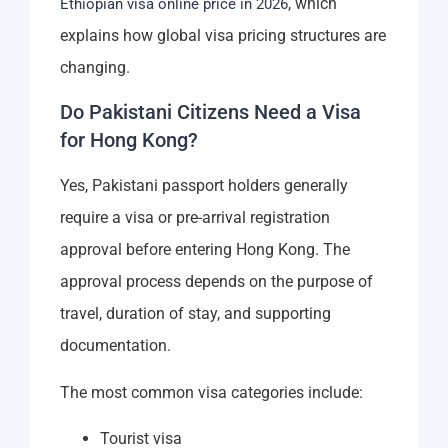
, which
Ethiopian visa online price in 2026
explains how global visa pricing structures are
changing.
Do Pakistani Citizens Need a Visa
for Hong Kong?
Yes, Pakistani passport holders generally
require a visa or pre-arrival registration
approval before entering Hong Kong. The
approval process depends on the purpose of
travel, duration of stay, and supporting
documentation.
The most common visa categories include:
Tourist visa