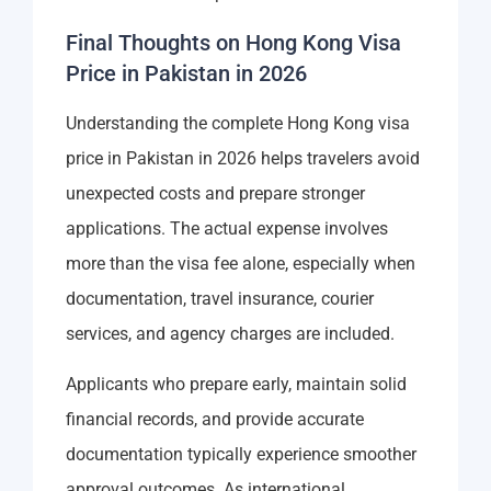
Final Thoughts on Hong Kong Visa
Price in Pakistan in 2026
Understanding the complete Hong Kong visa
price in Pakistan in 2026 helps travelers avoid
unexpected costs and prepare stronger
applications. The actual expense involves
more than the visa fee alone, especially when
documentation, travel insurance, courier
services, and agency charges are included.
Applicants who prepare early, maintain solid
financial records, and provide accurate
documentation typically experience smoother
approval outcomes. As international