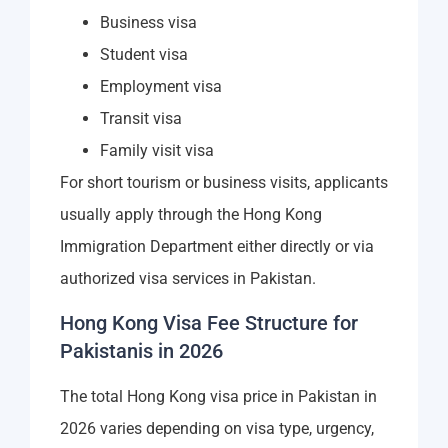
Business visa
Student visa
Employment visa
Transit visa
Family visit visa
For short tourism or business visits, applicants
usually apply through the Hong Kong
Immigration Department either directly or via
authorized visa services in Pakistan.
Hong Kong Visa Fee Structure for
Pakistanis in 2026
The total Hong Kong visa price in Pakistan in
2026 varies depending on visa type, urgency,