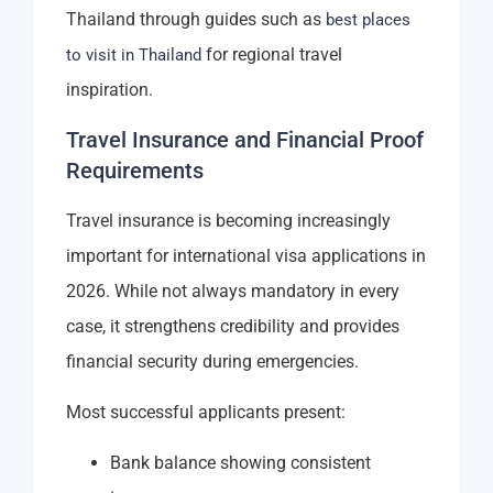
Thailand through guides such as
best places
for regional travel
to visit in Thailand
inspiration.
Travel Insurance and Financial Proof
Requirements
Travel insurance is becoming increasingly
important for international visa applications in
2026. While not always mandatory in every
case, it strengthens credibility and provides
financial security during emergencies.
Most successful applicants present:
Bank balance showing consistent