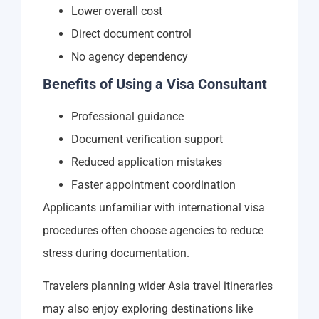
Lower overall cost
Direct document control
No agency dependency
Benefits of Using a Visa Consultant
Professional guidance
Document verification support
Reduced application mistakes
Faster appointment coordination
Applicants unfamiliar with international visa
procedures often choose agencies to reduce
stress during documentation.
Travelers planning wider Asia travel itineraries
may also enjoy exploring destinations like