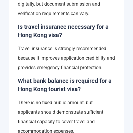
digitally, but document submission and
verification requirements can vary.
Is travel insurance necessary for a
Hong Kong visa?
Travel insurance is strongly recommended
because it improves application credibility and
provides emergency financial protection.
What bank balance is required for a
Hong Kong tourist visa?
There is no fixed public amount, but
applicants should demonstrate sufficient
financial capacity to cover travel and
accommodation expenses.