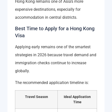
Hong Kong remains one of Asia’s more
expensive destinations, especially for
accommodation in central districts.
Best Time to Apply for a Hong Kong
Visa
Applying early remains one of the smartest
strategies in 2026 because travel demand and
immigration checks continue to increase
globally.
The recommended application timeline is:
Travel Season
Ideal Application
Time