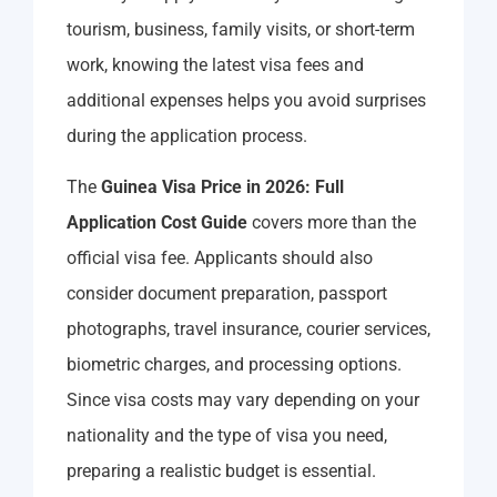
tourism, business, family visits, or short-term
work, knowing the latest visa fees and
additional expenses helps you avoid surprises
during the application process.
The
Guinea Visa Price in 2026: Full
Application Cost Guide
covers more than the
official visa fee. Applicants should also
consider document preparation, passport
photographs, travel insurance, courier services,
biometric charges, and processing options.
Since visa costs may vary depending on your
nationality and the type of visa you need,
preparing a realistic budget is essential.