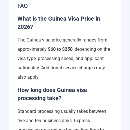
FAQ
What is the Guinea Visa Price in
2026?
The Guinea visa price generally ranges from
approximately
$60 to $250
, depending on the
visa type, processing speed, and applicant
nationality. Additional service charges may
also apply.
How long does Guinea visa
processing take?
Standard processing usually takes between
five and ten business days. Express
processing may reduce the waiting time to