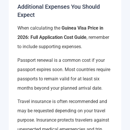
Additional Expenses You Should
Expect
When calculating the
Guinea Visa Price in
2026: Full Application Cost Guide
, remember
to include supporting expenses.
Passport renewal is a common cost if your
passport expires soon. Most countries require
passports to remain valid for at least six
months beyond your planned arrival date.
Travel insurance is often recommended and
may be requested depending on your travel
purpose. Insurance protects travelers against
unexpected medical emergencies and trip