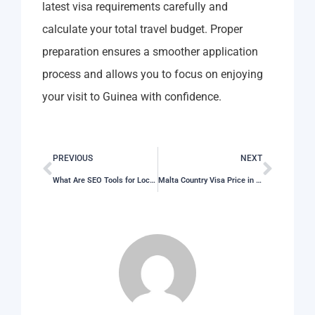
latest visa requirements carefully and
calculate your total travel budget. Proper
preparation ensures a smoother application
process and allows you to focus on enjoying
your visit to Guinea with confidence.
PREVIOUS
NEXT
What Are SEO Tools for Local Businesses and Which Features Matter Most in 2026?
Malta Country Visa Price in 2026: Full Application Cost Guide