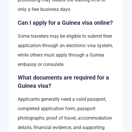
only a few business days.
Can I apply for a Guinea visa online?
Some travelers may be eligible to submit their
application through an electronic visa system,
while others must apply through a Guinea
embassy or consulate.
What documents are required for a
Guinea visa?
Applicants generally need a valid passport,
completed application form, passport
photographs, proof of travel, accommodation
details, financial evidence, and supporting