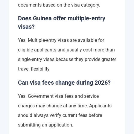
documents based on the visa category.
Does Guinea offer multiple-entry
visas?
Yes. Multiple-entry visas are available for
eligible applicants and usually cost more than
single-entry visas because they provide greater
travel flexibility.
Can visa fees change during 2026?
Yes. Government visa fees and service
charges may change at any time. Applicants
should always verify current fees before
submitting an application.