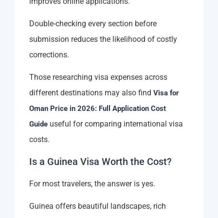
improves online applications.
Double-checking every section before
submission reduces the likelihood of costly
corrections.
Those researching visa expenses across
different destinations may also find
Visa for
Oman Price in 2026: Full Application Cost
useful for comparing international visa
Guide
costs.
Is a Guinea Visa Worth the Cost?
For most travelers, the answer is yes.
Guinea offers beautiful landscapes, rich