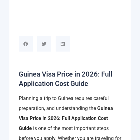
Guinea Visa Price in 2026: Full
Application Cost Guide
Planning a trip to Guinea requires careful
preparation, and understanding the
Guinea
Visa Price in 2026: Full Application Cost
Guide
is one of the most important steps
before you apply. Whether you are traveling for