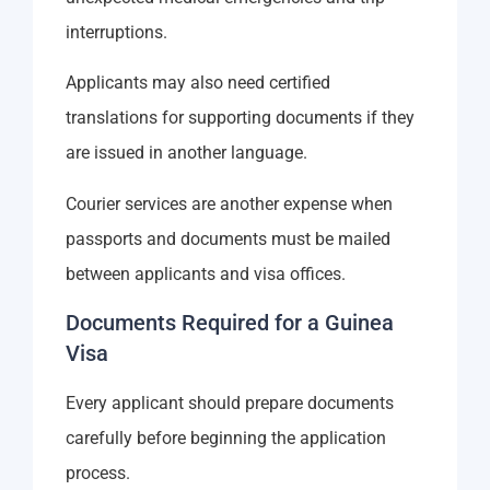
interruptions.
Applicants may also need certified
translations for supporting documents if they
are issued in another language.
Courier services are another expense when
passports and documents must be mailed
between applicants and visa offices.
Documents Required for a Guinea
Visa
Every applicant should prepare documents
carefully before beginning the application
process.