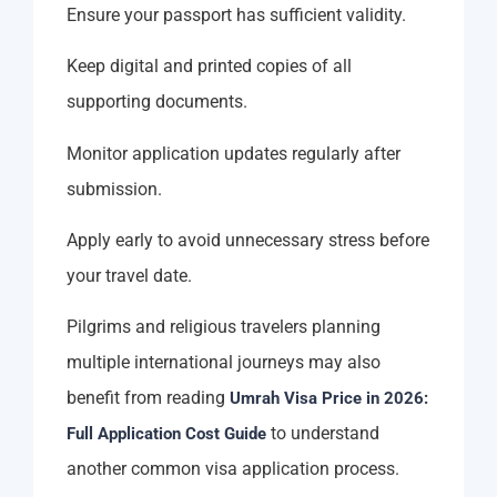
Ensure your passport has sufficient validity.
Keep digital and printed copies of all
supporting documents.
Monitor application updates regularly after
submission.
Apply early to avoid unnecessary stress before
your travel date.
Pilgrims and religious travelers planning
multiple international journeys may also
benefit from reading
Umrah Visa Price in 2026:
to understand
Full Application Cost Guide
another common visa application process.