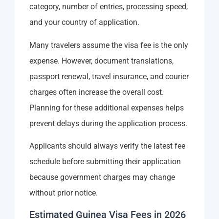
category, number of entries, processing speed,
and your country of application.
Many travelers assume the visa fee is the only
expense. However, document translations,
passport renewal, travel insurance, and courier
charges often increase the overall cost.
Planning for these additional expenses helps
prevent delays during the application process.
Applicants should always verify the latest fee
schedule before submitting their application
because government charges may change
without prior notice.
Estimated Guinea Visa Fees in 2026