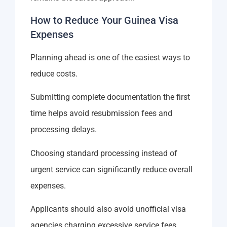
How to Reduce Your Guinea Visa
Expenses
Planning ahead is one of the easiest ways to
reduce costs.
Submitting complete documentation the first
time helps avoid resubmission fees and
processing delays.
Choosing standard processing instead of
urgent service can significantly reduce overall
expenses.
Applicants should also avoid unofficial visa
agencies charging excessive service fees.