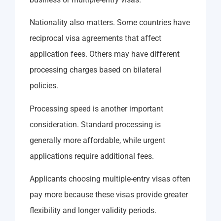
Nationality also matters. Some countries have
reciprocal visa agreements that affect
application fees. Others may have different
processing charges based on bilateral
policies.
Processing speed is another important
consideration. Standard processing is
generally more affordable, while urgent
applications require additional fees.
Applicants choosing multiple-entry visas often
pay more because these visas provide greater
flexibility and longer validity periods.