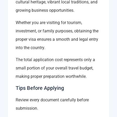
cultural heritage, vibrant local traditions, and
growing business opportunities.
Whether you are visiting for tourism,
investment, or family purposes, obtaining the
proper visa ensures a smooth and legal entry
into the country.
The total application cost represents only a
small portion of your overall travel budget,
making proper preparation worthwhile.
Tips Before Applying
Review every document carefully before
submission.