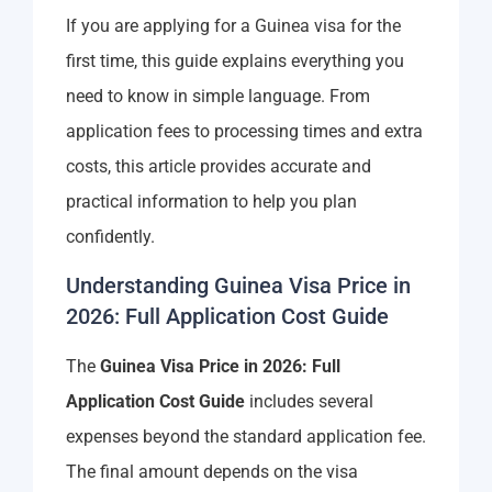
If you are applying for a Guinea visa for the
first time, this guide explains everything you
need to know in simple language. From
application fees to processing times and extra
costs, this article provides accurate and
practical information to help you plan
confidently.
Understanding Guinea Visa Price in
2026: Full Application Cost Guide
The
Guinea Visa Price in 2026: Full
Application Cost Guide
includes several
expenses beyond the standard application fee.
The final amount depends on the visa