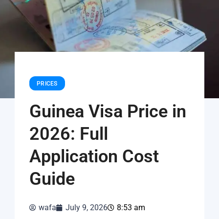
PRICES
Guinea Visa Price in
2026: Full
Application Cost
Guide
wafa
July 9, 2026
8:53 am