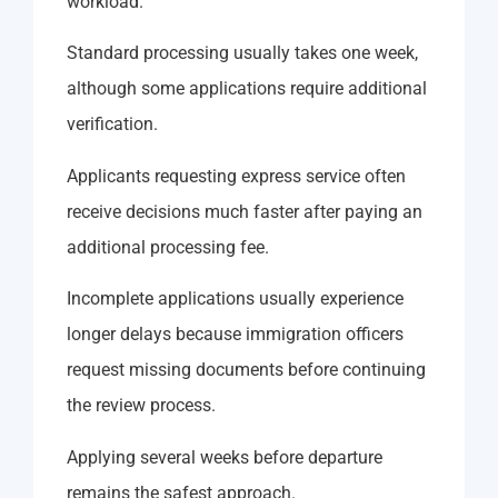
workload.
Standard processing usually takes one week,
although some applications require additional
verification.
Applicants requesting express service often
receive decisions much faster after paying an
additional processing fee.
Incomplete applications usually experience
longer delays because immigration officers
request missing documents before continuing
the review process.
Applying several weeks before departure
remains the safest approach.