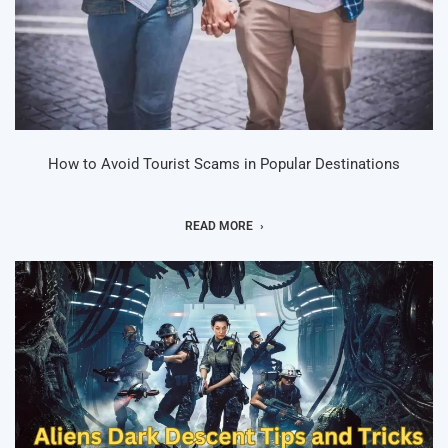
How to Avoid Tourist Scams in Popular Destinations
READ MORE