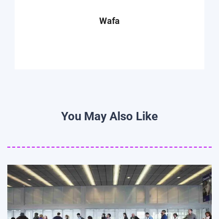
Wafa
You May Also Like