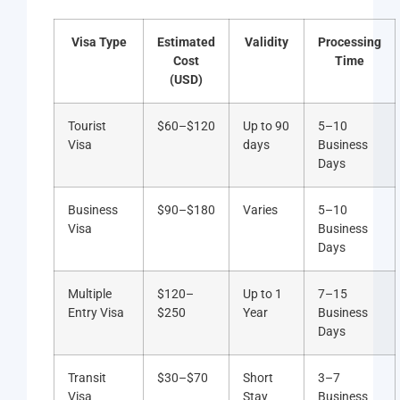
Visa Type
Estimated
Validity
Processing
Cost
Time
(USD)
Tourist
$60–$120
Up to 90
5–10
Visa
days
Business
Days
Business
$90–$180
Varies
5–10
Visa
Business
Days
Multiple
$120–
Up to 1
7–15
Entry Visa
$250
Year
Business
Days
Transit
$30–$70
Short
3–7
Visa
Stay
Business