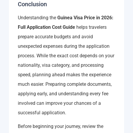
Conclusion
Understanding the
Guinea Visa Price in 2026:
Full Application Cost Guide
helps travelers
prepare accurate budgets and avoid
unexpected expenses during the application
process. While the exact cost depends on your
nationality, visa category, and processing
speed, planning ahead makes the experience
much easier. Preparing complete documents,
applying early, and understanding every fee
involved can improve your chances of a
successful application.
Before beginning your journey, review the