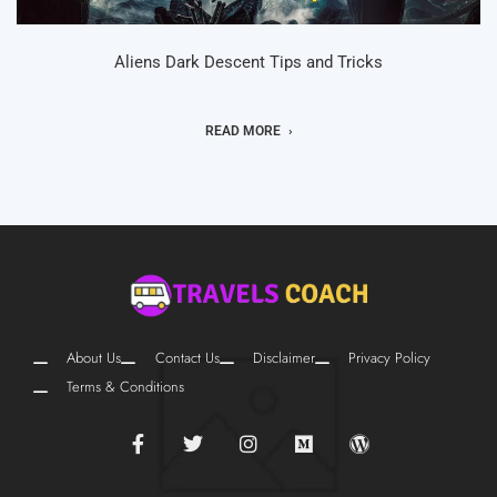
Aliens Dark Descent Tips and Tricks
READ MORE
About Us
Contact Us
Disclaimer
Privacy Policy
Terms & Conditions