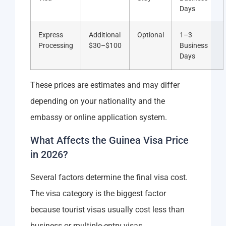
Days
Express
Additional
Optional
1–3
Processing
$30–$100
Business
Days
These prices are estimates and may differ
depending on your nationality and the
embassy or online application system.
What Affects the Guinea Visa Price
in 2026?
Several factors determine the final visa cost.
The visa category is the biggest factor
because tourist visas usually cost less than
business or multiple-entry visas.