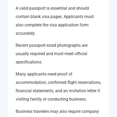
A valid passport is essential and should
contain blank visa pages. Applicants must
also complete the visa application form
accurately.
Recent passport-sized photographs are
usually required and must meet official
specifications.
Many applicants need proof of
accommodation, confirmed flight reservations,
financial statements, and an invitation letter if
visiting family or conducting business.
Business travelers may also require company