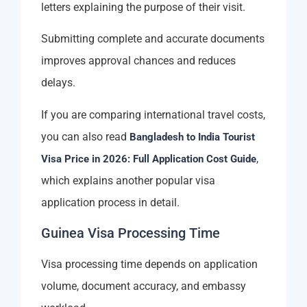
letters explaining the purpose of their visit.
Submitting complete and accurate documents
improves approval chances and reduces
delays.
If you are comparing international travel costs,
you can also read
Bangladesh to India Tourist
,
Visa Price in 2026: Full Application Cost Guide
which explains another popular visa
application process in detail.
Guinea Visa Processing Time
Visa processing time depends on application
volume, document accuracy, and embassy