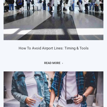
How To Avoid Airport Lines: Timing & Tools
READ MORE