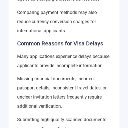
Comparing payment methods may also
reduce currency conversion charges for
international applicants.
Common Reasons for Visa Delays
Many applications experience delays because
applicants provide incomplete information.
Missing financial documents, incorrect
passport details, inconsistent travel dates, or
unclear invitation letters frequently require
additional verification.
Submitting high-quality scanned documents