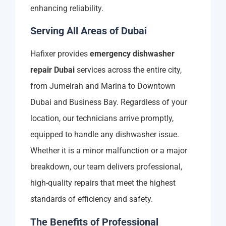
enhancing reliability.
Serving All Areas of Dubai
Hafixer provides
emergency dishwasher
repair Dubai
services across the entire city,
from Jumeirah and Marina to Downtown
Dubai and Business Bay. Regardless of your
location, our technicians arrive promptly,
equipped to handle any dishwasher issue.
Whether it is a minor malfunction or a major
breakdown, our team delivers professional,
high-quality repairs that meet the highest
standards of efficiency and safety.
The Benefits of Professional