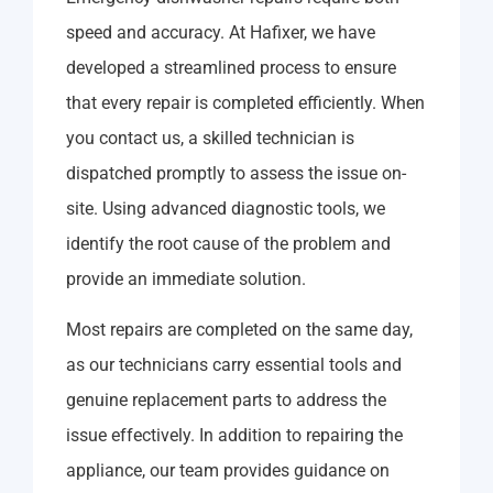
speed and accuracy. At Hafixer, we have
developed a streamlined process to ensure
that every repair is completed efficiently. When
you contact us, a skilled technician is
dispatched promptly to assess the issue on-
site. Using advanced diagnostic tools, we
identify the root cause of the problem and
provide an immediate solution.
Most repairs are completed on the same day,
as our technicians carry essential tools and
genuine replacement parts to address the
issue effectively. In addition to repairing the
appliance, our team provides guidance on