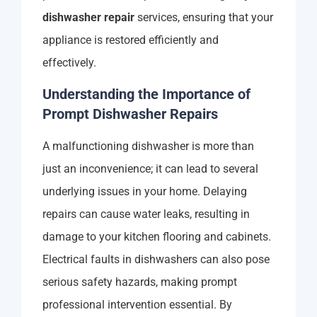
dishwasher repair
services, ensuring that your
appliance is restored efficiently and
effectively.
Understanding the Importance of
Prompt Dishwasher Repairs
A malfunctioning dishwasher is more than
just an inconvenience; it can lead to several
underlying issues in your home. Delaying
repairs can cause water leaks, resulting in
damage to your kitchen flooring and cabinets.
Electrical faults in dishwashers can also pose
serious safety hazards, making prompt
professional intervention essential. By