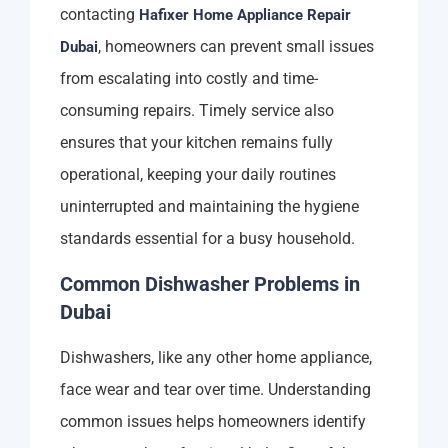
contacting
Hafixer Home Appliance Repair
, homeowners can prevent small issues
Dubai
from escalating into costly and time-
consuming repairs. Timely service also
ensures that your kitchen remains fully
operational, keeping your daily routines
uninterrupted and maintaining the hygiene
standards essential for a busy household.
Common Dishwasher Problems in
Dubai
Dishwashers, like any other home appliance,
face wear and tear over time. Understanding
common issues helps homeowners identify