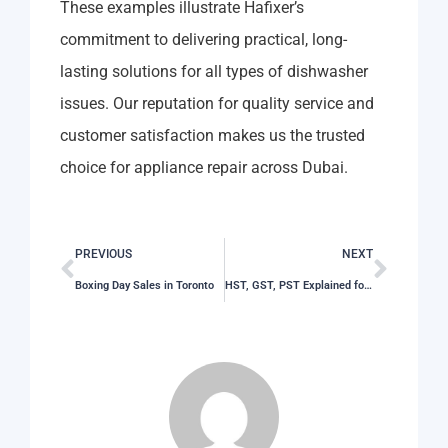
These examples illustrate Hafixer’s
commitment to delivering practical, long-
lasting solutions for all types of dishwasher
issues. Our reputation for quality service and
customer satisfaction makes us the trusted
choice for appliance repair across Dubai.
PREVIOUS
NEXT
Boxing Day Sales in Toronto
HST, GST, PST Explained for Shoppers