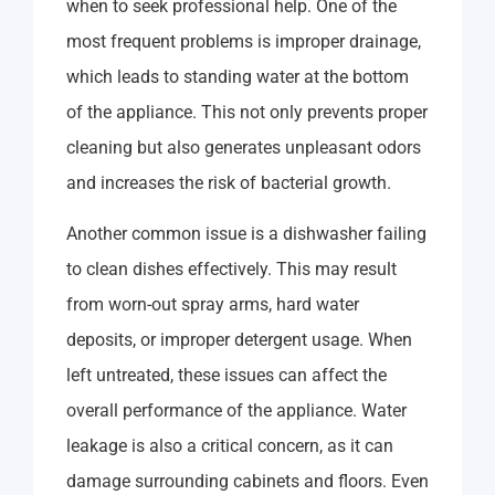
when to seek professional help. One of the
most frequent problems is improper drainage,
which leads to standing water at the bottom
of the appliance. This not only prevents proper
cleaning but also generates unpleasant odors
and increases the risk of bacterial growth.
Another common issue is a dishwasher failing
to clean dishes effectively. This may result
from worn-out spray arms, hard water
deposits, or improper detergent usage. When
left untreated, these issues can affect the
overall performance of the appliance. Water
leakage is also a critical concern, as it can
damage surrounding cabinets and floors. Even