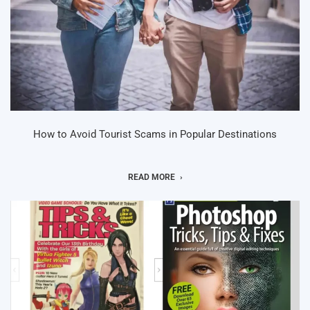
How to Avoid Tourist Scams in Popular Destinations
READ MORE