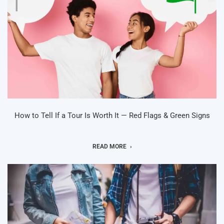
How to Tell If a Tour Is Worth It — Red Flags & Green Signs
READ MORE