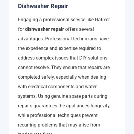
Dishwasher Repair
Engaging a professional service like Hafixer
for
dishwasher repair
offers several
advantages. Professional technicians have
the experience and expertise required to
address complex issues that DIY solutions
cannot resolve. They ensure that repairs are
completed safely, especially when dealing
with electrical components and water
systems. Using genuine spare parts during
repairs guarantees the appliance’s longevity,
while professional techniques prevent
recurring problems that may arise from