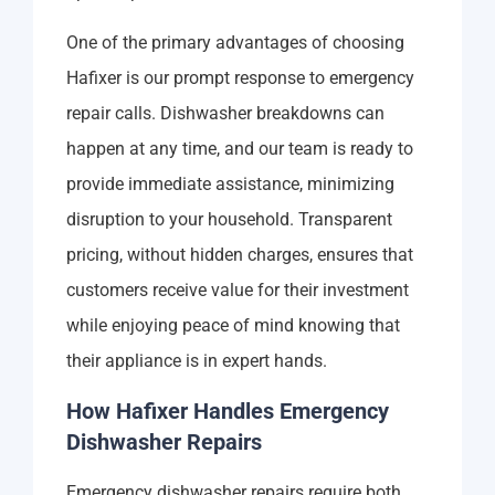
One of the primary advantages of choosing
Hafixer is our prompt response to emergency
repair calls. Dishwasher breakdowns can
happen at any time, and our team is ready to
provide immediate assistance, minimizing
disruption to your household. Transparent
pricing, without hidden charges, ensures that
customers receive value for their investment
while enjoying peace of mind knowing that
their appliance is in expert hands.
How Hafixer Handles Emergency
Dishwasher Repairs
Emergency dishwasher repairs require both