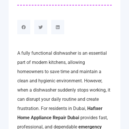
A fully functional dishwasher is an essential
part of modern kitchens, allowing
homeowners to save time and maintain a
clean and hygienic environment. However,
when a dishwasher suddenly stops working, it
can disrupt your daily routine and create
frustration. For residents in Dubai,
Hafixer
Home Appliance Repair Dubai
provides fast,
professional, and dependable
emergency