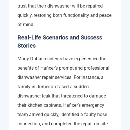
trust that their dishwasher will be repaired
quickly, restoring both functionality and peace
of mind.
Real-Life Scenarios and Success
Stories
Many Dubai residents have experienced the
benefits of Hafixer’s prompt and professional
dishwasher repair services. For instance, a
family in Jumeirah faced a sudden
dishwasher leak that threatened to damage
their kitchen cabinets. Hafixer’s emergency
team arrived quickly, identified a faulty hose
connection, and completed the repair on-site.