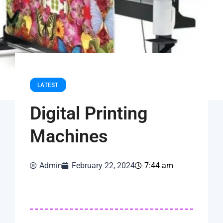
LATEST
Digital Printing
Machines
Admin
February 22, 2024
7:44 am