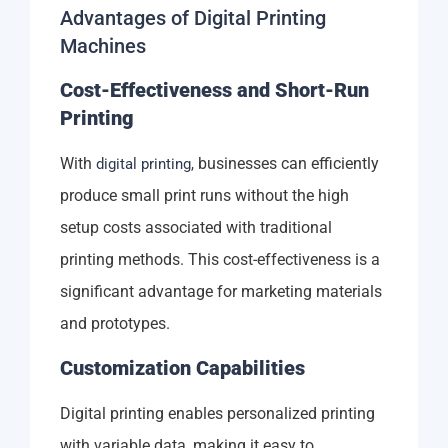
Advantages of Digital Printing
Machines
Cost-Effectiveness and Short-Run
Printing
With
businesses can efficiently
digital printing,
produce small print runs without the high
setup costs associated with traditional
printing methods. This cost-effectiveness is a
significant advantage for marketing materials
and prototypes.
Customization Capabilities
Digital printing enables personalized printing
with variable data, making it easy to