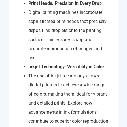
Print Heads: Precision in Every Drop
Digital printing machines incorporate
sophisticated print heads that precisely
deposit ink droplets onto the printing
surface. This ensures sharp and
accurate reproduction of images and
text.
Inkjet Technology: Versatility in Color
The use of inkjet technology allows
digital printers to achieve a wide range
of colors, making them ideal for vibrant
and detailed prints. Explore how
advancements in ink formulations
contribute to superior color reproduction.