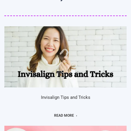
Invisalign Tips and Tricks
READ MORE