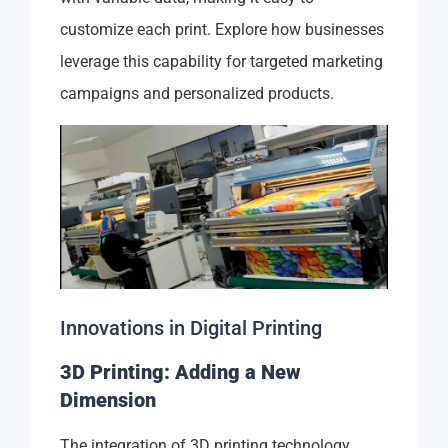
customize each print. Explore how businesses
leverage this capability for targeted marketing
campaigns and personalized products.
Innovations in Digital Printing
3D Printing: Adding a New
Dimension
The integration of 3D printing technology