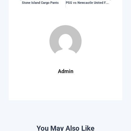
Stone Island Cargo Pants
PSG vs Newcastle United F.C. Stats
Admin
You May Also Like