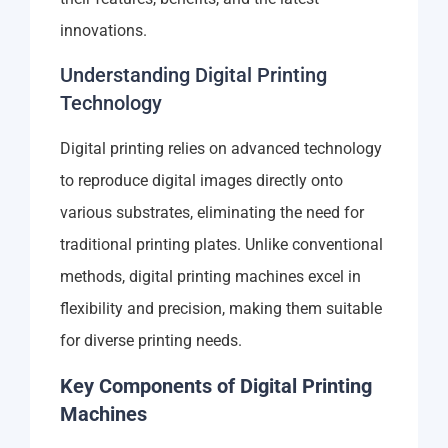
innovations.
Understanding Digital Printing
Technology
Digital printing relies on advanced technology
to reproduce digital images directly onto
various substrates, eliminating the need for
traditional printing plates. Unlike conventional
methods, digital printing machines excel in
flexibility and precision, making them suitable
for diverse printing needs.
Key Components of Digital Printing
Machines