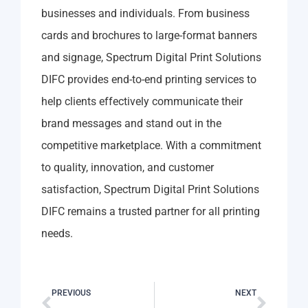
businesses and individuals. From business
cards and brochures to large-format banners
and signage, Spectrum Digital Print Solutions
DIFC provides end-to-end printing services to
help clients effectively communicate their
brand messages and stand out in the
competitive marketplace. With a commitment
to quality, innovation, and customer
satisfaction, Spectrum Digital Print Solutions
DIFC remains a trusted partner for all printing
needs.
PREVIOUS
NEXT