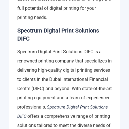
full potential of digital printing for your
printing needs.
Spectrum Digital Print Solutions
DIFC
Spectrum Digital Print Solutions DIFC is a
renowned printing company that specializes in
delivering high-quality digital printing services
to clients in the Dubai International Financial
Centre (DIFC) and beyond. With state-of-the-art
printing equipment and a team of experienced
professionals,
Spectrum Digital Print Solutions
offers a comprehensive range of printing
DIFC
solutions tailored to meet the diverse needs of