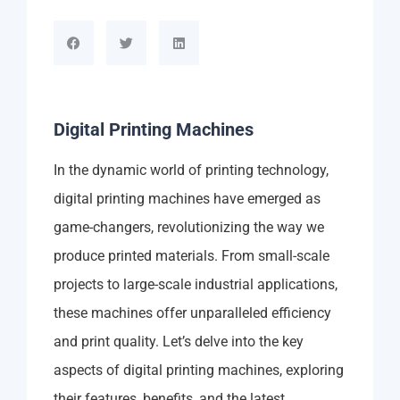
Digital Printing Machines
In the dynamic world of printing technology,
digital printing machines have emerged as
game-changers, revolutionizing the way we
produce printed materials. From small-scale
projects to large-scale industrial applications,
these machines offer unparalleled efficiency
and print quality. Let’s delve into the key
aspects of digital printing machines, exploring
their features, benefits, and the latest