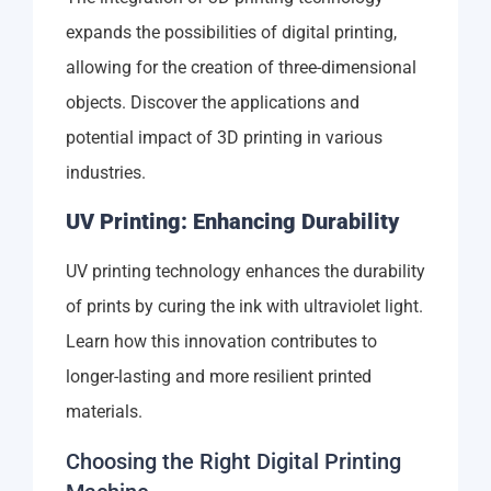
expands the possibilities of digital printing,
allowing for the creation of three-dimensional
objects. Discover the applications and
potential impact of 3D printing in various
industries.
UV Printing: Enhancing Durability
UV printing technology enhances the durability
of prints by curing the ink with ultraviolet light.
Learn how this innovation contributes to
longer-lasting and more resilient printed
materials.
Choosing the Right Digital Printing