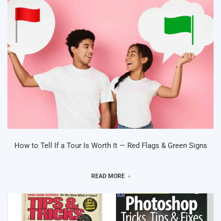
How to Tell If a Tour Is Worth It — Red Flags & Green Signs
READ MORE