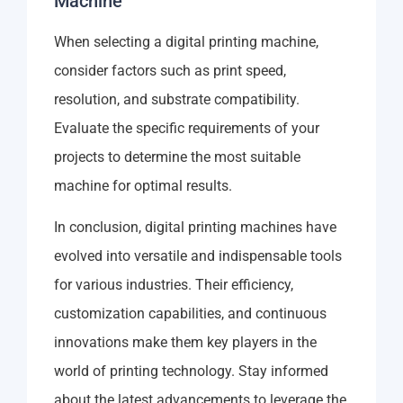
Machine
When selecting a digital printing machine,
consider factors such as print speed,
resolution, and substrate compatibility.
Evaluate the specific requirements of your
projects to determine the most suitable
machine for optimal results.
In conclusion, digital printing machines have
evolved into versatile and indispensable tools
for various industries. Their efficiency,
customization capabilities, and continuous
innovations make them key players in the
world of printing technology. Stay informed
about the latest advancements to leverage the