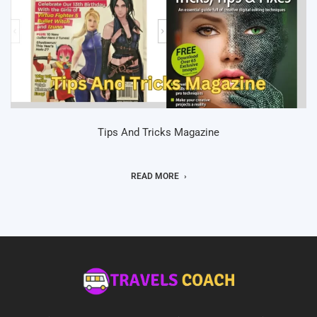
Tips And Tricks Magazine
READ MORE