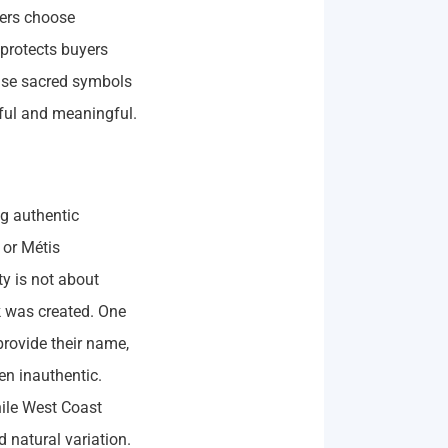
yers choose
y protects buyers
use sacred symbols
tful and meaningful.
ng authentic
 or Métis
ty is not about
rk was created. One
 provide their name,
en inauthentic.
hile West Coast
 natural variation.