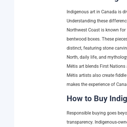
Indigenous art in Canada is di
Understanding these difference
Northwest Coast is known for f
bentwood boxes. These pieces of
distinct, featuring stone carv
North, daily life, and mytholog
Métis art blends First Nations
Métis artists also create fid
makes the experience of Canad
How to Buy Indi
Responsible buying goes beyon
transparency. Indigenous-owne