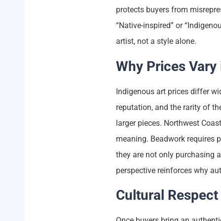
protects buyers from misrepr
“Native-inspired” or “Indigenou
artist, not a style alone.
Why Prices Vary 
Indigenous art prices differ wid
reputation, and the rarity of th
larger pieces. Northwest Coast
meaning. Beadwork requires p
they are not only purchasing ar
perspective reinforces why aut
Cultural Respect
Once buyers bring an authentic