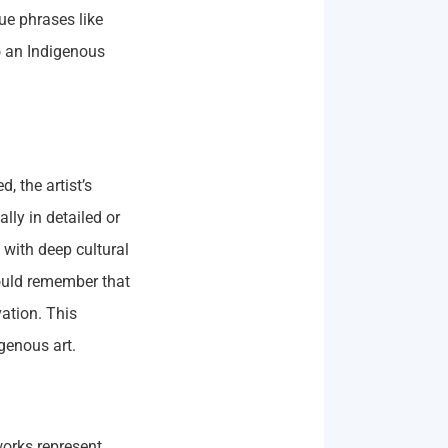
ue phrases like
to an Indigenous
, the artist’s
ally in detailed or
 with deep cultural
ould remember that
vation. This
igenous art.
works represent