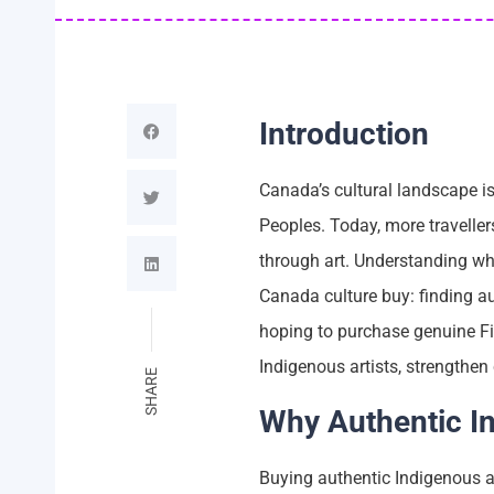
Introduction
Canada’s cultural landscape is
Peoples. Today, more travelle
through art. Understanding wh
Canada culture buy: finding au
hoping to purchase genuine Fir
Indigenous artists, strengthen
SHARE
Why Authentic I
Buying authentic Indigenous ar