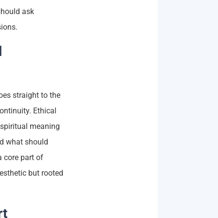
should ask
sions.
l
es straight to the
ntinuity. Ethical
spiritual meaning
nd what should
 core part of
aesthetic but rooted
rt