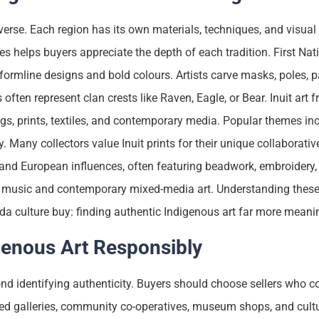
verse. Each region has its own materials, techniques, and visual
s helps buyers appreciate the depth of each tradition. First Nat
ormline designs and bold colours. Artists carve masks, poles, p
ten represent clan crests like Raven, Eagle, or Bear. Inuit art fr
ings, prints, textiles, and contemporary media. Popular themes in
y. Many collectors value Inuit prints for their unique collaborativ
 and European influences, often featuring beadwork, embroidery, 
dle music and contemporary mixed-media art. Understanding these
a culture buy: finding authentic Indigenous art far more meani
genous Art Responsibly
d identifying authenticity. Buyers should choose sellers who c
d galleries, community co-operatives, museum shops, and cultu