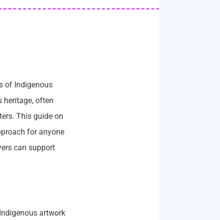
ns of Indigenous
 heritage, often
ters. This guide on
approach for anyone
uyers can support
. Indigenous artwork