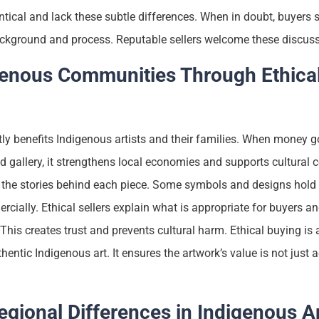
tical and lack these subtle differences. When in doubt, buyers 
background and process. Reputable sellers welcome these discus
genous Communities Through Ethica
tly benefits Indigenous artists and their families. When money go
 gallery, it strengthens local economies and supports cultural co
the stories behind each piece. Some symbols and designs hold 
cially. Ethical sellers explain what is appropriate for buyers a
his creates trust and prevents cultural harm. Ethical buying is a
hentic Indigenous art. It ensures the artwork’s value is not just 
gional Differences in Indigenous A