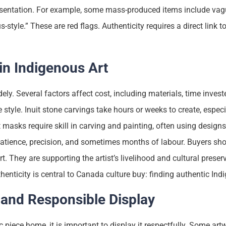
esentation. For example, some mass-produced items include vag
s-style.” These are red flags. Authenticity requires a direct link 
in Indigenous Art
ely. Several factors affect cost, including materials, time invested
e style. Inuit stone carvings take hours or weeks to create, especi
 masks require skill in carving and painting, often using designs
atience, precision, and sometimes months of labour. Buyers sh
t. They are supporting the artist’s livelihood and cultural preser
henticity is central to Canada culture buy: finding authentic Ind
 and Responsible Display
 piece home, it is important to display it respectfully. Some art