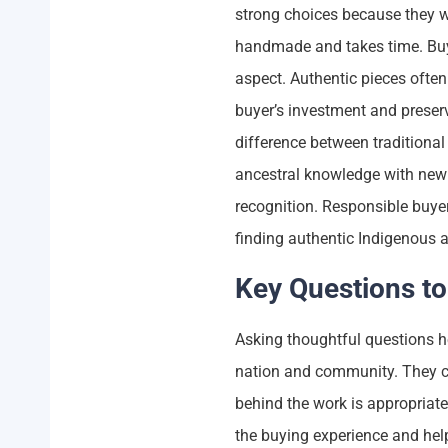
strong choices because they wor
handmade and takes time. Buye
aspect. Authentic pieces often 
buyer’s investment and preserv
difference between traditiona
ancestral knowledge with new 
recognition. Responsible buye
finding authentic Indigenous a
Key Questions to
Asking thoughtful questions he
nation and community. They c
behind the work is appropriate
the buying experience and hel