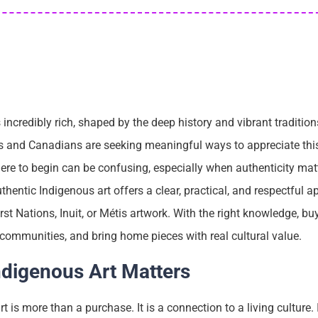
 incredibly rich, shaped by the deep history and vibrant traditio
rs and Canadians are seeking meaningful ways to appreciate this
ere to begin can be confusing, especially when authenticity mat
thentic Indigenous art offers a clear, practical, and respectful 
st Nations, Inuit, or Métis artwork. With the right knowledge, b
 communities, and bring home pieces with real cultural value.
ndigenous Art Matters
t is more than a purchase. It is a connection to a living culture