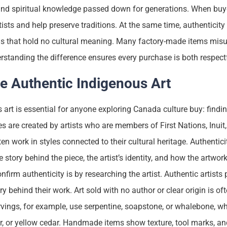
ty, and spiritual knowledge passed down for generations. When bu
rtists and help preserve traditions. At the same time, authenticit
s that hold no cultural meaning. Many factory-made items mis
rstanding the difference ensures every purchase is both respec
e Authentic Indigenous Art
 art is essential for anyone exploring Canada culture buy: findi
s are created by artists who are members of First Nations, Inuit,
n work in styles connected to their cultural heritage. Authentici
he story behind the piece, the artist’s identity, and how the artwo
nfirm authenticity is by researching the artist. Authentic artists
 behind their work. Art sold with no author or clear origin is oft
arvings, for example, use serpentine, soapstone, or whalebone, w
er, or yellow cedar. Handmade items show texture, tool marks, and