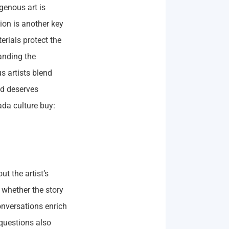
igenous art is
on is another key
erials protect the
anding the
s artists blend
nd deserves
ada culture buy:
t the artist’s
whether the story
onversations enrich
questions also