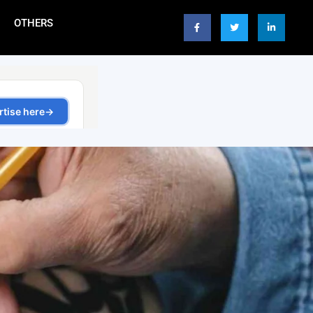
OTHERS