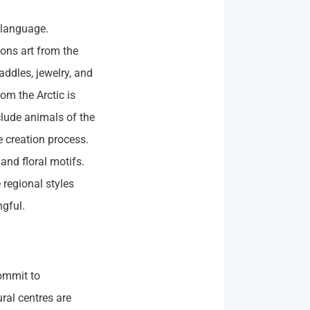
 language.
ions art from the
addles, jewelry, and
om the Arctic is
clude animals of the
e creation process.
and floral motifs.
 regional styles
ngful.
ommit to
ral centres are