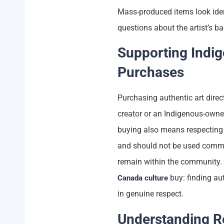
Mass-produced items look iden
questions about the artist’s 
Supporting Indi
Purchases
Purchasing authentic art direc
creator or an Indigenous-owned
buying also means respecting 
and should not be used commer
remain within the community. T
buy: finding aut
Canada culture
in genuine respect.
Understanding Re