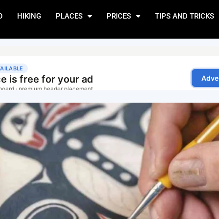
O
HIKING
PLACES
PRICES
TIPS AND TRICKS