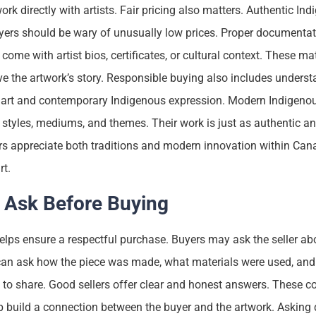
k directly with artists. Fair pricing also matters. Authentic Ind
rs should be wary of unusually low prices. Proper documentati
come with artist bios, certificates, or cultural context. These mat
e the artwork’s story. Responsible buying also includes underst
l art and contemporary Indigenous expression. Modern Indigenou
styles, mediums, and themes. Their work is just as authentic a
rs appreciate both traditions and modern innovation within Can
rt.
 Ask Before Buying
lps ensure a respectful purchase. Buyers may ask the seller abou
an ask how the piece was made, what materials were used, and 
 to share. Good sellers offer clear and honest answers. These c
p build a connection between the buyer and the artwork. Asking 