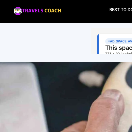
BEST TO D