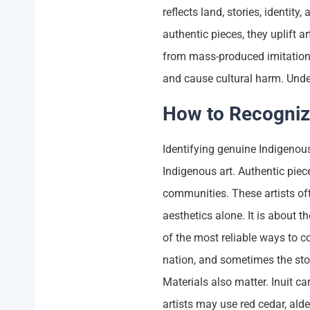
reflects land, stories, identi
authentic pieces, they uplift a
from mass-produced imitation
and cause cultural harm. Unde
How to Recogniz
Identifying genuine Indigenous
Indigenous art. Authentic piece
communities. These artists ofte
aesthetics alone. It is about t
of the most reliable ways to co
nation, and sometimes the story
Materials also matter. Inuit c
artists may use red cedar, ald