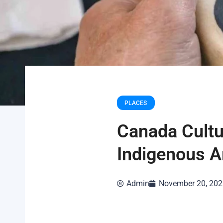
PLACES
Canada Cultu
Indigenous A
Admin
November 20, 202