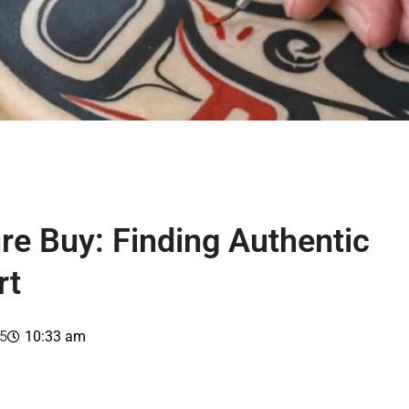
re Buy: Finding Authentic
rt
5
10:33 am