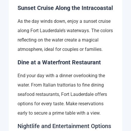
Sunset Cruise Along the Intracoastal
As the day winds down, enjoy a sunset cruise
along Fort Lauderdale’s waterways. The colors
reflecting on the water create a magical
atmosphere, ideal for couples or families.
Dine at a Waterfront Restaurant
End your day with a dinner overlooking the
water. From Italian trattorias to fine dining
seafood restaurants, Fort Lauderdale offers
options for every taste. Make reservations
early to secure a prime table with a view.
Nightlife and Entertainment Options