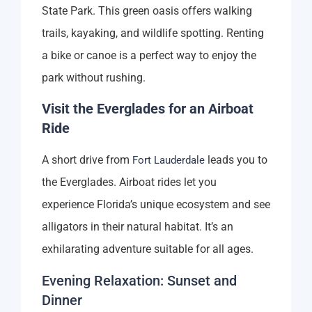
State Park. This green oasis offers walking
trails, kayaking, and wildlife spotting. Renting
a bike or canoe is a perfect way to enjoy the
park without rushing.
Visit the Everglades for an Airboat
Ride
A short drive from
leads you to
Fort Lauderdale
the Everglades. Airboat rides let you
experience Florida’s unique ecosystem and see
alligators in their natural habitat. It’s an
exhilarating adventure suitable for all ages.
Evening Relaxation: Sunset and
Dinner