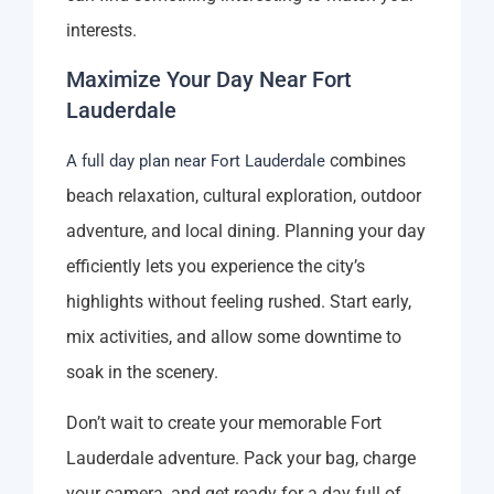
interests.
Maximize Your Day Near Fort
Lauderdale
combines
A full day plan near Fort Lauderdale
beach relaxation, cultural exploration, outdoor
adventure, and local dining. Planning your day
efficiently lets you experience the city’s
highlights without feeling rushed. Start early,
mix activities, and allow some downtime to
soak in the scenery.
Don’t wait to create your memorable Fort
Lauderdale adventure. Pack your bag, charge
your camera, and get ready for a day full of