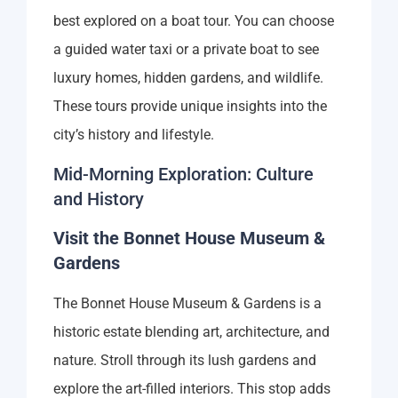
best explored on a boat tour. You can choose
a guided water taxi or a private boat to see
luxury homes, hidden gardens, and wildlife.
These tours provide unique insights into the
city’s history and lifestyle.
Mid-Morning Exploration: Culture
and History
Visit the Bonnet House Museum &
Gardens
The Bonnet House Museum & Gardens is a
historic estate blending art, architecture, and
nature. Stroll through its lush gardens and
explore the art-filled interiors. This stop adds