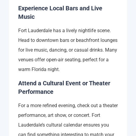
Experience Local Bars and Live
Music
Fort Lauderdale has a lively nightlife scene.
Head to downtown bars or beachfront lounges
for live music, dancing, or casual drinks. Many
venues offer open-air seating, perfect for a
warm Florida night.
Attend a Cultural Event or Theater
Performance
For a more refined evening, check out a theater
performance, art show, or concert. Fort
Lauderdale’s cultural calendar ensures you
can find something interesting to match your