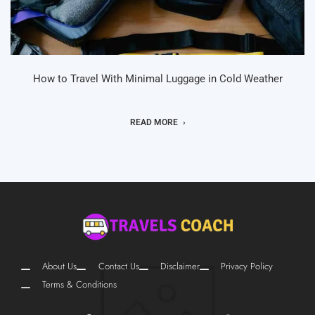
How to Travel With Minimal Luggage in Cold Weather
READ MORE
About Us
Contact Us
Disclaimer
Privacy Policy
Terms & Conditions