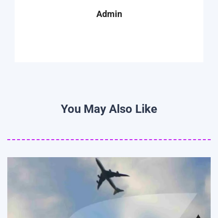
Admin
You May Also Like