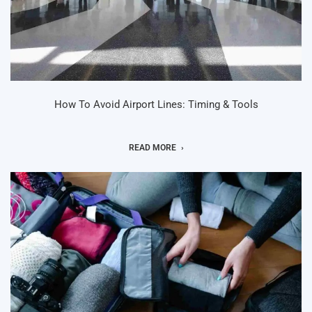
How To Avoid Airport Lines: Timing & Tools
READ MORE