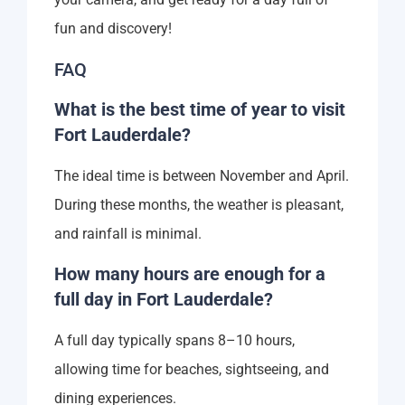
fun and discovery!
FAQ
What is the best time of year to visit
Fort Lauderdale?
The ideal time is between November and April.
During these months, the weather is pleasant,
and rainfall is minimal.
How many hours are enough for a
full day in Fort Lauderdale?
A full day typically spans 8–10 hours,
allowing time for beaches, sightseeing, and
dining experiences.