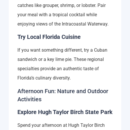
catches like grouper, shrimp, or lobster. Pair
your meal with a tropical cocktail while
enjoying views of the Intracoastal Waterway.
Try Local Florida Cuisine
If you want something different, try a Cuban
sandwich or a key lime pie. These regional
specialties provide an authentic taste of
Florida’s culinary diversity.
Afternoon Fun: Nature and Outdoor
Activities
Explore Hugh Taylor Birch State Park
Spend your afternoon at Hugh Taylor Birch