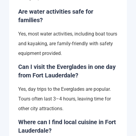
Are water activities safe for
families?
Yes, most water activities, including boat tours
and kayaking, are family-friendly with safety
equipment provided.
Can I visit the Everglades in one day
from Fort Lauderdale?
Yes, day trips to the Everglades are popular.
Tours often last 3–4 hours, leaving time for
other city attractions.
Where can I find local cuisine in Fort
Lauderdale?