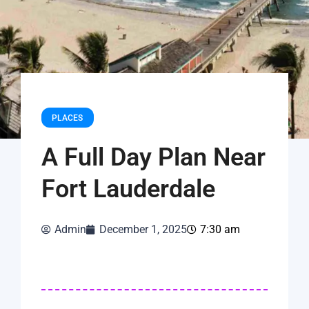
PLACES
A Full Day Plan Near
Fort Lauderdale
Admin
December 1, 2025
7:30 am