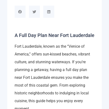
A Full Day Plan Near Fort Lauderdale
Fort Lauderdale, known as the “Venice of
America,” offers sun-kissed beaches, vibrant
culture, and stunning waterways. If you’re
planning a getaway, having a full day plan
near Fort Lauderdale ensures you make the
most of this coastal gem. From exploring
historic neighborhoods to indulging in local
cuisine, this guide helps you enjoy every
moment.