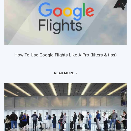
How To Use Google Flights Like A Pro (filters & tips)
READ MORE