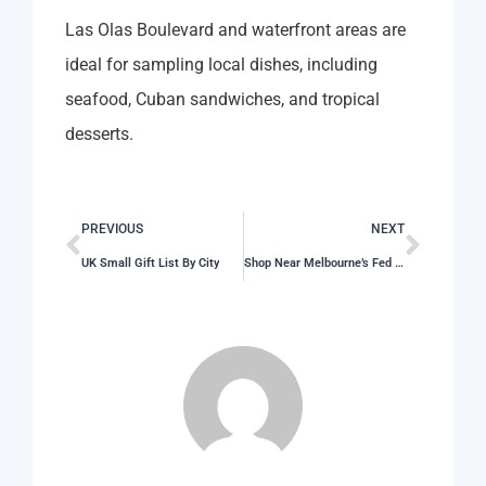
Las Olas Boulevard and waterfront areas are
ideal for sampling local dishes, including
seafood, Cuban sandwiches, and tropical
desserts.
PREVIOUS
NEXT
UK Small Gift List By City
Shop Near Melbourne’s Fed Square