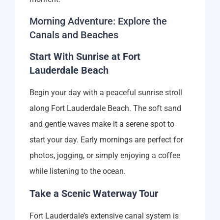
Morning Adventure: Explore the
Canals and Beaches
Start With Sunrise at Fort
Lauderdale Beach
Begin your day with a peaceful sunrise stroll
along Fort Lauderdale Beach. The soft sand
and gentle waves make it a serene spot to
start your day. Early mornings are perfect for
photos, jogging, or simply enjoying a coffee
while listening to the ocean.
Take a Scenic Waterway Tour
Fort Lauderdale’s extensive canal system is