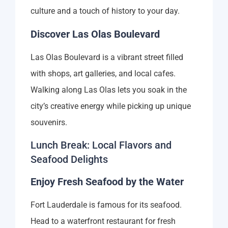
culture and a touch of history to your day.
Discover Las Olas Boulevard
Las Olas Boulevard is a vibrant street filled
with shops, art galleries, and local cafes.
Walking along Las Olas lets you soak in the
city’s creative energy while picking up unique
souvenirs.
Lunch Break: Local Flavors and
Seafood Delights
Enjoy Fresh Seafood by the Water
Fort Lauderdale is famous for its seafood.
Head to a waterfront restaurant for fresh