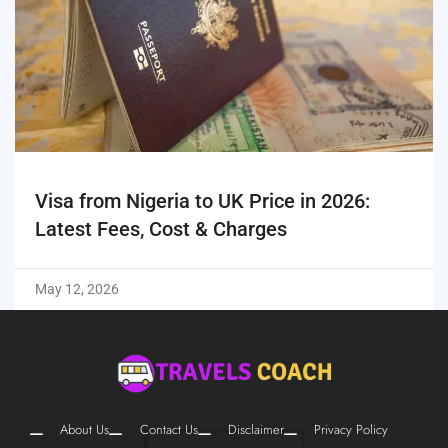
Visa from Nigeria to UK Price in 2026:
Latest Fees, Cost & Charges
May 12, 2026
About Us
Contact Us
Disclaimer
Privacy Policy