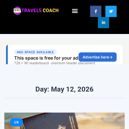
Day: May 12, 2026
UK