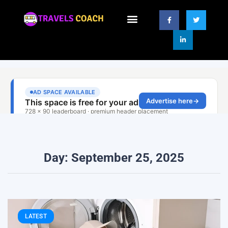
Day: September 25, 2025
LATEST