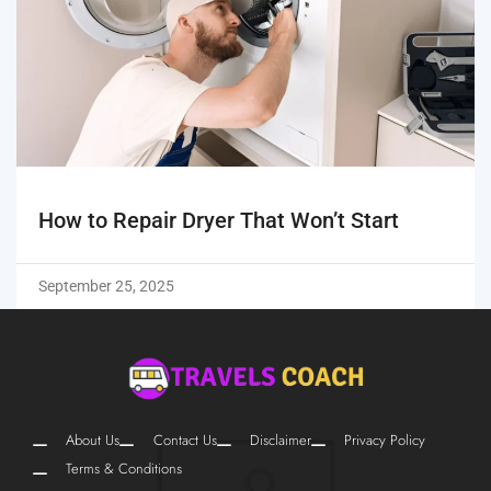
How to Repair Dryer That Won’t Start
September 25, 2025
About Us
Contact Us
Disclaimer
Privacy Policy
Terms & Conditions